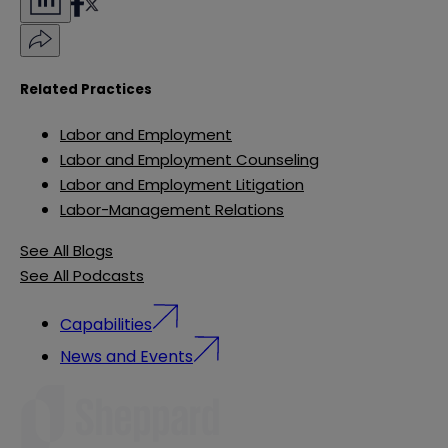
Related Practices
Labor and Employment
Labor and Employment Counseling
Labor and Employment Litigation
Labor-Management Relations
See All Blogs
See All Podcasts
Capabilities
News and Events