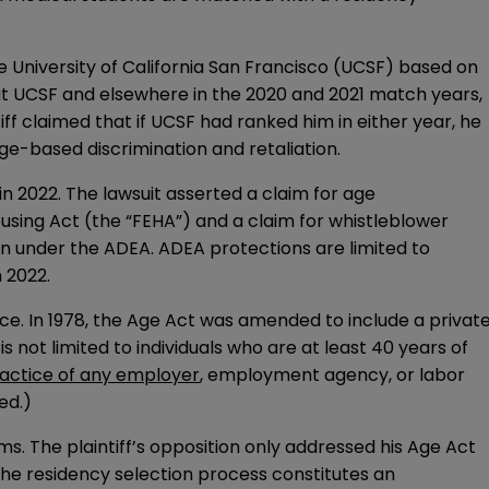
e University of California San Francisco (UCSF) based on
 at UCSF and elsewhere in the 2020 and 2021 match years,
iff claimed that if UCSF had ranked him in either year, he
ge-based discrimination and retaliation.
 in 2022. The lawsuit asserted a claim for age
Housing Act (the “FEHA”) and a claim for whistleblower
tion under the ADEA. ADEA protections are limited to
 2022.
nce. In 1978, the Age Act was amended to include a privat
s not limited to individuals who are at least 40 years of
ctice of any employer
, employment agency, or labor
ed.)
s. The plaintiff’s opposition only addressed his Age Act
 the residency selection process constitutes an