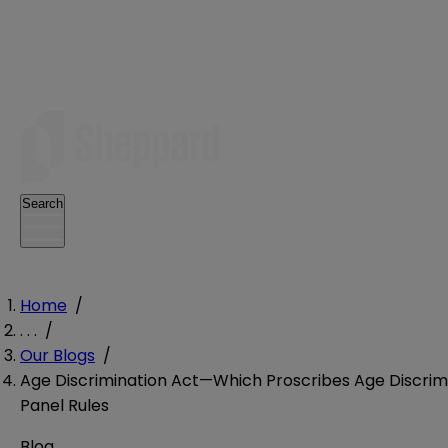
Search
Home
/
. . .
/
Our Blogs
/
Age Discrimination Act—Which Proscribes Age Discrimi
Panel Rules
Blog