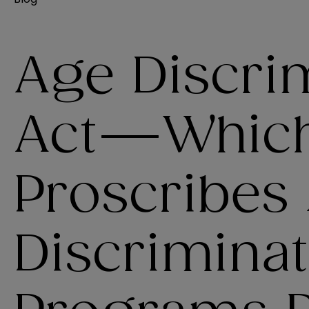
Age Discri
Act—Whic
Proscribes
Discriminat