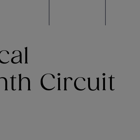
cal
th Circuit