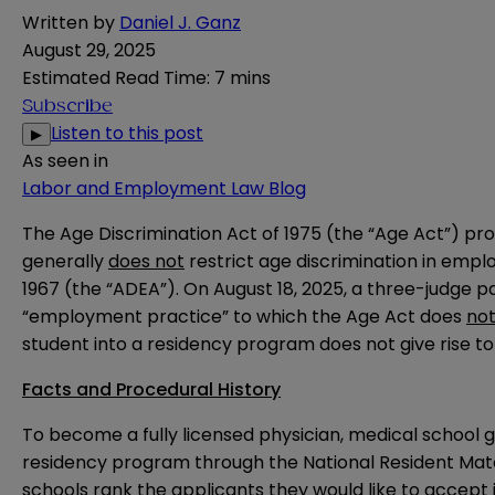
Written by
Daniel J. Ganz
August 29, 2025
Estimated Read Time
:
7 mins
Subscribe
Listen to this post
▶
As seen in
Labor and Employment Law Blog
The Age Discrimination Act of 1975 (the “Age Act”) pro
generally
does not
restrict age discrimination in empl
1967 (the “ADEA”). On August 18, 2025, a three-judge pa
“employment practice” to which the Age Act does
no
student into a residency program does not give rise to
Facts and Procedural History
To become a fully licensed physician, medical school 
residency program through the National Resident Matc
schools rank the applicants they would like to accept