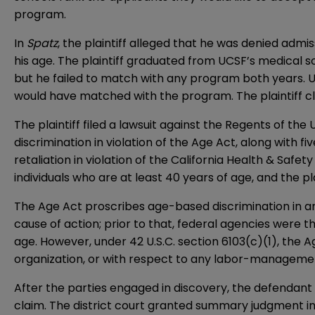
program.
In
Spatz
, the plaintiff alleged that he was denied adm
his age. The plaintiff graduated from UCSF’s medical 
but he failed to match with any program both years. UCS
would have matched with the program. The plaintiff cl
The plaintiff filed a lawsuit against the Regents of the
discrimination in violation of the Age Act, along with 
retaliation in violation of the California Health & Safe
individuals who are at least 40 years of age, and the p
The Age Act proscribes age-based discrimination in any
cause of action; prior to that, federal agencies were th
age. However, under 42 U.S.C. section 6103(c)(1), the 
organization, or with respect to any labor-managemen
After the parties engaged in discovery, the defendant 
claim. The district court granted summary judgment in 