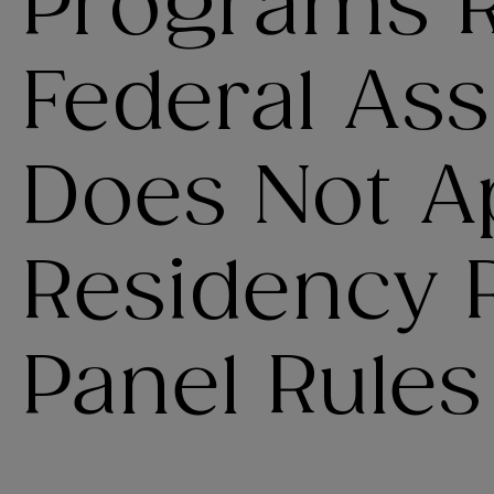
Programs R
Federal As
Does Not Ap
Residency R
Panel Rules