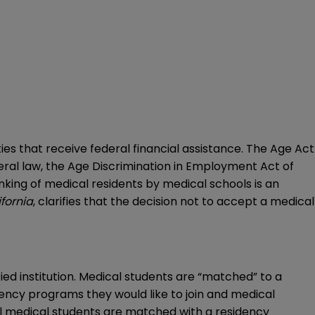
es that receive federal financial assistance. The Age Act
deral law, the Age Discrimination in Employment Act of
anking of medical residents by medical schools is an
ifornia
, clarifies that the decision not to accept a medical
ed institution. Medical students are “matched” to a
ncy programs they would like to join and medical
all medical students are matched with a residency