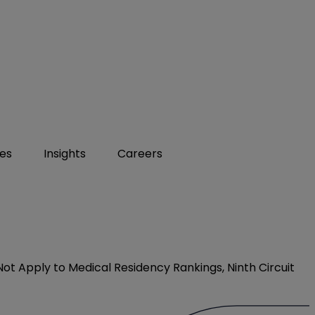
ies
Insights
Careers
t Apply to Medical Residency Rankings, Ninth Circuit