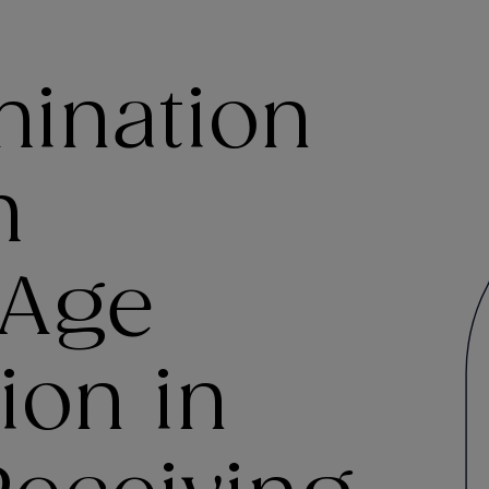
mination
h
 Age
ion in