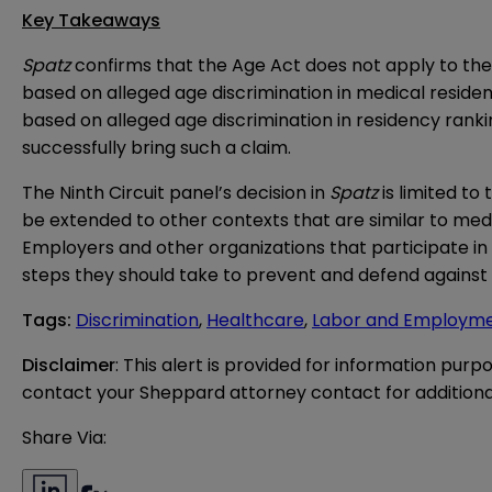
Key Takeaways
Spatz
confirms that the Age Act does not apply to the r
based on alleged age discrimination in medical residenc
based on alleged age discrimination in residency rankin
successfully bring such a claim.
The Ninth Circuit panel’s decision in
Spatz
is limited to
be extended to other contexts that are similar to med
Employers and other organizations that participate i
steps they should take to prevent and defend against 
Tags
:
Discrimination
,
Healthcare
,
Labor and Employm
Disclaimer
: This alert is provided for information purp
contact your Sheppard attorney contact for additiona
Share Via: