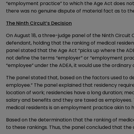
“employment practice” to which the Age Act does not a
there was no genuine dispute of material fact as to the
The Ninth Circuit’s Decision
On August 18, a three-judge panel of the Ninth Circuit 
defendant, holding that the ranking of medical residen
panel stated that the Age Act “picks up where the ADE
not define the terms “employer” or “employment pract
“employee” under the ADEA, it would use the ordinar
The panel stated that, based on the factors used to det
employee.” The panel explained that residency requires
location of work; residencies have a long duration; med
salary and benefits and they are taxed as employees. T
medical residents is an employment practice akin to h
Based on the determination that the ranking of medic
to these rankings. Thus, the panel concluded that the 