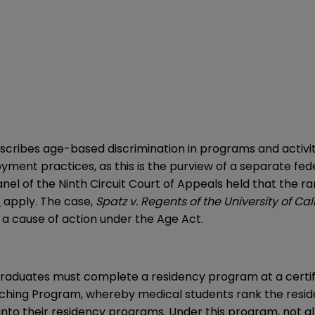
scribes age-based discrimination in programs and activiti
oyment practices, as this is the purview of a separate fe
nel of the Ninth Circuit Court of Appeals held that the r
t
apply. The case,
Spatz v. Regents of the University of Cal
 a cause of action under the Age Act.
graduates must complete a residency program at a certifi
hing Program, whereby medical students rank the reside
 into their residency programs. Under this program, not 