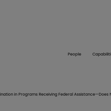
People
Capabilit
nation in Programs Receiving Federal Assistance—Does No