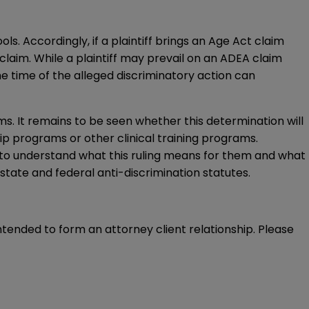
. Accordingly, if a plaintiff brings an Age Act claim
 claim. While a plaintiff may prevail on an ADEA claim
he time of the alleged discriminatory action can
ms. It remains to be seen whether this determination will
p programs or other clinical training programs.
 to understand what this ruling means for them and what
tate and federal anti-discrimination statutes.
intended to form an attorney client relationship. Please 