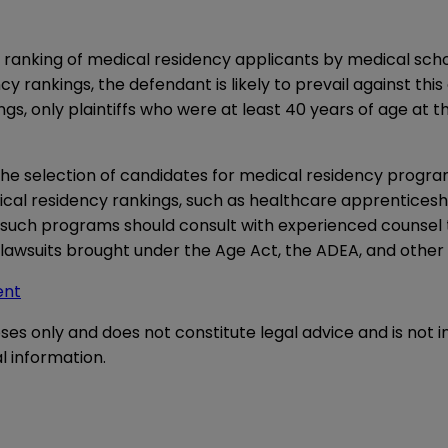
anking of medical residency applicants by medical schools
y rankings, the defendant is likely to prevail against this
gs, only plaintiffs who were at least 40 years of age at t
 the selection of candidates for medical residency progra
ical residency rankings, such as healthcare apprenticeshi
n such programs should consult with experienced counsel
lawsuits brought under the Age Act, the ADEA, and other s
ent
oses only and does not constitute legal advice and is not 
l information.