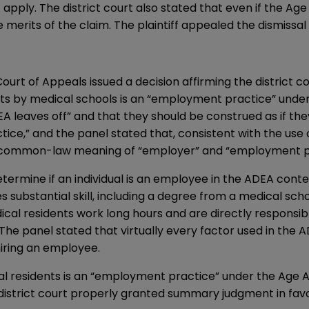
pply. The district court also stated that even if the Ag
 merits of the claim. The plaintiff appealed the dismissal 
Court of Appeals issued a decision affirming the district
ts by medical schools is an “employment practice” under t
A leaves off” and that they should be construed as if th
ice,” and the panel stated that, consistent with the us
y common-law meaning of “employer” and “employment pra
ermine if an individual is an employee in the ADEA context
 substantial skill, including a degree from a medical scho
ical residents work long hours and are directly responsibl
he panel stated that virtually every factor used in the AD
iring an employee.
al residents is an “employment practice” under the Age A
district court properly granted summary judgment in favor