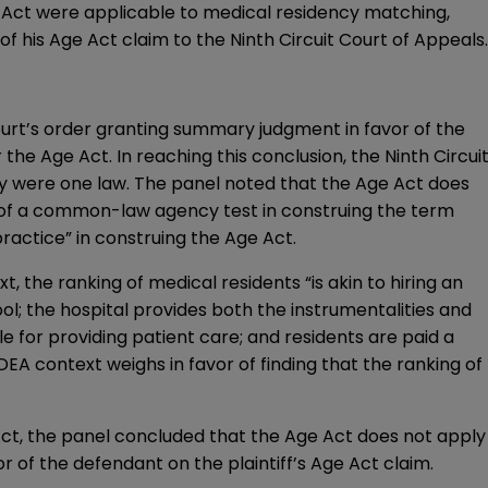
e Act were applicable to medical residency matching,
of his Age Act claim to the Ninth Circuit Court of Appeals.
 court’s order granting summary judgment in favor of the
he Age Act. In reaching this conclusion, the Ninth Circui
ey were one law. The panel noted that the Age Act does
e of a common-law agency test in construing the term
ctice” in construing the Age Act.
, the ranking of medical residents “is akin to hiring an
ol; the hospital provides both the instrumentalities and
e for providing patient care; and residents are paid a
EA context weighs in favor of finding that the ranking of
ct, the panel concluded that the Age Act does not apply
 of the defendant on the plaintiff’s Age Act claim.