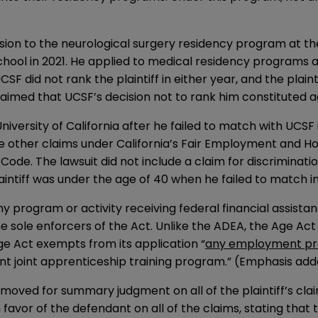
ission to the neurological surgery residency program at th
school in 2021. He applied to medical residency programs
F did not rank the plaintiff in either year, and the plaint
aimed that UCSF’s decision not to rank him constituted a
 University of California after he failed to match with UCSF
five other claims under California’s Fair Employment and 
ty Code. The lawsuit did not include a claim for discrimina
laintiff was under the age of 40 when he failed to match in
 program or activity receiving federal financial assista
e sole enforcers of the Act. Unlike the ADEA, the Age Act i
Age Act exempts from its application “
any employment pra
t joint apprenticeship training program.” (Emphasis add
moved for summary judgment on all of the plaintiff’s claim
favor of the defendant on all of the claims, stating that