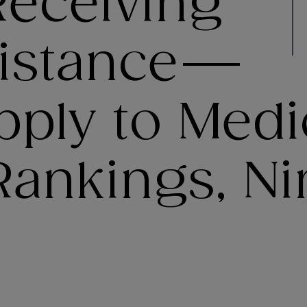
eceiving
sistance—
ply to Medi
ankings, Nin