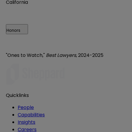
California
Honors
"Ones to Watch,"
Best Lawyers
, 2024-2025
Quicklinks
People
Capabilities
Insights
Careers