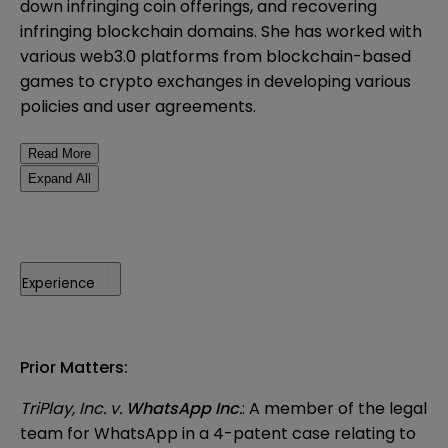
down infringing coin offerings, and recovering
infringing blockchain domains. She has worked with
various web3.0 platforms from blockchain-based
games to crypto exchanges in developing various
policies and user agreements.
Read More
Expand All
Experience
Prior Matters:
TriPlay, Inc. v.
WhatsApp Inc
.
: A member of the legal
team for WhatsApp in a 4-patent case relating to