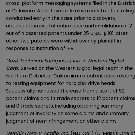
cross-platform messaging systems filed in the District
of Delaware. After favorable claim construction ruling
conducted early in the case prior to discovery,
obtained dismissal of entire case and invalidation of 2
out of 4 asserted patents under 35 U.S.C. § 101, after
other two patents were withdrawn by plaintiff in
response to institution of IPR.
Guzik Technical Enterprises, Inc. v.
Western Digital
Corp
.
: Served on the Western Digital legal team in the
Northern District of California in a patent case relatin
to testing equipment for hard disk drive heads.
Successfully narrowed the case from a start of 62
patent claims and 14 trade secrets to 12 patent claim
and 0 trade secrets, including obtaining summary
judgment of invalidity on some claims and summary
judgment of non-infringement on other claims.
Delphix Corp. v.
Actifio, Inc.
(N.D. Cal.) (D. Mass): One o