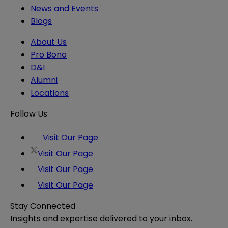
News and Events
Blogs
About Us
Pro Bono
D&I
Alumni
Locations
Follow Us
Visit Our Page
Visit Our Page
Visit Our Page
Visit Our Page
Stay Connected
Insights and expertise delivered to your inbox.