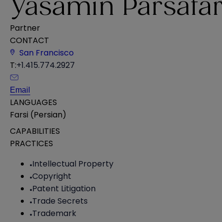
Yasamin Parsafa
Partner
CONTACT
San Francisco
T:
+1.415.774.2927
Email
LANGUAGES
Farsi (Persian)
CAPABILITIES
PRACTICES
Intellectual Property
Copyright
Patent Litigation
Trade Secrets
Trademark