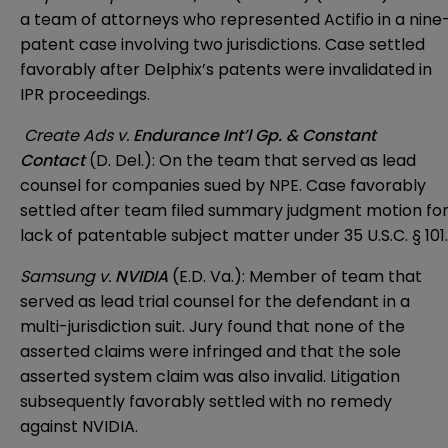
a team of attorneys who represented Actifio in a nine
patent case involving two jurisdictions. Case settled
favorably after Delphix’s patents were invalidated in
IPR proceedings.
Create Ads v.
Endurance Int’l Gp. & Constant
Contact
(D. Del.): On the team that served as lead
counsel for companies sued by NPE. Case favorably
settled after team filed summary judgment motion fo
lack of patentable subject matter under 35 U.S.C. § 101.
Samsung v.
NVIDIA
(E.D. Va.): Member of team that
served as lead trial counsel for the defendant in a
multi-jurisdiction suit. Jury found that none of the
asserted claims were infringed and that the sole
asserted system claim was also invalid. Litigation
subsequently favorably settled with no remedy
against NVIDIA.