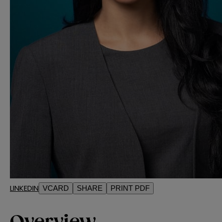
LINKEDIN
VCARD
SHARE
PRINT PDF