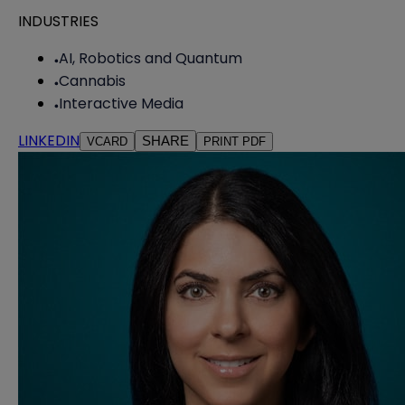
INDUSTRIES
AI, Robotics and Quantum
Cannabis
Interactive Media
LINKEDIN
SHARE
VCARD
PRINT PDF