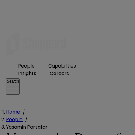
People
Capabilities
Insights
Careers
Search
Home
/
People
/
Yasamin Parsafar