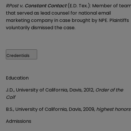
RPost v
. Constant Contact
(E.D. Tex.): Member of tea
that served as lead counsel for national email
marketing company in case brought by NPE. Plaintiffs
voluntarily dismissed the case.
Credentials
Education
J.D., University of California, Davis, 2012,
Order of the
Coif
B.S., University of California, Davis, 2009,
highest honors
Admissions