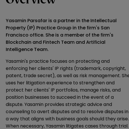
Overview
Yasamin Parsafar is a partner in the Intellectual
Property (IP) Practice Group in the firm's San
Francisco office. She is a member of the firm's
Blockchain and Fintech Team and Artificial
Intelligence Team.
Yasamin's practice focuses on protecting and
enforcing her clients' IP rights (trademark, copyright,
patent, trade secret), as well as risk management. Sh
uses her litigation experience to strengthen and
protect her clients' IP portfolios, manage risks, and
position businesses to succeed in the event of a
dispute. Yasamin provides strategic advice and
counseling to avert disputes and to resolve disputes in
a way that aligns with business goals should they arise.
When necessary, Yasamin litigates cases through trial.