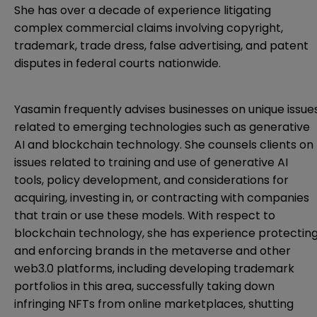
She has over a decade of experience litigating
complex commercial claims involving copyright,
trademark, trade dress, false advertising, and patent
disputes in federal courts nationwide.
Yasamin frequently advises businesses on unique issue
related to emerging technologies such as generative
AI and blockchain technology. She counsels clients on
issues related to training and use of generative AI
tools, policy development, and considerations for
acquiring, investing in, or contracting with companies
that train or use these models. With respect to
blockchain technology, she has experience protectin
and enforcing brands in the metaverse and other
web3.0 platforms, including developing trademark
portfolios in this area, successfully taking down
infringing NFTs from online marketplaces, shutting