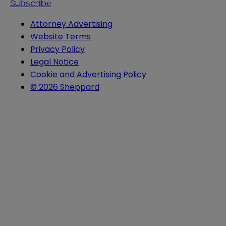
Subscribe
Attorney Advertising
Website Terms
Privacy Policy
Legal Notice
Cookie and Advertising Policy
© 2026 Sheppard