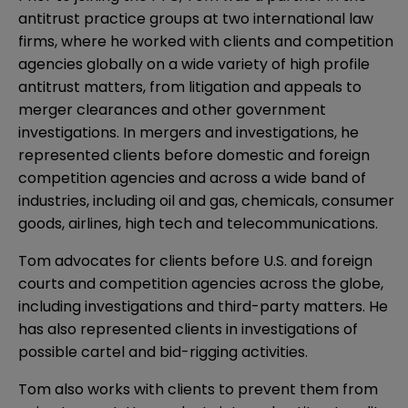
antitrust practice groups at two international law
firms, where he worked with clients and competition
agencies globally on a wide variety of high profile
antitrust matters, from litigation and appeals to
merger clearances and other government
investigations. In mergers and investigations, he
represented clients before domestic and foreign
competition agencies and across a wide band of
industries, including oil and gas, chemicals, consumer
goods, airlines, high tech and telecommunications.
Tom advocates for clients before U.S. and foreign
courts and competition agencies across the globe,
including investigations and third-party matters. He
has also represented clients in investigations of
possible cartel and bid-rigging activities.
Tom also works with clients to prevent them from