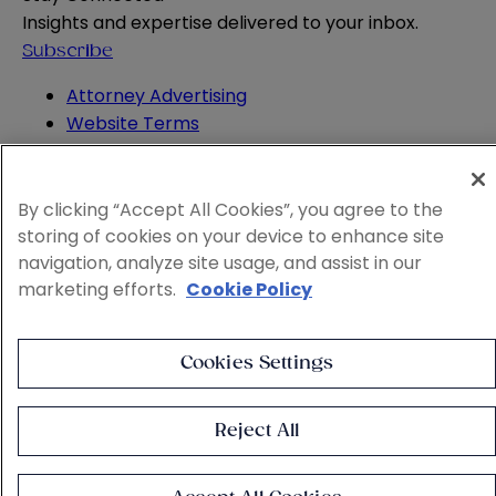
Insights and expertise delivered to your inbox.
Subscribe
Attorney Advertising
Website Terms
Privacy Policy
Legal Notice
Cookie and Advertising Policy
By clicking “Accept All Cookies”, you agree to the
© 2026 Sheppard
storing of cookies on your device to enhance site
navigation, analyze site usage, and assist in our
marketing efforts.
Cookie Policy
Cookies Settings
Reject All