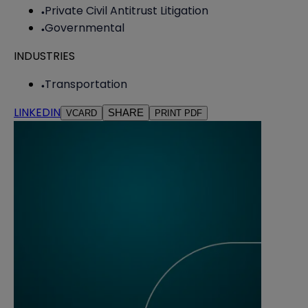
Private Civil Antitrust Litigation
Governmental
INDUSTRIES
Transportation
LINKEDIN
SHARE
VCARD
PRINT PDF