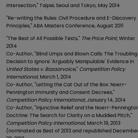
Intersection," Taipei, Seoul and Tokyo, May 2014
"Re-writing the Rules: Civil Procedure and E-Discovery
Principles," ABA Masters Conference, August 2011
"The Best of All Possible Tests,"
The Price Point,
Winter
2014
Co-Author, "Blind Umps and Blown Calls: The Troubling
Decision to Ignore 'Arguably Manipulable' Evidence in
United States v. Bazaarvoice
,"
Competition Policy
International,
March 1, 2014
Co-Author, "Letting the Cat Out of the Box: Noerr-
Pennington Immunity and Consent Decrees,"
Competition Policy International,
January 14, 2014
Co-Author, "Injunctive Relief and the Noerr-Penningto
Doctrine: The Search for Clarity on a Muddied Pitch,"
Competition Policy International,
March 19, 2013
(nominated as Best of 2013 and republished Decembe