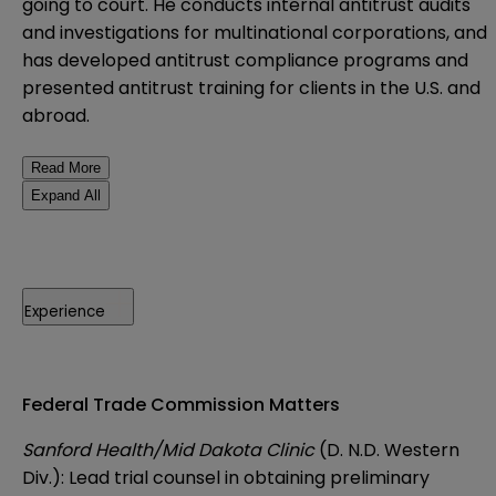
going to court. He conducts internal antitrust audits
and investigations for multinational corporations, and
has developed antitrust compliance programs and
presented antitrust training for clients in the U.S. and
abroad.
Read More
Expand All
Experience
Federal Trade Commission Matters
Sanford Health/Mid Dakota Clinic
(D. N.D. Western
Div.): Lead trial counsel in obtaining preliminary