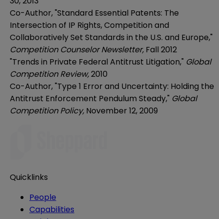
30, 2013
Co-Author, "Standard Essential Patents: The
Intersection of IP Rights, Competition and
Collaboratively Set Standards in the U.S. and Europe,"
Competition Counselor Newsletter,
Fall 2012
"Trends in Private Federal Antitrust Litigation,"
Global
Competition Review,
2010
Co-Author, "Type 1 Error and Uncertainty: Holding the
Antitrust Enforcement Pendulum Steady,"
Global
Competition Policy,
November 12, 2009
Quicklinks
People
Capabilities