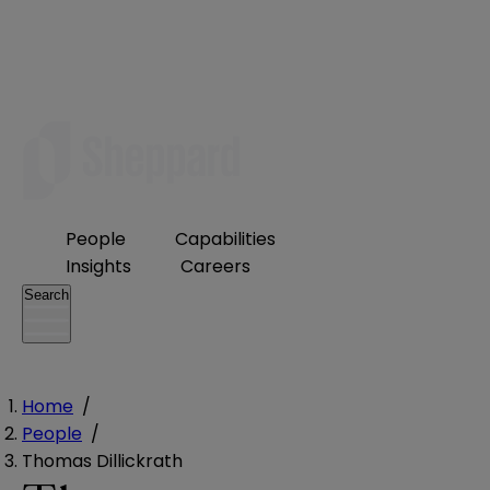
People
Capabilities
Insights
Careers
Search
Home
/
People
/
Thomas Dillickrath