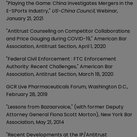
"Playing the Game: China Investigates Mergers in the
E-SPorts Industry,"
US-China Council,
Webinar,
January 21, 2021
"Antitrust Counseling on Competitor Collaborations
and Price Gouging during COVID-19,"
American Bar
Association, Antitrust Section, April 1, 2020
"Federal Civil Enforcement : FTC Enforcement
Authority: Recent Challenges," American Bar
Association, Antitrust Section, March 18, 2020
GCR Live Pharmaceuticals Forum, Washington D.C.,
February 28, 2019
"Lessons from Bazaarvoice," (with former Deputy
Attorney General Fiona Scott Morton), New York Bar
Association, May 21, 2014
"Recent Developments at the IP/Antitrust