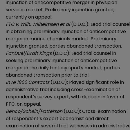
injunction of anticompetitive merger in physician
services market. Preliminary injunction granted,
currently on appeal.
FTC v. Wilh. Wilhelmsen et al
(D.D.C.): Lead trial counse
in obtaining preliminary injunction of anticompetitive
merger in marine chemicals market. Preliminary
injunction granted, parties abandoned transaction.
FanDuel/Draft Kings
(D.D.C): Lead trial counsel in
seeking preliminary injunction of anticompetitive
merger in the daily fantasy sports market; parties
abandoned transaction prior to trial.
In re 1800 Contacts
(D.D.C): Played significant role in
administrative trial including cross-examination of
respondent’s survey expert, with decision in favor of
FTC, on appeal.
Benco/Schein/Patterson
(D.D.C): Cross-examination
of respondent’s expert economist and direct
examination of several fact witnesses in administrativ