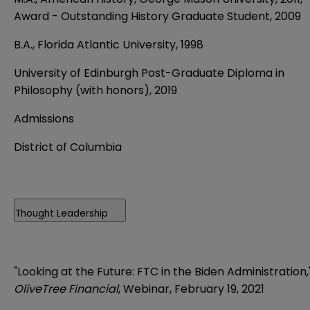
Award - Outstanding History Graduate Student, 2009
B.A., Florida Atlantic University, 1998
University of Edinburgh Post-Graduate Diploma in
Philosophy (with honors), 2019
Admissions
District of Columbia
Thought Leadership
"Looking at the Future: FTC in the Biden Administration,
OliveTree Financial
, Webinar, February 19, 2021