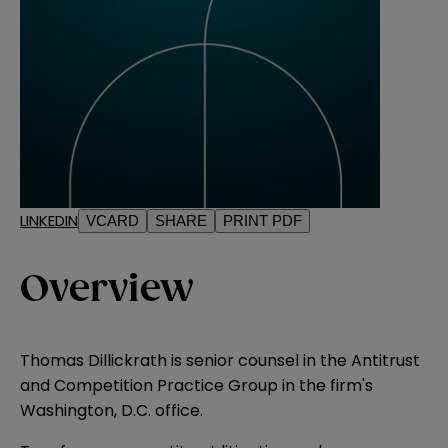
LINKEDIN
VCARD
SHARE
PRINT PDF
Overview
Thomas Dillickrath is senior counsel in the Antitrust
and Competition Practice Group in the firm's
Washington, D.C. office.