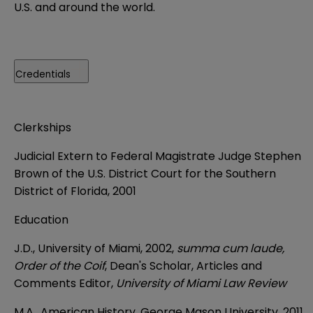
U.S. and around the world.
Credentials
Clerkships
Judicial Extern to Federal Magistrate Judge Stephen
Brown of the U.S. District Court for the Southern
District of Florida, 2001
Education
J.D., University of Miami, 2002,
summa cum laude,
Order of the Coif
, Dean's Scholar, Articles and
Comments Editor,
University of Miami Law Review
M.A., American History, George Mason University, 2011,