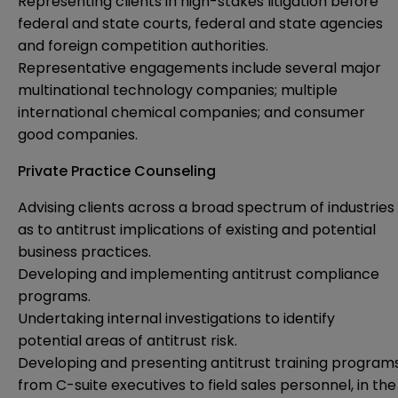
Representing clients in high-stakes litigation before
federal and state courts, federal and state agencies
and foreign competition authorities.
Representative engagements include several major
multinational technology companies; multiple
international chemical companies; and consumer
good companies.
Private Practice Counseling
Advising clients across a broad spectrum of industries
as to antitrust implications of existing and potential
business practices.
Developing and implementing antitrust compliance
programs.
Undertaking internal investigations to identify
potential areas of antitrust risk.
Developing and presenting antitrust training program
from C-suite executives to field sales personnel, in the