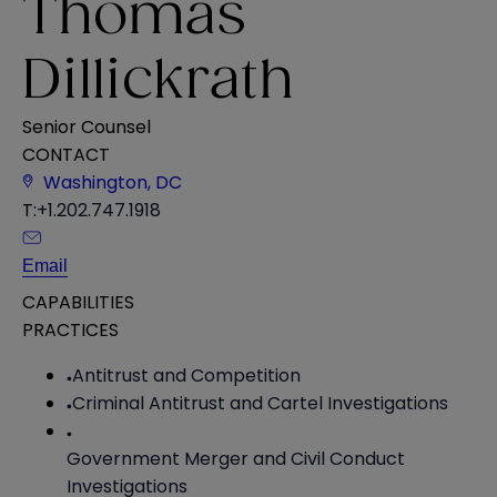
Thomas
Dillickrath
Senior Counsel
CONTACT
Washington, DC
T:
+1.202.747.1918
Email
CAPABILITIES
PRACTICES
Antitrust and Competition
Criminal Antitrust and Cartel Investigations
Government Merger and Civil Conduct
Investigations