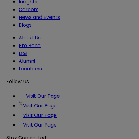
Insights
Careers
News and Events
Blogs
About Us
Pro Bono
D&I
Alumni
Locations
Follow Us
Visit Our Page
Visit Our Page
Visit Our Page
Visit Our Page
Stay Connected