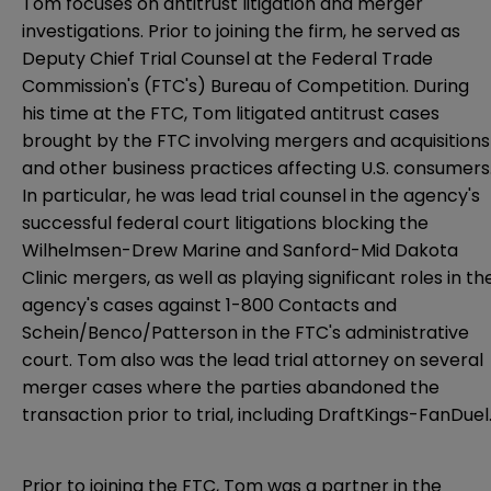
Tom focuses on antitrust litigation and merger
investigations. Prior to joining the firm, he served as
Deputy Chief Trial Counsel at the Federal Trade
Commission's (FTC's) Bureau of Competition. During
his time at the FTC, Tom litigated antitrust cases
brought by the FTC involving mergers and acquisitions
and other business practices affecting U.S. consumers
In particular, he was lead trial counsel in the agency's
successful federal court litigations blocking the
Wilhelmsen-Drew Marine and Sanford-Mid Dakota
Clinic mergers, as well as playing significant roles in th
agency's cases against 1-800 Contacts and
Schein/Benco/Patterson in the FTC's administrative
court. Tom also was the lead trial attorney on several
merger cases where the parties abandoned the
transaction prior to trial, including DraftKings-FanDuel
Prior to joining the FTC, Tom was a partner in the