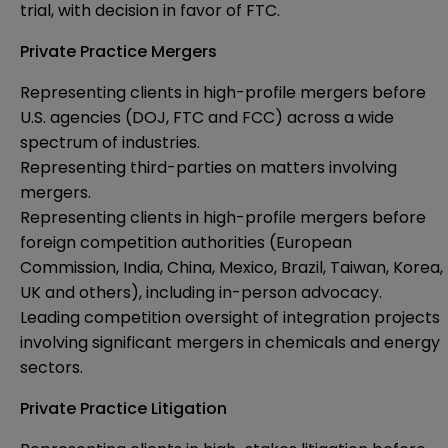
trial, with decision in favor of FTC.
Private Practice Mergers
Representing clients in high-profile mergers before
U.S. agencies (DOJ, FTC and FCC) across a wide
spectrum of industries.
Representing third-parties on matters involving
mergers.
Representing clients in high-profile mergers before
foreign competition authorities (European
Commission, India, China, Mexico, Brazil, Taiwan, Korea,
UK and others), including in-person advocacy.
Leading competition oversight of integration projects
involving significant mergers in chemicals and energy
sectors.
Private Practice Litigation