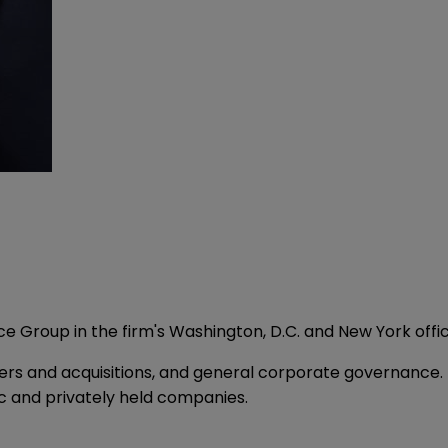
ce Group in the firm's Washington, D.C. and New York offi
ers and acquisitions, and general corporate governance.
 and privately held companies.