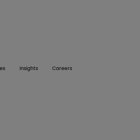
ies
Insights
Careers