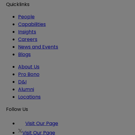
Quicklinks
People
Capabilities
Insights
Careers
News and Events
Blogs
About Us
Pro Bono
D&I
Alumni
Locations
Follow Us
Visit Our Page
Visit Our Page