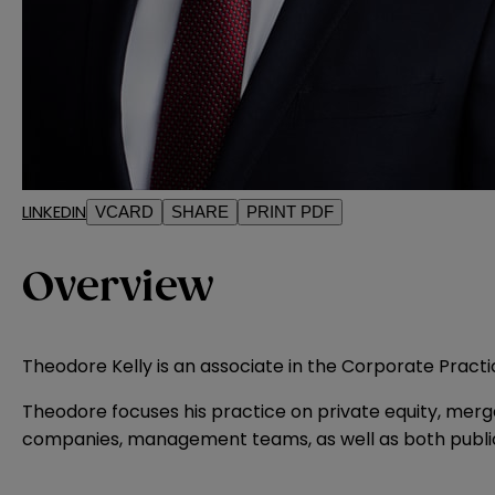
LINKEDIN
VCARD
SHARE
PRINT PDF
Overview
Theodore Kelly is an associate in the Corporate Practi
Theodore focuses his practice on private equity, merg
companies, management teams, as well as both public