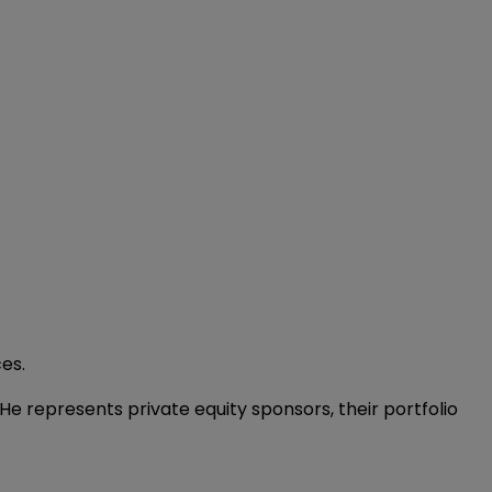
ces.
He represents private equity sponsors, their portfolio