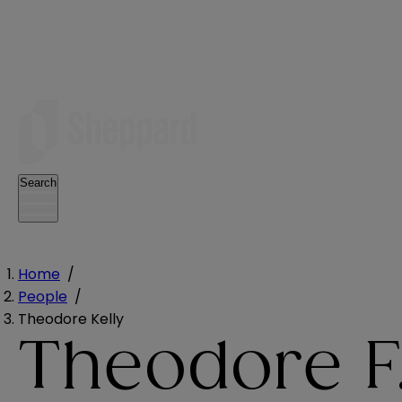
Search
Home
/
People
/
Theodore Kelly
Theodore F.