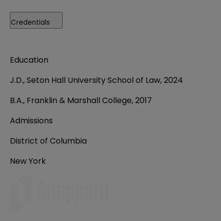
Credentials
Education
J.D., Seton Hall University School of Law, 2024
B.A., Franklin & Marshall College, 2017
Admissions
District of Columbia
New York