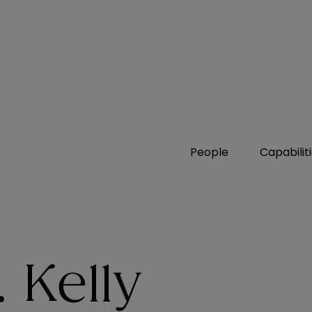
People
Capabilit
 Kelly