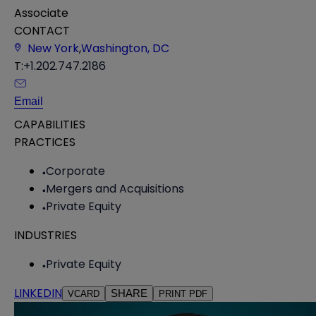
Associate
CONTACT
New York
,
Washington, DC
T:
+1.202.747.2186
Email
CAPABILITIES
PRACTICES
Corporate
Mergers and Acquisitions
Private Equity
INDUSTRIES
Private Equity
LINKEDIN
SHARE
VCARD
PRINT PDF