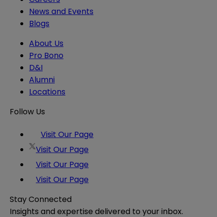
News and Events
Blogs
About Us
Pro Bono
D&I
Alumni
Locations
Follow Us
Visit Our Page
Visit Our Page
Visit Our Page
Visit Our Page
Stay Connected
Insights and expertise delivered to your inbox.