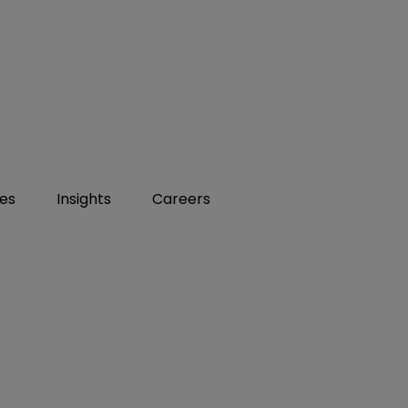
ies
Insights
Careers