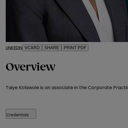
LINKEDIN
VCARD
SHARE
PRINT PDF
Overview
Taiye Kolawole is an associate in the Corporate Practic
Credentials