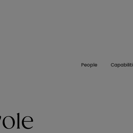
People
Capabilit
ole