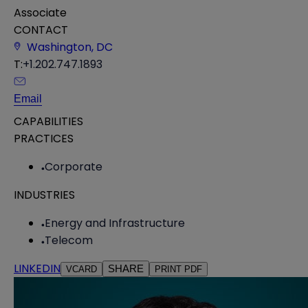
Associate
CONTACT
Washington, DC
T:
+1.202.747.1893
Email
CAPABILITIES
PRACTICES
Corporate
INDUSTRIES
Energy and Infrastructure
Telecom
LINKEDIN
SHARE
VCARD
PRINT PDF