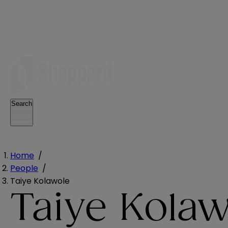
Search
Home
/
People
/
Taiye Kolawole
Taiye Kolaw