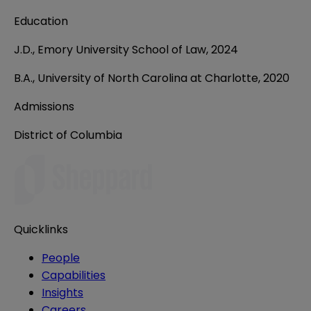
Education
J.D., Emory University School of Law, 2024
B.A., University of North Carolina at Charlotte, 2020
Admissions
District of Columbia
Quicklinks
People
Capabilities
Insights
Careers