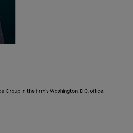
e Group in the firm's Washington, D.C. office.