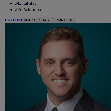
Hospitality
Life Sciences
LINKEDIN
SHARE
VCARD
PRINT PDF