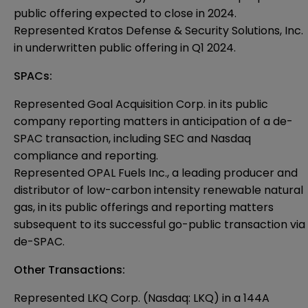
public offering expected to close in 2024.
Represented Kratos Defense & Security Solutions, Inc.
in underwritten public offering in Q1 2024.
SPACs:
Represented Goal Acquisition Corp. in its public
company reporting matters in anticipation of a de-
SPAC transaction, including SEC and Nasdaq
compliance and reporting.
Represented OPAL Fuels Inc., a leading producer and
distributor of low-carbon intensity renewable natural
gas, in its public offerings and reporting matters
subsequent to its successful go-public transaction via
de-SPAC.
Other Transactions:
Represented LKQ Corp. (Nasdaq: LKQ) in a 144A