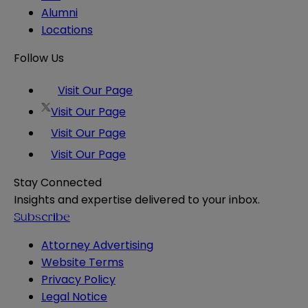
Alumni
Locations
Follow Us
Visit Our Page
Visit Our Page
Visit Our Page
Visit Our Page
Stay Connected
Insights and expertise delivered to your inbox.
Subscribe
Attorney Advertising
Website Terms
Privacy Policy
Legal Notice