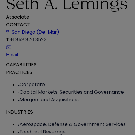
Seth A. Lemings
Associate
CONTACT
San Diego (Del Mar)
T:
+1.858.876.3522
Email
CAPABILITIES
PRACTICES
Corporate
Capital Markets, Securities and Governance
Mergers and Acquisitions
INDUSTRIES
Aerospace, Defense & Government Services
Food and Beverage