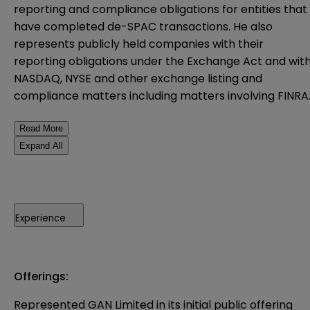
reporting and compliance obligations for entities that
have completed de-SPAC transactions. He also
represents publicly held companies with their
reporting obligations under the Exchange Act and wit
NASDAQ, NYSE and other exchange listing and
compliance matters including matters involving FINRA
Read More
Expand All
Experience
Offerings:
Represented GAN Limited in its initial public offering