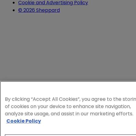
Cookie and Advertising Policy
© 2026 Sheppard
By clicking “Accept All Cookies”, you agree to the stori
of cookies on your device to enhance site navigation,
analyze site usage, and assist in our marketing efforts.
Cookie Policy