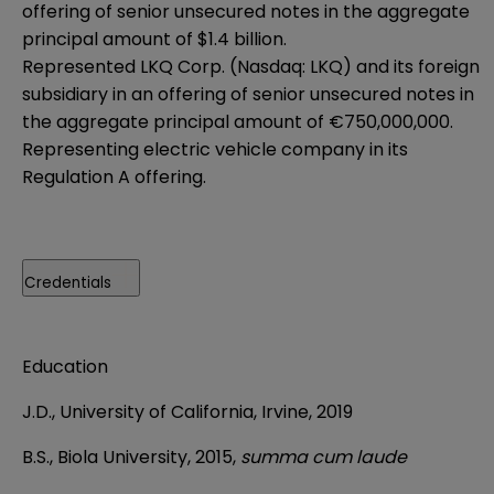
offering of senior unsecured notes in the aggregate
principal amount of $1.4 billion.
Represented LKQ Corp. (Nasdaq: LKQ) and its foreign
subsidiary in an offering of senior unsecured notes in
the aggregate principal amount of €750,000,000.
Representing electric vehicle company in its
Regulation A offering.
Credentials
Education
J.D., University of California, Irvine, 2019
B.S., Biola University, 2015,
summa cum laude