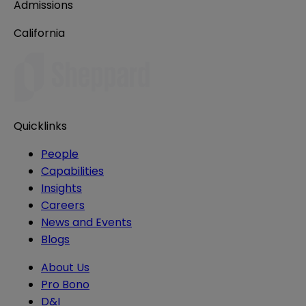
Admissions
California
Quicklinks
People
Capabilities
Insights
Careers
News and Events
Blogs
About Us
Pro Bono
D&I