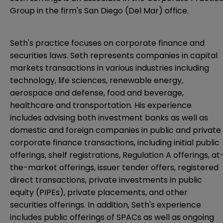
Group in the firm's San Diego (Del Mar) office.
Seth's practice focuses on corporate finance and
securities laws. Seth represents companies in capital
markets transactions in various industries including
technology, life sciences, renewable energy,
aerospace and defense, food and beverage,
healthcare and transportation. His experience
includes advising both investment banks as well as
domestic and foreign companies in public and private
corporate finance transactions, including initial public
offerings, shelf registrations, Regulation A offerings, at
the-market offerings, issuer tender offers, registered
direct transactions, private investments in public
equity (PIPEs), private placements, and other
securities offerings. In addition, Seth's experience
includes public offerings of SPACs as well as ongoing