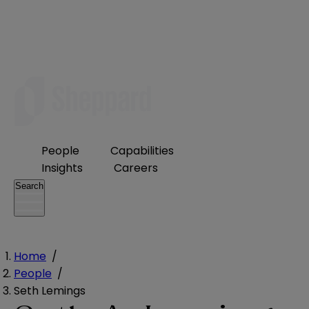
People
Capabilities
Insights
Careers
Search
Home
/
People
/
Seth Lemings