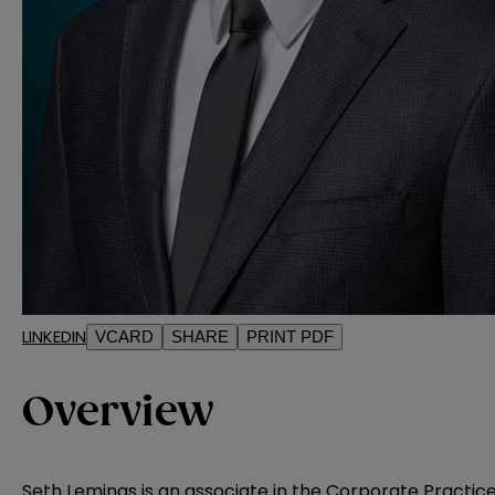
LINKEDIN
VCARD
SHARE
PRINT PDF
Overview
Seth Lemings is an associate in the Corporate Practic