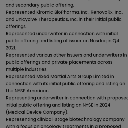
and secondary public offering.
Represented Kiromic BioPharma, Inc., RenovoRx, Inc.,
and Unicycive Therapeutics, Inc. in their initial public
offerings.
Represented underwriter in connection with initial
public offering and listing of issuer on Nasdaq in Q4
2021.
Represented various other issuers and underwriters in
public offerings and private placements across
multiple industries.
Represented Mixed Martial Arts Group Limited in
connection with its initial public offering and listing on
the NYSE American.
Representing underwriter in connection with propose
initial public offering and listing on NYSE in 2024
(Medical Device Company).
Representing clinical-stage biotechnology company
with a focus on oncology treatments in a proposed