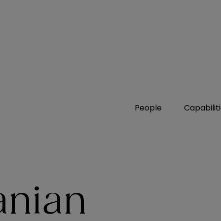
People
Capabilit
anian