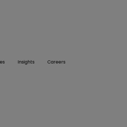
ies
Insights
Careers