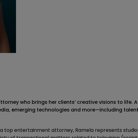
orney who brings her clients’ creative visions to life.
 media, emerging technologies and more—including talent
a top entertainment attorney, Ramela represents studi
 of transactional matters related to television (scripted 