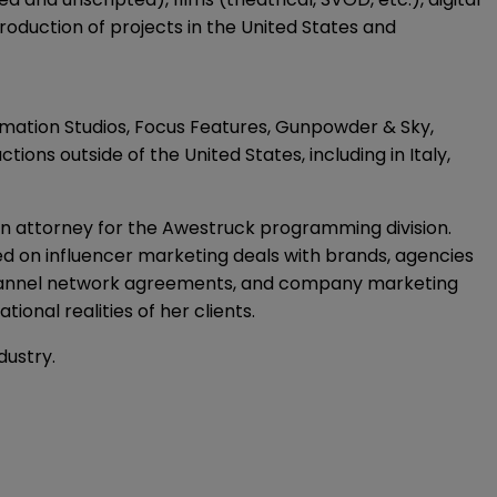
duction of projects in the United States and
ation Studios, Focus Features, Gunpowder & Sky,
ons outside of the United States, including in Italy,
n attorney for the Awestruck programming division.
on influencer marketing deals with brands, agencies
i-channel network agreements, and company marketing
nal realities of her clients.
dustry.