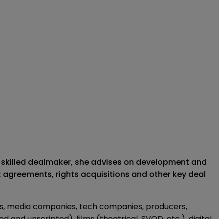
 A skilled dealmaker, she advises on development and
 agreements, rights acquisitions and other key deal
os, media companies, tech companies, producers,
and unscripted), films (theatrical, SVOD, etc.), digital