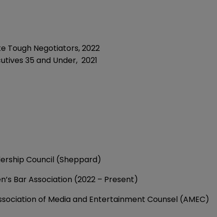
e Tough Negotiators,
2022
cutives 35 and Under,
2021
ership Council (Sheppard)
s Bar Association (2022 – Present)
ssociation of Media and Entertainment Counsel (AMEC)