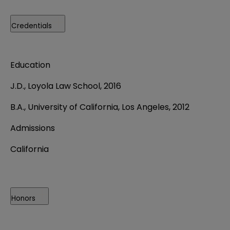
Credentials
Education
J.D., Loyola Law School, 2016
B.A., University of California, Los Angeles, 2012
Admissions
California
Honors