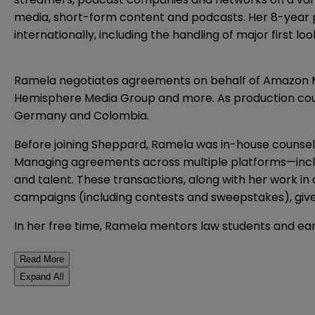
media, short-form content and podcasts. Her 8-year p
internationally, including the handling of major first l
Ramela negotiates agreements on behalf of Amazon MG
Hemisphere Media Group and more. As production counsel,
Germany and Colombia.
Before joining Sheppard, Ramela was in-house counse
Managing agreements across multiple platforms—incl
and talent. These transactions, along with her work 
campaigns (including contests and sweepstakes), give 
In her free time, Ramela mentors law students and ear
Read More
Expand All