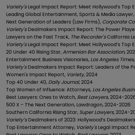
Variety's
Legal Impact Report: Meet Hollywood’s Top 
Leading Global Entertainment, Sports & Media Lawyer
Next Generation of Leaders (Law Firms),
Corporate Co
Variety's
Dealmakers Impact Report: The Power Player
Lawyers on the Fast Track,
The Recorder's
California 
Variety's
Legal Impact Report: Meet Hollywood’s Top 
20 Under 40 Rising Star,
Armenian Bar Association
, 20
Entertainment Business Visionaries,
Los Angeles Times
Variety's
Dealmakers Impact Report: Leaders of the P
Women's Impact Report,
Variety
, 2024
Top 40 Under 40,
Daily Journal
, 2024
Top Women of Influence: Attorneys,
Los Angeles Busin
Best Lawyers: Ones to Watch,
Best Lawyers
, 2024-202
500 X – The Next Generation, Lawdragon,
2024
-2026
Southern California Rising Star,
Super Lawyers
, 2024-2
Variety’s
Dealmakers of 2023: Hollywood’s Dealmakers 
Top Entertainment Attorney,
Variety's
Legal Impact R
Best Lawyers: Ones to Watch,
Best Lawyers
, 2023