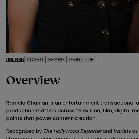
LINKEDIN
VCARD
SHARE
PRINT PDF
Overview
Ramela Ohanian is an entertainment transactional att
production matters across television, film, digital
points that power content creation.
Recognized by
The Hollywood Reporter
and
Variety
as 
streamers, podcast companies and networks on a variety