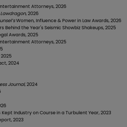
Entertainment Attorneys,
2026
,
Lawdragon
, 2026
unsel’s
Women, Influence & Power in Law Awards, 2026
s Behind the Year's Seismic Showbiz Shakeups,
2025
Legal Awards
,
2025
Entertainment Attorneys,
2025
25
, 2025
act,
2024
ess Journal
,
2024
6
026
Kept Industry on Course in a Turbulent Year,
2023
eport,
2023