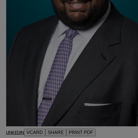
LINKEDIN
VCARD
SHARE
PRINT PDF