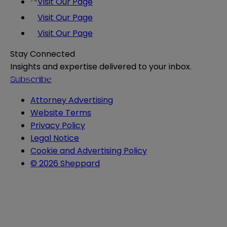
Visit Our Page
Visit Our Page
Visit Our Page
Stay Connected
Insights and expertise delivered to your inbox.
Subscribe
Attorney Advertising
Website Terms
Privacy Policy
Legal Notice
Cookie and Advertising Policy
© 2026 Sheppard