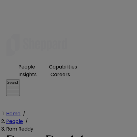
People
Capabilities
Insights
Careers
Search
Home
/
People
/
Ram Reddy