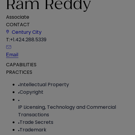
Ram Reddy
Associate
CONTACT
Century City
T:
+1.424.288.5339
Email
CAPABILITIES
PRACTICES
Intellectual Property
Copyright
IP Licensing, Technology and Commercial
Transactions
Trade Secrets
Trademark