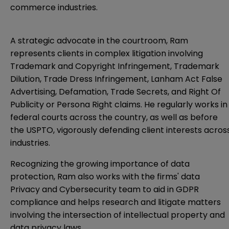
commerce industries.
A strategic advocate in the courtroom, Ram
represents clients in complex litigation involving
Trademark and Copyright Infringement, Trademark
Dilution, Trade Dress Infringement, Lanham Act False
Advertising, Defamation, Trade Secrets, and Right Of
Publicity or Persona Right claims. He regularly works in
federal courts across the country, as well as before
the USPTO, vigorously defending client interests acros
industries.
Recognizing the growing importance of data
protection, Ram also works with the firms' data
Privacy and Cybersecurity team to aid in GDPR
compliance and helps research and litigate matters
involving the intersection of intellectual property and
data privacy laws.