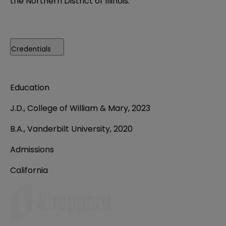
the Northern District of Illinois.
Credentials
Education
J.D.,
College of William & Mary, 2023
B.A., Vanderbilt University, 2020
Admissions
California