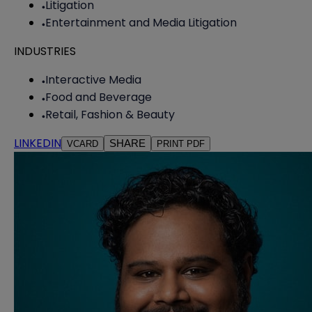
Litigation
Entertainment and Media Litigation
INDUSTRIES
Interactive Media
Food and Beverage
Retail, Fashion & Beauty
LINKEDIN
SHARE
VCARD
PRINT PDF