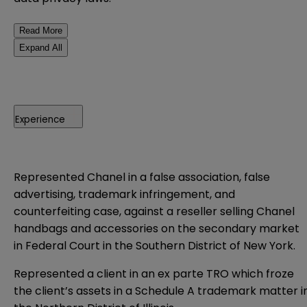
Read More
Expand All
Experience
Represented Chanel in a false association, false
advertising, trademark infringement, and
counterfeiting case, against a reseller selling Chanel
handbags and accessories on the secondary market
in Federal Court in the Southern District of New York.
Represented a client in an ex parte TRO which froze
the client’s assets in a Schedule A trademark matter i