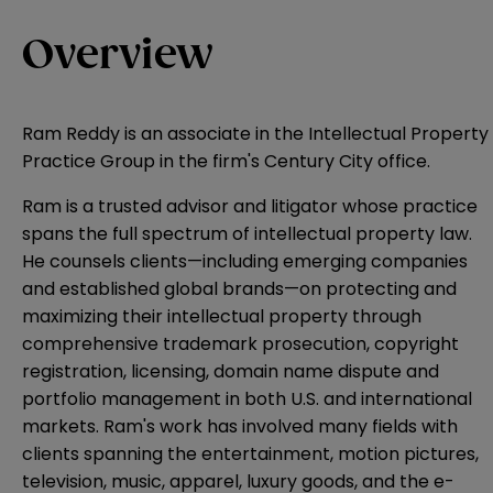
Overview
Ram Reddy is an associate in the Intellectual Property
Practice Group in the firm's Century City office.
Ram is a trusted advisor and litigator whose practice
spans the full spectrum of intellectual property law.
He counsels clients—including emerging companies
and established global brands—on protecting and
maximizing their intellectual property through
comprehensive trademark prosecution, copyright
registration, licensing, domain name dispute and
portfolio management in both U.S. and international
markets. Ram's work has involved many fields with
clients spanning the entertainment, motion pictures,
television, music, apparel, luxury goods, and the e-