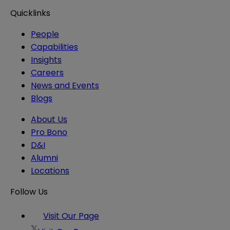
Quicklinks
People
Capabilities
Insights
Careers
News and Events
Blogs
About Us
Pro Bono
D&I
Alumni
Locations
Follow Us
Visit Our Page