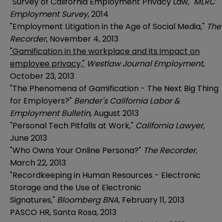
"Survey of California Employment Privacy Law,"
MLRC
Employment Survey
, 2014
"Employment Litigation in the Age of Social Media,"
The
Recorder
, November 4, 2013
"Gamification in the workplace and its impact on
employee privacy,"
Westlaw Journal Employment
,
October 23, 2013
"The Phenomena of Gamification - The Next Big Thing
for Employers?"
Bender's California Labor &
Employment Bulletin
, August 2013
"Personal Tech Pitfalls at Work,"
California Lawyer
,
June 2013
"Who Owns Your Online Persona?"
The Recorder
,
March 22, 2013
"Recordkeeping in Human Resources - Electronic
Storage and the Use of Electronic
Signatures,"
Bloomberg BNA
, February 11, 2013
PASCO HR, Santa Rosa, 2013