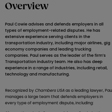
Overview
Paul Cowie advises and defends employers in all
types of employment-related disputes. He has
extensive experience serving clients in the
transportation industry, including major airlines, gig
economy companies and leading trucking
companies. Paul serves as the leader of the firm’s
Transportation industry team. He also has deep
experience in a range of industries, including retail,
technology and manufacturing.
Recognized by
Chambers USA
as a leading lawyer, Pau
manages a large team that defends employers in
every type of employment dispute, including: