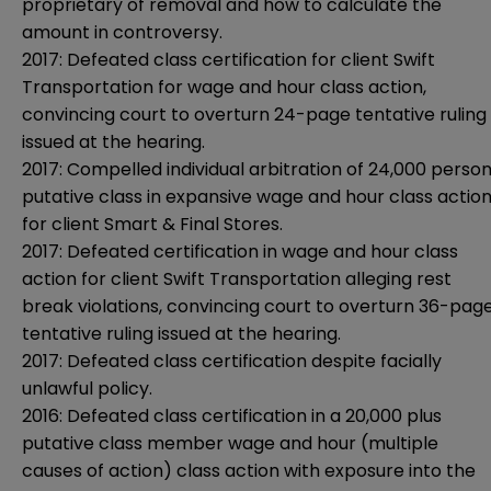
proprietary of removal and how to calculate the
amount in controversy.
2017: Defeated class certification for client Swift
Transportation for wage and hour class action,
convincing court to overturn 24-page tentative ruling
issued at the hearing.
2017: Compelled individual arbitration of 24,000 perso
putative class in expansive wage and hour class actio
for client Smart & Final Stores.
2017: Defeated certification in wage and hour class
action for client Swift Transportation alleging rest
break violations, convincing court to overturn 36-pag
tentative ruling issued at the hearing.
2017: Defeated class certification despite facially
unlawful policy.
2016: Defeated class certification in a 20,000 plus
putative class member wage and hour (multiple
causes of action) class action with exposure into the