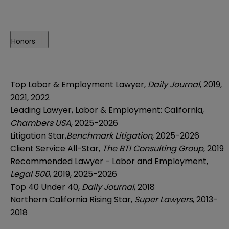
Honors
Top Labor & Employment Lawyer,
Daily Journal
, 2019,
2021, 2022
Leading Lawyer, Labor & Employment: California,
Chambers USA
, 2025-2026
Litigation Star,
Benchmark Litigation
, 2025-2026
Client Service All-Star,
The BTI Consulting Group
, 2019
Recommended Lawyer - Labor and Employment,
Legal 500
, 2019, 2025-2026
Top 40 Under 40,
Daily Journal
, 2018
Northern California Rising Star,
Super Lawyers
, 2013-
2018