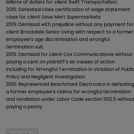
billions of dollars for client Swift Transportation.
2016: Defeated class certification of wage statement
class for client Save Mart Supermarkets.
2015: Dismissal with prejudice without any payment for
client Brookdale Senior Living with respect to a former
employee’s age discrimination and wrongful
termination suit.
2015: Dismissal for client Cox Communications without
paying a cent on plaintiff’s six causes of action
including for Wrongful Termination in Violation of Publi
Policy and Negligent Investigation.
2015: Represented Benchmark Electronics in defeatin
a former employee’s claims for wrongful termination
and retaliation under Labor Code section 1102.5 withou
paying a penny.