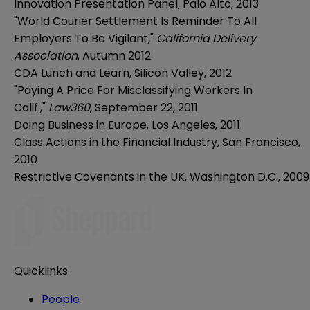
Innovation Presentation Panel, Palo Alto, 2013
"World Courier Settlement Is Reminder To All
Employers To Be Vigilant,"
California Delivery
Association
, Autumn 2012
CDA Lunch and Learn, Silicon Valley, 2012
"Paying A Price For Misclassifying Workers In
Calif.,"
Law360
, September 22, 2011
Doing Business in Europe, Los Angeles, 2011
Class Actions in the Financial Industry, San Francisco,
2010
Restrictive Covenants in the UK, Washington D.C., 2009
Quicklinks
People