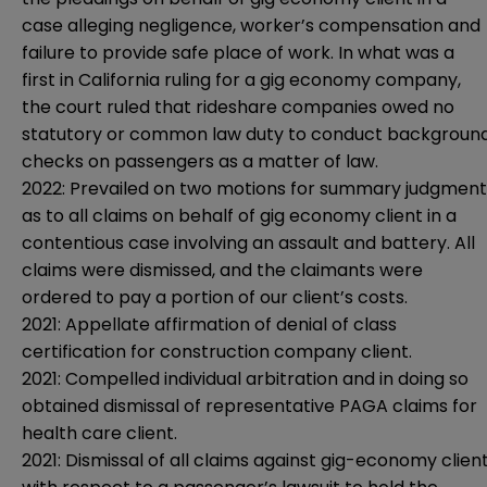
case alleging negligence, worker’s compensation and
failure to provide safe place of work. In what was a
first in California ruling for a gig economy company,
the court ruled that rideshare companies owed no
statutory or common law duty to conduct backgroun
checks on passengers as a matter of law.
2022: Prevailed on two motions for summary judgment
as to all claims on behalf of gig economy client in a
contentious case involving an assault and battery. All
claims were dismissed, and the claimants were
ordered to pay a portion of our client’s costs.
2021: Appellate affirmation of denial of class
certification for construction company client.
2021: Compelled individual arbitration and in doing so
obtained dismissal of representative PAGA claims for
health care client.
2021: Dismissal of all claims against gig-economy clien