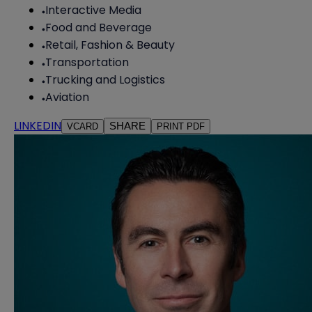
Interactive Media
Food and Beverage
Retail, Fashion & Beauty
Transportation
Trucking and Logistics
Aviation
LINKEDIN
SHARE
VCARD
PRINT PDF