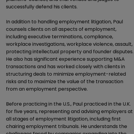
successfully defend his clients.
In addition to handling employment litigation, Paul
counsels clients on all aspects of employment,
including executive terminations, compliance,
workplace investigations, workplace violence, assault,
protecting intellectual property and founder disputes.
He also has significant experience supporting M&A
transactions and has worked closely with clients in
structuring deals to minimize employment-related
risks and to maximize the value of the transaction
from an employment perspective.
Before practicing in the U.S., Paul practiced in the U.K.
for five years, representing and advising employers at
all stages of employment litigation, including first
chairing employment tribunals. He understands the
challenges faced by companies expanding into the