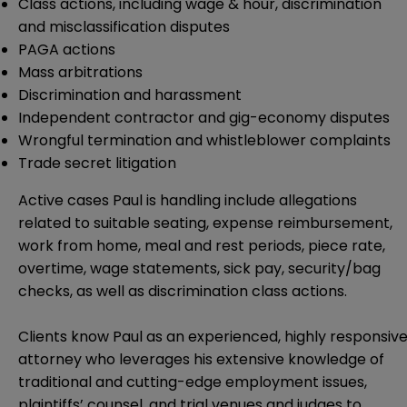
Class actions, including wage & hour, discrimination
and misclassification disputes
PAGA actions
Mass arbitrations
Discrimination and harassment
Independent contractor and gig-economy disputes
Wrongful termination and whistleblower complaints
Trade secret litigation
Active cases Paul is handling include allegations
related to suitable seating, expense reimbursement,
work from home, meal and rest periods, piece rate,
overtime, wage statements, sick pay, security/bag
checks, as well as discrimination class actions.
Clients know Paul as an experienced, highly responsiv
attorney who leverages his extensive knowledge of
traditional and cutting-edge employment issues,
plaintiffs’ counsel, and trial venues and judges to