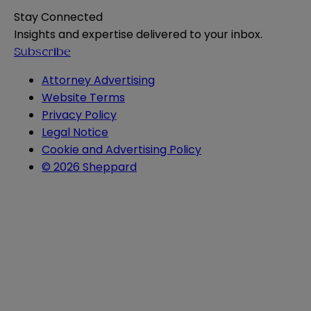
Stay Connected
Insights and expertise delivered to your inbox.
Subscribe
Attorney Advertising
Website Terms
Privacy Policy
Legal Notice
Cookie and Advertising Policy
© 2026 Sheppard