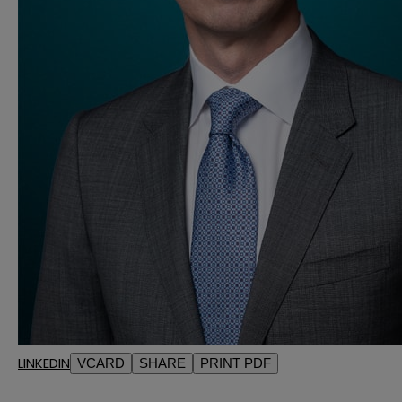
LINKEDIN
VCARD
SHARE
PRINT PDF