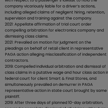
with respect to a passenger’s lawsuit to hold the
company vicariously liable for a driver’s actions,
including alleged claims of negligent hiring, retention,
supervision and training against the company.
2021: Appellate affirmation of trial court order
compelling arbitration for electronics company and
dismissing class claims.
2021: Prevailed on motion for judgment on the
pleadings on behalf of retail client in representative
PAGA action alleging misclassification of independent
contractors.
2019: Compelled individual arbitration and dismissal of
class claims in a putative wage and hour class action i
federal court for client Smart & Final Stores, and
simultaneously prevailed on demurrer in PAGA
representative action in state court brought by same
plaintiff.
2019: After three days of planned 10-day arbitration,