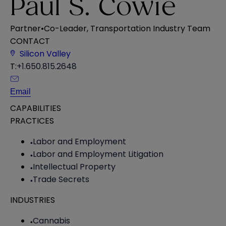
Paul S. Cowie
Partner
•
Co-Leader, Transportation Industry Team
CONTACT
Silicon Valley
T:
+1.650.815.2648
Email
CAPABILITIES
PRACTICES
Labor and Employment
Labor and Employment Litigation
Intellectual Property
Trade Secrets
INDUSTRIES
Cannabis