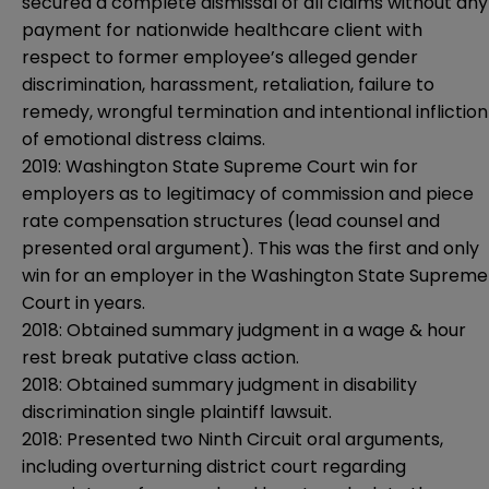
secured a complete dismissal of all claims without any
payment for nationwide healthcare client with
respect to former employee’s alleged gender
discrimination, harassment, retaliation, failure to
remedy, wrongful termination and intentional infliction
of emotional distress claims.
2019: Washington State Supreme Court win for
employers as to legitimacy of commission and piece
rate compensation structures (lead counsel and
presented oral argument). This was the first and only
win for an employer in the Washington State Supreme
Court in years.
2018: Obtained summary judgment in a wage & hour
rest break putative class action.
2018: Obtained summary judgment in disability
discrimination single plaintiff lawsuit.
2018: Presented two Ninth Circuit oral arguments,
including overturning district court regarding