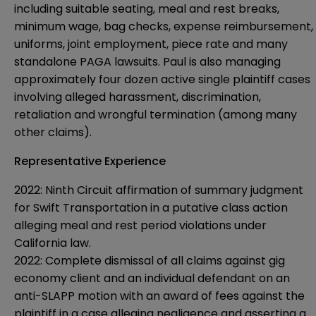
including suitable seating, meal and rest breaks,
minimum wage, bag checks, expense reimbursement,
uniforms, joint employment, piece rate and many
standalone PAGA lawsuits. Paul is also managing
approximately four dozen active single plaintiff cases
involving alleged harassment, discrimination,
retaliation and wrongful termination (among many
other claims).
Representative Experience
2022: Ninth Circuit affirmation of summary judgment
for Swift Transportation in a putative class action
alleging meal and rest period violations under
California law.
2022: Complete dismissal of all claims against gig
economy client and an individual defendant on an
anti-SLAPP motion with an award of fees against the
plaintiff in a case alleging negligence and asserting a