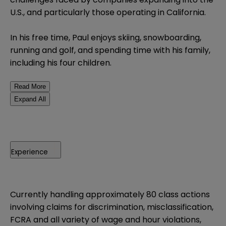
U.S., and particularly those operating in California.
In his free time, Paul enjoys skiing, snowboarding,
running and golf, and spending time with his family,
including his four children.
Read More
Expand All
Experience
Currently handling approximately 80 class actions
involving claims for discrimination, misclassification,
FCRA and all variety of wage and hour violations,