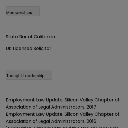
Memberships
State Bar of California
UK Licensed Solicitor
Thought Leadership
Employment Law Update, Silicon Valley Chapter of
Association of Legal Administrators, 2017
Employment Law Update, Silicon Valley Chapter of
Association of Legal Administrators, 2016