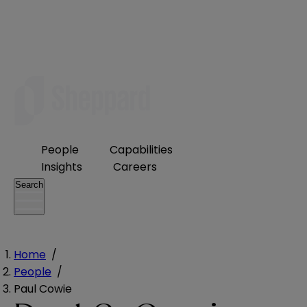
People
Capabilities
Insights
Careers
Search
Home
/
People
/
Paul Cowie