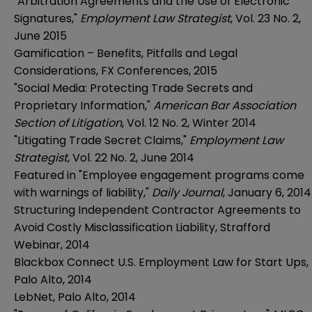
"Arbitration Agreements and the Use of Electronic
Signatures,"
Employment Law Strategist
, Vol. 23 No. 2,
June 2015
Gamification – Benefits, Pitfalls and Legal
Considerations, FX Conferences, 2015
"Social Media: Protecting Trade Secrets and
Proprietary Information,"
American Bar Association
Section of Litigation
, Vol. 12 No. 2, Winter 2014
"Litigating Trade Secret Claims,"
Employment Law
Strategist
, Vol. 22 No. 2, June 2014
Featured in "Employee engagement programs come
with warnings of liability,"
Daily Journal
, January 6, 2014
Structuring Independent Contractor Agreements to
Avoid Costly Misclassification Liability, Strafford
Webinar, 2014
Blackbox Connect U.S. Employment Law for Start Ups,
Palo Alto, 2014
LebNet, Palo Alto, 2014