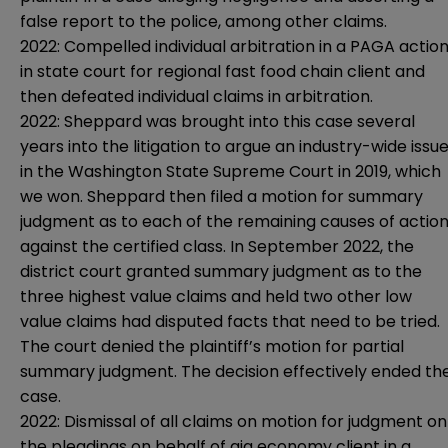
false report to the police, among other claims.
2022: Compelled individual arbitration in a PAGA actio
in state court for regional fast food chain client and
then defeated individual claims in arbitration.
2022: Sheppard was brought into this case several
years into the litigation to argue an industry-wide issu
in the Washington State Supreme Court in 2019, which
we won. Sheppard then filed a motion for summary
judgment as to each of the remaining causes of actio
against the certified class. In September 2022, the
district court granted summary judgment as to the
three highest value claims and held two other low
value claims had disputed facts that need to be tried.
The court denied the plaintiff’s motion for partial
summary judgment. The decision effectively ended th
case.
2022: Dismissal of all claims on motion for judgment on
the pleadings on behalf of gig economy client in a