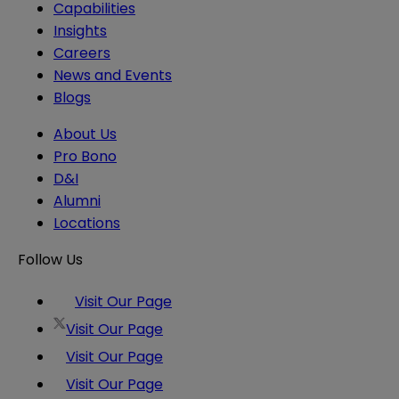
Capabilities
Insights
Careers
News and Events
Blogs
About Us
Pro Bono
D&I
Alumni
Locations
Follow Us
Visit Our Page
Visit Our Page
Visit Our Page
Visit Our Page