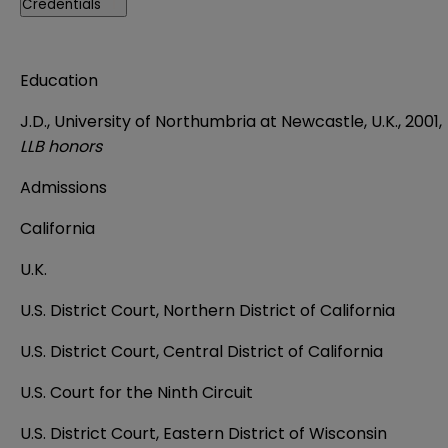
Credentials
Education
J.D., University of Northumbria at Newcastle, U.K., 2001,
LLB honors
Admissions
California
U.K.
U.S. District Court, Northern District of California
U.S. District Court, Central District of California
U.S. Court for the Ninth Circuit
U.S. District Court, Eastern District of Wisconsin