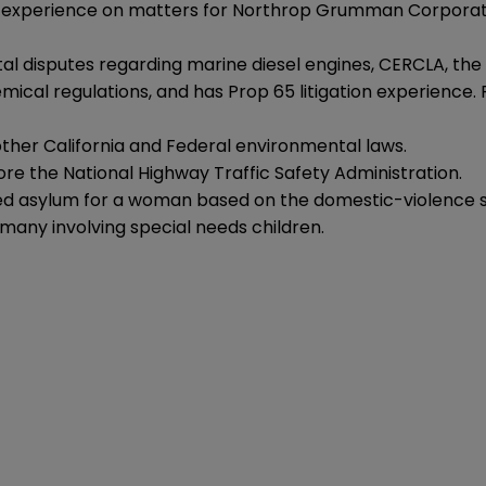
se experience on matters for Northrop Grumman Corporati
al disputes regarding marine diesel engines, CERCLA, the 
ical regulations, and has Prop 65 litigation experience.
 other California and Federal environmental laws.
fore the National Highway Traffic Safety Administration.
ed asylum for a woman based on the domestic-violence sh
 many involving special needs children.