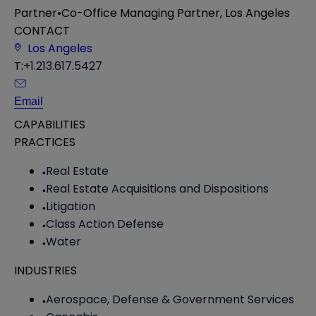
Partner
•
Co-Office Managing Partner, Los Angeles
CONTACT
Los Angeles
T:
+1.213.617.5427
Email
CAPABILITIES
PRACTICES
Real Estate
Real Estate Acquisitions and Dispositions
Litigation
Class Action Defense
Water
INDUSTRIES
Aerospace, Defense & Government Services