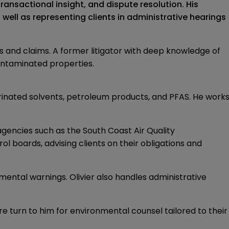
ansactional insight, and dispute resolution. His
ell as representing clients in administrative hearings
s and claims. A former litigator with deep knowledge of
ontaminated properties.
orinated solvents, petroleum products, and PFAS. He work
gencies such as the South Coast Air Quality
l boards, advising clients on their obligations and
mental warnings. Olivier also handles administrative
e turn to him for environmental counsel tailored to their