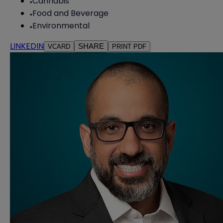
Cannabis
Food and Beverage
Environmental
LINKEDIN
SHARE
VCARD
PRINT PDF