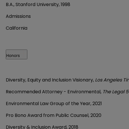
B.A., Stanford University, 1998
Admissions
California
Honors
Diversity, Equity and Inclusion Visionary,
Los Angeles T
Recommended Attorney - Environmental,
The Legal 
Environmental Law Group of the Year, 2021
Pro Bono Award from Public Counsel, 2020
Diversity & Inclusion Award, 2018