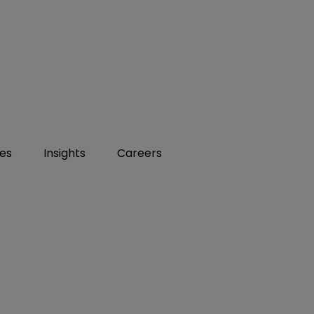
ies
Insights
Careers