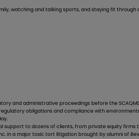
amily, watching and talking sports, and staying fit through c
atory and administrative proceedings before the SCAQMD,
regulatory obligations and compliance with environmental 
Hay.
 support to dozens of clients, from private equity firms 
c. in a major toxic tort litigation brought by alumni of B