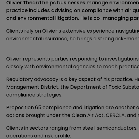
Olivier Theard helps businesses manage environmental
practice includes advising on compliance with air qu
and environmental litigation. He is co-managing partn
Clients rely on Olivier’s extensive experience navigat
environmental insurance, he brings a strong risk-man
Olivier represents parties responding to investigatio
closely with environmental agencies to reach practical
Regulatory advocacy is a key aspect of his practice. 
Management District, the Department of Toxic Substance
compliance strategies.
Proposition 65 compliance and litigation are another a
actions brought under the Clean Air Act, CERCLA, and r
Clients in sectors ranging from steel, semiconductors,
operations and risk profile.