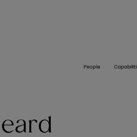
People
Capabilit
heard