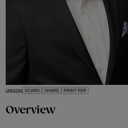
LINKEDIN
VCARD
SHARE
PRINT PDF
Overview