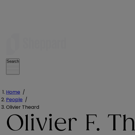
Search
Home
/
People
/
Olivier Theard
Olivier F. T