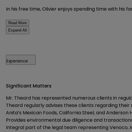
In his free time, Olivier enjoys spending time with his f
Read More
Expand All
Experience
Significant Matters
Mr. Theard has represented numerous clients in regul
Theard regularly advises these clients regarding their 
Anita’s Mexican Foods, California Steel, and Anderson 
Provides environmental due diligence and transactional
Integral part of the legal team representing Venoco, In