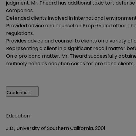
judgment. Mr. Theard has additional toxic tort defen
companies.
Defended clients involved in international environment
Provided advice and counsel on Prop 65 and other chem
regulations.
Provides advice and counsel to clients on a variety of
Representing a client in a significant recall matter be
On a pro bono matter, Mr. Theard successfully obtain
routinely handles adoption cases for pro bono clients,
Credentials
Education
J.D., University of Southern California, 2001