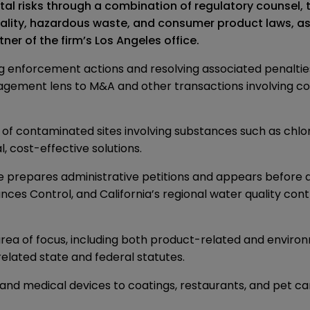
 risks through a combination of regulatory counsel, tr
ality, hazardous waste, and consumer product laws, as w
er of the firm’s Los Angeles office.
ing enforcement actions and resolving associated penaltie
agement lens to M&A and other transactions involving c
ns of contaminated sites involving substances such as chl
, cost-effective solutions.
He prepares administrative petitions and appears before a
s Control, and California’s regional water quality contro
rea of focus, including both product-related and environ
elated state and federal statutes.
 and medical devices to coatings, restaurants, and pet car