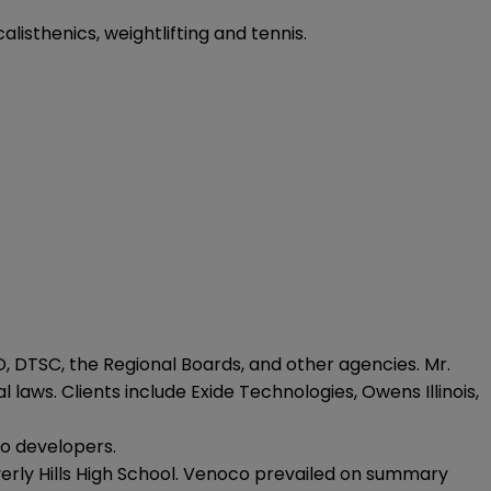
alisthenics, weightlifting and tennis.
 DTSC, the Regional Boards, and other agencies. Mr.
laws. Clients include Exide Technologies, Owens Illinois,
to developers.
everly Hills High School. Venoco prevailed on summary