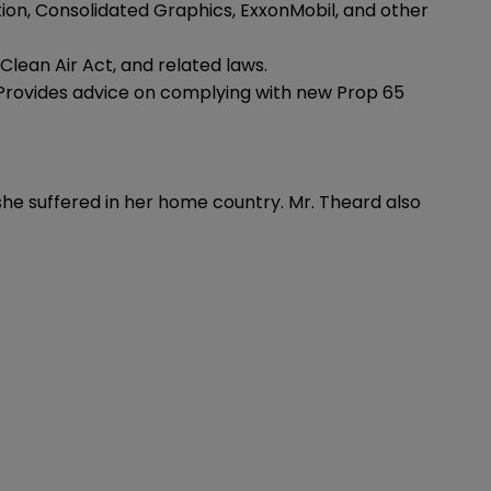
on, Consolidated Graphics, ExxonMobil, and other
Clean Air Act, and related laws.
 Provides advice on complying with new Prop 65
e suffered in her home country. Mr. Theard also