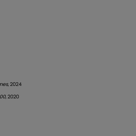
imes
, 2024
500
, 2020