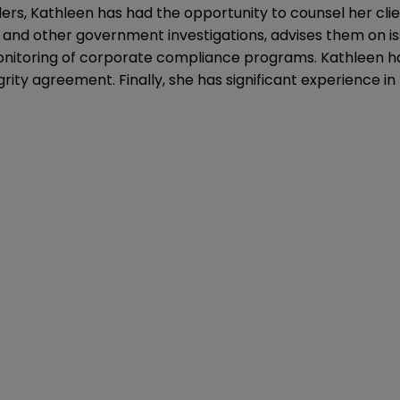
ders, Kathleen has had the opportunity to counsel her cl
t and other government investigations, advises them on is
onitoring of corporate compliance programs. Kathleen ha
y agreement. Finally, she has significant experience in t