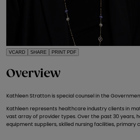
VCARD
SHARE
PRINT PDF
Overview
Kathleen Stratton is special counsel in the Governmenta
Kathleen represents healthcare industry clients in mat
vast array of provider types. Over the past 30 years, 
equipment suppliers, skilled nursing facilities, primary 