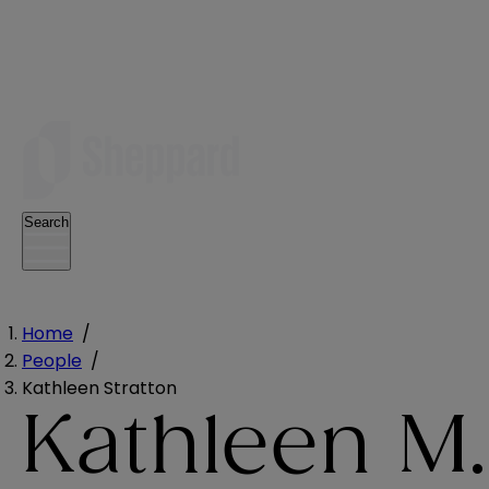
Search
Home
/
People
/
Kathleen Stratton
Kathleen M.