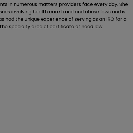
ients in numerous matters providers face every day. She
sues involving health care fraud and abuse laws and is
s had the unique experience of serving as an IRO for a
he specialty area of certificate of need law.