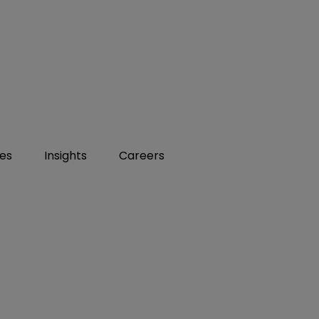
ies
Insights
Careers