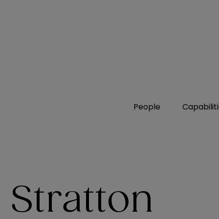
People
Capabilit
 Stratton