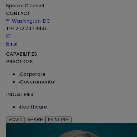
Special Counsel
CONTACT
Washington, DC
T:
+1.202.747.1956
Email
CAPABILITIES
PRACTICES
Corporate
Governmental
INDUSTRIES
Healthcare
SHARE
VCARD
PRINT PDF