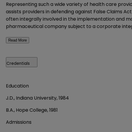
Representing such a wide variety of health care provi
assists providers in defending against False Claims Ac
often integrally involved in the implementation and m
pharmaceutical company subject to a corporate integrit
Read More
Credentials
Education
J.D., Indiana University, 1984
B.A., Hope College, 1981
Admissions