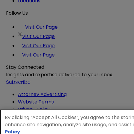
Locations
Follow Us
Visit Our Page
Visit Our Page
Visit Our Page
Visit Our Page
Stay Connected
Insights and expertise delivered to your inbox.
Subscribe
Attorney Advertising
Website Terms
Privacy Policy
Legal Notice
By clicking “Accept All Cookies”, you agree to the stori
Cookie and Advertising Policy
enhance site navigation, analyze site usage, and assist 
© 2026 Sheppard
Policy