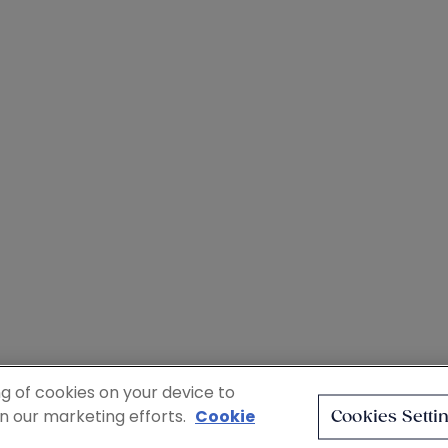
ng of cookies on your device to
in our marketing efforts.
Cookie
Cookies Setti