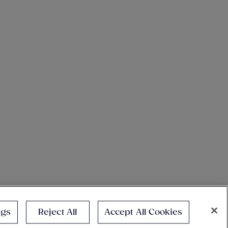
ngs
Reject All
Accept All Cookies