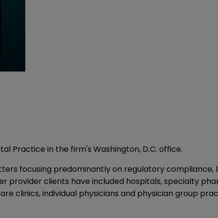
l Practice in the firm's Washington, D.C. office.
ters focusing predominantly on regulatory compliance, lic
her provider clients have included hospitals, specialty p
care clinics, individual physicians and physician group prac