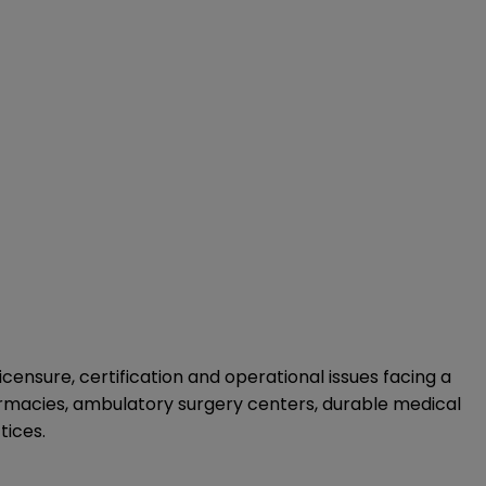
ensure, certification and operational issues facing a
harmacies, ambulatory surgery centers, durable medical
tices.