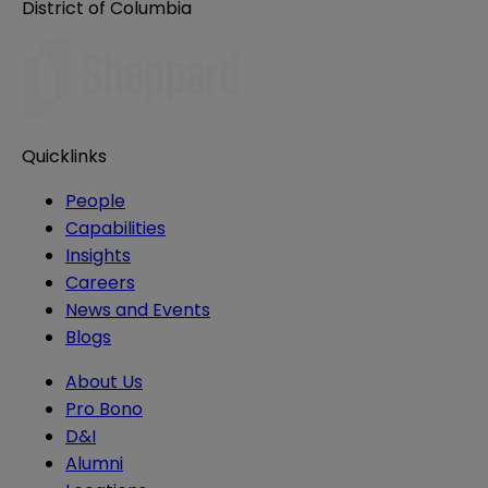
District of Columbia
Quicklinks
People
Capabilities
Insights
Careers
News and Events
Blogs
About Us
Pro Bono
D&I
Alumni