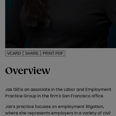
VCARD
SHARE
PRINT PDF
Overview
Jas Gill is an associate in the Labor and Employment
Practice Group in the firm's San Francisco office.
Jas’s practice focuses on employment litigation,
where she represents employers in a variety of civil