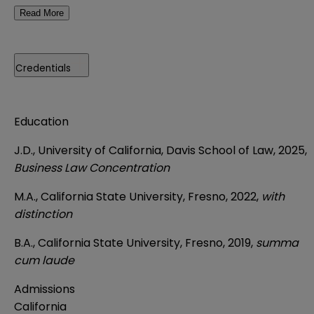
Read More
Credentials
Education
J.D., University of California, Davis School of Law, 2025,
Business Law Concentration
M.A., California State University, Fresno, 2022,
with
distinction
B.A., California State University, Fresno, 2019,
summa
cum laude
Admissions
California