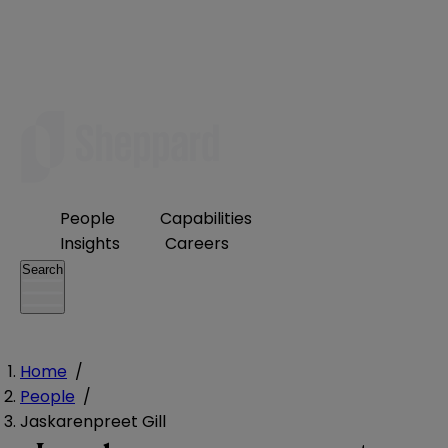
People
Capabilities
Insights
Careers
Search
Home
/
People
/
Jaskarenpreet Gill