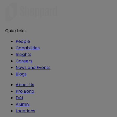
Quicklinks
People
Capabilities
Insights
Careers
News and Events
Blogs
About Us
Pro Bono
D&I
Alumni
Locations