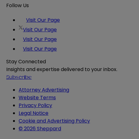
Follow Us
Visit Our Page
Visit Our Page
Visit Our Page
Visit Our Page
Stay Connected
Insights and expertise delivered to your inbox.
Subscribe
Attorney Advertising
Website Terms
Privacy Policy
Legal Notice
Cookie and Advertising Policy
© 2026 Sheppard