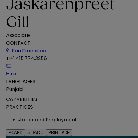
Jaskarenpreet
Gill
Associate
CONTACT
San Francisco
T:
+1.415.774.3256
Email
LANGUAGES
Punjabi
CAPABILITIES
PRACTICES
Labor and Employment
SHARE
VCARD
PRINT PDF