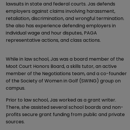
lawsuits in state and federal courts. Jas defends
employers against claims involving harassment,
retaliation, discrimination, and wrongful termination.
She also has experience defending employers in
individual wage and hour disputes, PAGA
representative actions, and class actions.
While in law school, Jas was a board member of the
Moot Court Honors Board, a skills tutor, an active
member of the Negotiations team, and a co-founder
of the Society of Women in Golf (SWING) group on
campus.
Prior to law school, Jas worked as a grant writer.
There, she assisted several school boards and non-
profits secure grant funding from public and private
sources.