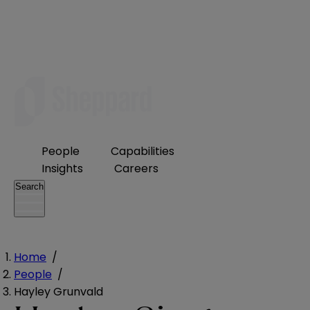
People
Capabilities
Insights
Careers
Search
Home
/
People
/
Hayley Grunvald