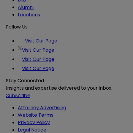
Alumni
Locations
Follow Us
Visit Our Page
Visit Our Page
Visit Our Page
Visit Our Page
Stay Connected
Insights and expertise delivered to your inbox.
Subscribe
Attorney Advertising
Website Terms
Privacy Policy
Legal Notice