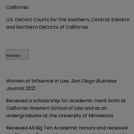
California
U.S. District Courts for the Southern, Central, Eastern
and Northern Districts of California
Honors
Women of Influence in Law,
San Diego Business
Journal,
2021
Received a scholarship for academic merit both at
California Western School of Law and as an
undergraduate at the University of Minnesota
Received All Big Ten Academic honors and received