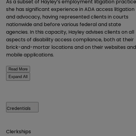
As a subset of Hayley’s employment litigation practice
she has significant experience in ADA access litigation
and advocacy, having represented clients in courts
nationwide and before various federal and state
agencies. In this capacity, Hayley advises clients on all
aspects of disability access compliance, both at their
brick-and-mortar locations and on their websites and
mobile applications.
Read More
Expand All
Credentials
Clerkships