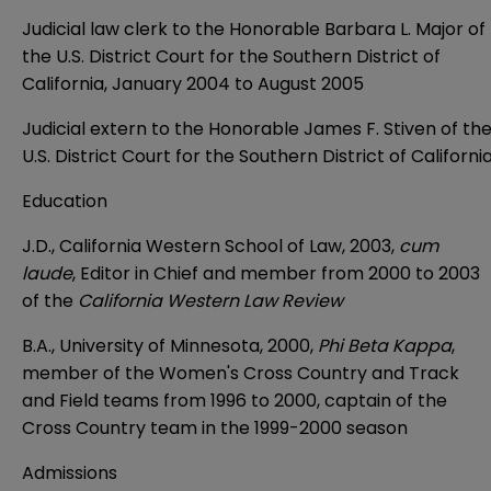
Judicial law clerk to the Honorable Barbara L. Major of
the U.S. District Court for the Southern District of
California, January 2004 to August 2005
Judicial extern to the Honorable James F. Stiven of th
U.S. District Court for the Southern District of Californi
Education
J.D., California Western School of Law, 2003,
cum
laude
, Editor in Chief and member from 2000 to 2003
of the
California Western Law Review
B.A., University of Minnesota, 2000,
Phi Beta Kappa
,
member of the Women's Cross Country and Track
and Field teams from 1996 to 2000, captain of the
Cross Country team in the 1999-2000 season
Admissions