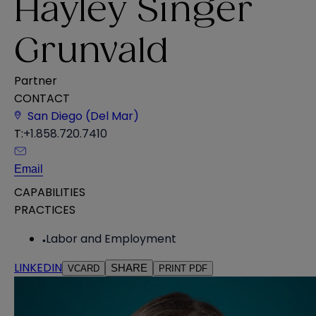
Hayley Singer
Grunvald
Partner
CONTACT
San Diego (Del Mar)
T:
+1.858.720.7410
Email
CAPABILITIES
PRACTICES
Labor and Employment
LINKEDIN
SHARE
VCARD
PRINT PDF