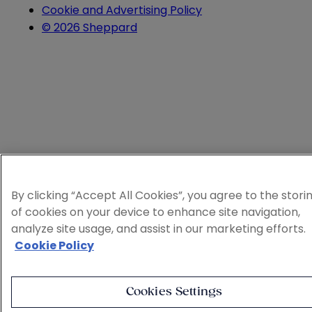
Cookie and Advertising Policy
© 2026 Sheppard
By clicking “Accept All Cookies”, you agree to the stori
of cookies on your device to enhance site navigation,
analyze site usage, and assist in our marketing efforts.
Cookie Policy
Cookies Settings