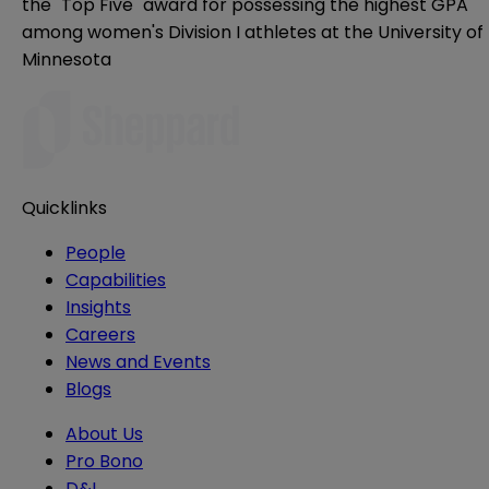
the "Top Five" award for possessing the highest GPA
among women's Division I athletes at the University of
Minnesota
Quicklinks
People
Capabilities
Insights
Careers
News and Events
Blogs
About Us
Pro Bono
D&I