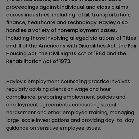
proceedings against individual and class claims
across industries, including retail, transportation,
finance, healthcare and technology. Hayley also
handles a variety of nonemployment cases,
including those involving alleged violations of Titles I
and III of the Americans with Disabilities Act, the Fair
Housing Act, the Civil Rights Act of 1964 and the
Rehabilitation Act of 1973.
Hayley’s employment counseling practice involves
regularly advising clients on wage and hour
compliance, preparing employment policies and
employment agreements, conducting sexual
harassment and other employee training, managing
large-scale investigations and providing day-to-day
guidance on sensitive employee issues.