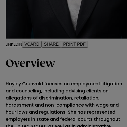
LINKEDIN
VCARD
SHARE
PRINT PDF
Overview
Hayley Grunvald focuses on employment litigation
and counseling, including advising clients on
allegations of discrimination, retaliation,
harassment and non-compliance with wage and
hour laws and regulations. She has represented
employers in state and federal courts throughout
the United States, as well as in administrative