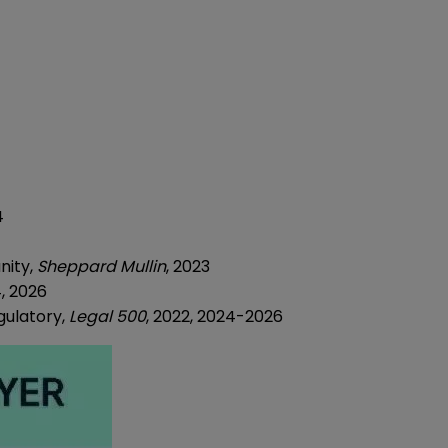
4
nity,
Sheppard Mullin
, 2023
, 2026
ulatory,
Legal 500
, 2022, 2024-2026