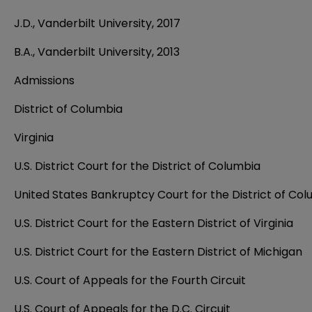
J.D., Vanderbilt University, 2017
B.A., Vanderbilt University, 2013
Admissions
District of Columbia
Virginia
U.S. District Court for the District of Columbia
United States Bankruptcy Court for the District of Co
U.S. District Court for the Eastern District of Virginia
U.S. District Court for the Eastern District of Michigan
U.S. Court of Appeals for the Fourth Circuit
U.S. Court of Appeals for the D.C. Circuit