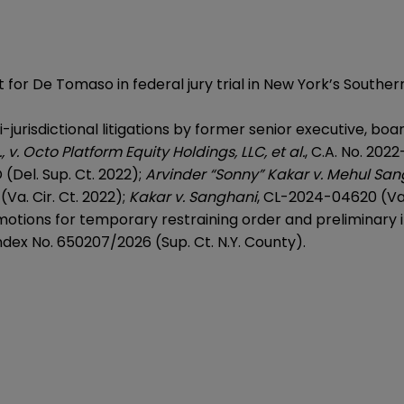
 for De Tomaso in federal jury trial in New York’s Southern
jurisdictional litigations by former senior executive, bo
, v. Octo Platform Equity Holdings, LLC, et al.
, C.A. No. 202
(Del. Sup. Ct. 2022);
Arvinder “Sonny” Kakar v. Mehul Sang
Va. Cir. Ct. 2022);
Kakar v. Sanghani
, CL-2024-04620 (Va. 
 motions for temporary restraining order and preliminary
Index No. 650207/2026 (Sup. Ct. N.Y. County).