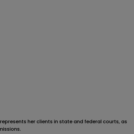
represents her clients in state and federal courts, as
missions.