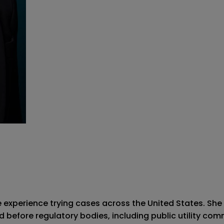
ve experience trying cases across the United States. She 
d before regulatory bodies, including public utility com