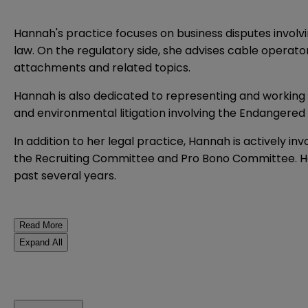
Hannah's practice focuses on business disputes involvi
law. On the regulatory side, she advises cable operat
attachments and related topics.
Hannah is also dedicated to representing and working w
and environmental litigation involving the Endangered
In addition to her legal practice, Hannah is actively i
the Recruiting Committee and Pro Bono Committee. Ha
past several years.
Read More
Expand All