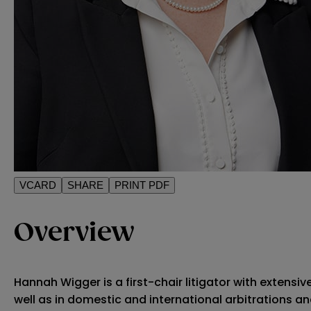
VCARD
SHARE
PRINT PDF
Overview
Hannah Wigger is a first-chair litigator with extensi
well as in domestic and international arbitrations an