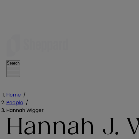
Search
Home
/
People
/
Hannah Wigger
Hannah J. 