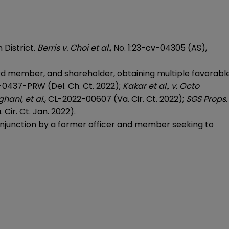
 District.
Berris v. Choi et al.
, No. 1:23-cv-04305 (AS),
ard member, and shareholder, obtaining multiple favorabl
2-0437-PRW (Del. Ch. Ct. 2022);
Kakar et al., v. Octo
hani, et al
., CL-2022-00607 (Va. Cir. Ct. 2022);
SGS Props.
Cir. Ct. Jan. 2022).
 injunction by a former officer and member seeking to