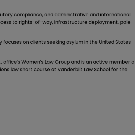
atutory compliance, and administrative and international
ccess to rights-of-way, infrastructure deployment, pole
 focuses on clients seeking asylum in the United States
D.C., office's Women's Law Group and is an active member o
s law short course at Vanderbilt Law School for the