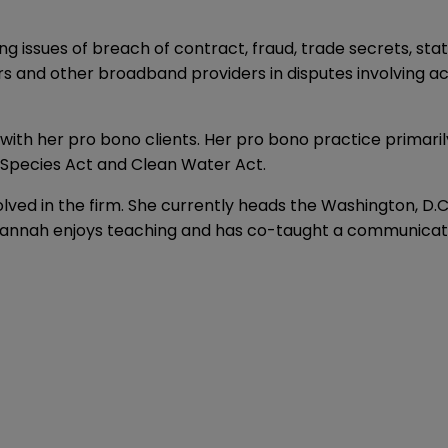
ng issues of breach of contract, fraud, trade secrets, st
ors and other broadband providers in disputes involving a
ith her pro bono clients. Her pro bono practice primarily
 Species Act and Clean Water Act.
nvolved in the firm. She currently heads the Washington, 
nnah enjoys teaching and has co-taught a communication