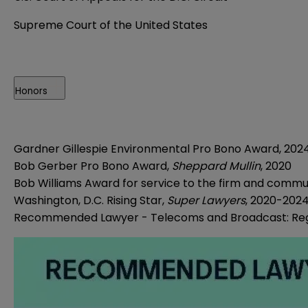
Supreme Court of the United States
Honors
Gardner Gillespie Environmental Pro Bono Award, 202
Bob Gerber Pro Bono Award,
Sheppard Mullin
, 2020
Bob Williams Award for service to the firm and commu
Washington, D.C. Rising Star,
Super Lawyers
, 2020-2024
Recommended Lawyer - Telecoms and Broadcast: Reg