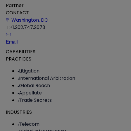
Partner
CONTACT
Washington, DC
T:
+1.202.747.2673
Email
CAPABILITIES
PRACTICES
Litigation
International Arbitration
Global Reach
Appellate
Trade Secrets
INDUSTRIES
Telecom