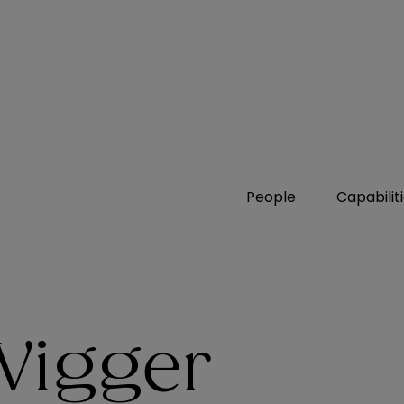
People
Capabilit
Wigger