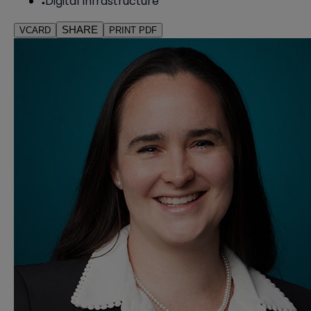
Digital Infrastructure
SHARE
VCARD
PRINT PDF