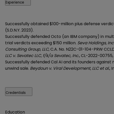
Experience
Successfully obtained $100-million plus defense verdict
(S.D.N.Y. 2023).
Successfully defended Octo (an IBM company) in multi-
trial verdicts exceeding $150 million.
Seva Holdings, Inc.
Consulting Group, LLC
, C.A. No. N22C-01-104-PRW CCLD 
LLC v. Sevatec LLC, f/k/a Sevatec, Inc.
, CL-2022-00755, (
Successfully defended Cal AI and its founders against
unwind sale.
Beydoun v. Viral Development, LLC et al.
, 
Credentials
Education