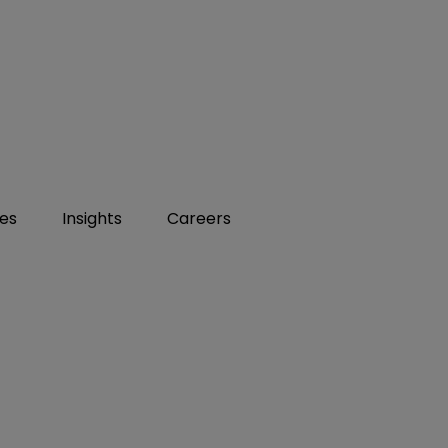
ies
Insights
Careers