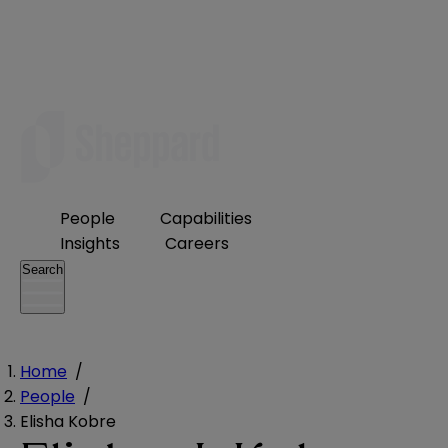
People
Capabilities
Insights
Careers
Search
Home
/
People
/
Elisha Kobre