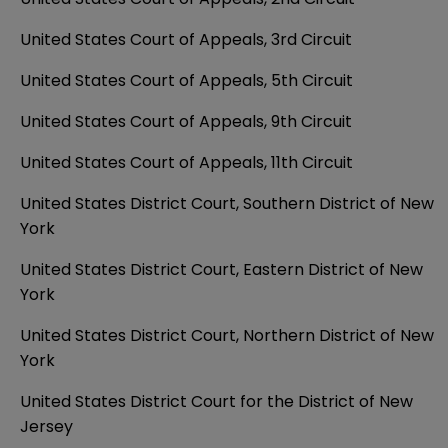
United States Court of Appeals, 3rd Circuit
United States Court of Appeals, 5th Circuit
United States Court of Appeals, 9th Circuit
United States Court of Appeals, 11th Circuit
United States District Court, Southern District of New
York
United States District Court, Eastern District of New
York
United States District Court, Northern District of New
York
United States District Court for the District of New
Jersey