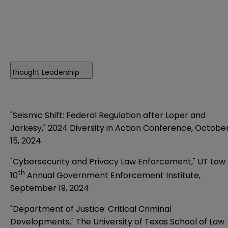
Thought Leadership
"Seismic Shift: Federal Regulation after Loper and
Jarkesy,"
2024 Diversity in Action Conference, Octobe
15, 2024
"Cybersecurity and Privacy Law Enforcement,"
UT Law
th
10
Annual Government Enforcement Institute,
September 19, 2024
"Department of Justice: Critical Criminal
Developments,"
The University of Texas School of Law