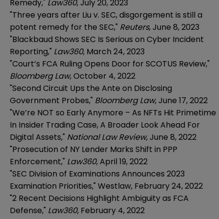
Remedy,"
Law360
, July 20, 2023
"Three years after Liu v. SEC, disgorgement is still a
potent remedy for the SEC,"
Reuters
, June 8, 2023
"Blackbaud Shows SEC Is Serious on Cyber Incident
Reporting,"
Law360
, March 24, 2023
"Court’s FCA Ruling Opens Door for SCOTUS Review,"
Bloomberg Law
, October 4, 2022
"Second Circuit Ups the Ante on Disclosing
Government Probes,"
Bloomberg Law
, June 17, 2022
"We’re NOT so Early Anymore – As NFTs Hit Primetime
In Insider Trading Case, A Broader Look Ahead For
Digital Assets,"
National Law Review
, June 8, 2022
"Prosecution of NY Lender Marks Shift in PPP
Enforcement,"
Law360
, April 19, 2022
"SEC Division of Examinations Announces 2023
Examination Priorities," Westlaw, February 24, 2022
"2 Recent Decisions Highlight Ambiguity as FCA
Defense,"
Law360
, February 4, 2022