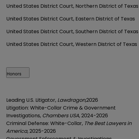
United States District Court, Northern District of Texas
United States District Court, Eastern District of Texas
United States District Court, Southern District of Texas
United States District Court, Western District of Texas
Honors
Leading U.S. Litigator,
Lawdragon,
2026
Litigation: White-Collar Crime & Government
Investigations,
Chambers USA
, 2024-2026
Criminal Defense: White-Collar,
The Best Lawyers in
America,
2025-2026
Government Enforcement & Investigations,