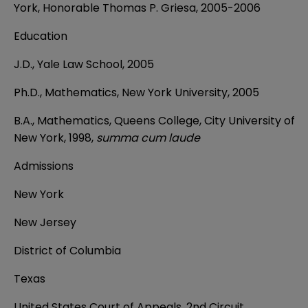
York, Honorable Thomas P. Griesa, 2005-2006
Education
J.D., Yale Law School, 2005
Ph.D., Mathematics, New York University, 2005
B.A.,
Mathematics, Queens College, City University of
New York, 1998,
summa cum laude
Admissions
New York
New Jersey
District of Columbia
Texas
United States Court of Appeals, 2nd Circuit