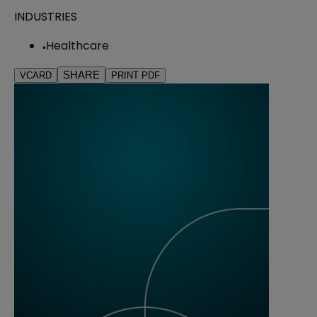
INDUSTRIES
Healthcare
SHARE
VCARD
PRINT PDF