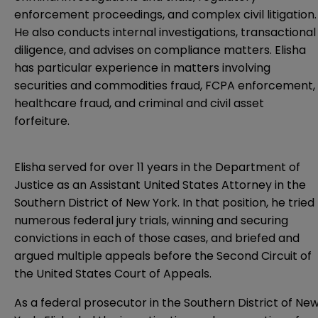
enforcement proceedings, and complex civil litigation.
He also conducts internal investigations, transactional
diligence, and advises on compliance matters. Elisha
has particular experience in matters involving
securities and commodities fraud, FCPA enforcement,
healthcare fraud, and criminal and civil asset
forfeiture.
Elisha served for over 11 years in the Department of
Justice as an Assistant United States Attorney in the
Southern District of New York. In that position, he tried
numerous federal jury trials, winning and securing
convictions in each of those cases, and briefed and
argued multiple appeals before the Second Circuit of
the United States Court of Appeals.
As a federal prosecutor in the Southern District of Ne