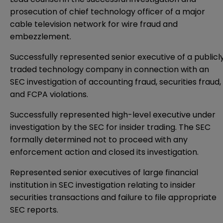
prosecution of chief technology officer of a major
cable television network for wire fraud and
embezzlement.
Successfully represented senior executive of a publicl
traded technology company in connection with an
SEC investigation of accounting fraud, securities fraud,
and FCPA violations.
Successfully represented high-level executive under
investigation by the SEC for insider trading. The SEC
formally determined not to proceed with any
enforcement action and closed its investigation.
Represented senior executives of large financial
institution in SEC investigation relating to insider
securities transactions and failure to file appropriate
SEC reports.