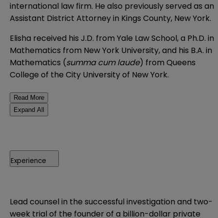
international law firm. He also previously served as an
Assistant District Attorney in Kings County, New York.
Elisha received his J.D. from Yale Law School, a Ph.D. in
Mathematics from New York University, and his B.A. in
Mathematics (
summa cum laude
) from Queens
College of the City University of New York.
Read More
Expand All
Experience
Lead counsel in the successful investigation and two-
week trial of the founder of a billion-dollar private