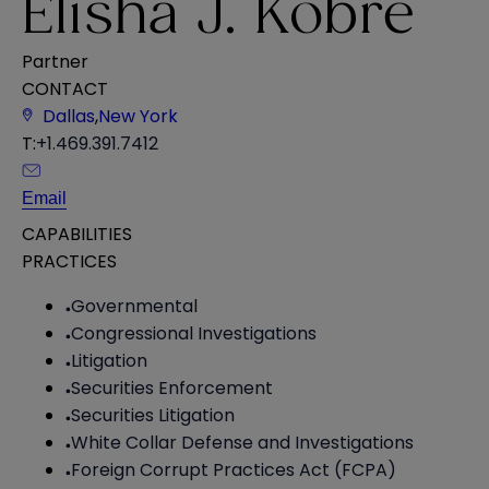
Elisha J. Kobre
Partner
CONTACT
Dallas
,
New York
T:
+1.469.391.7412
Email
CAPABILITIES
PRACTICES
Governmental
Congressional Investigations
Litigation
Securities Enforcement
Securities Litigation
White Collar Defense and Investigations
Foreign Corrupt Practices Act (FCPA)