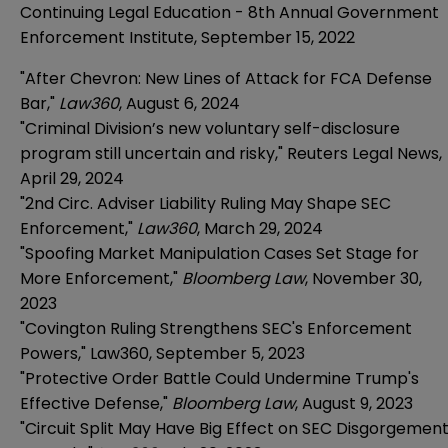
Continuing Legal Education - 8th Annual Government
Enforcement Institute, September 15, 2022
"After Chevron: New Lines of Attack for FCA Defense
Bar,"
Law360
, August 6, 2024
"Criminal Division’s new voluntary self-disclosure
program still uncertain and risky," Reuters Legal News,
April 29, 2024
"2nd Circ. Adviser Liability Ruling May Shape SEC
Enforcement,"
Law360
, March 29, 2024
"Spoofing Market Manipulation Cases Set Stage for
More Enforcement,"
Bloomberg Law
, November 30,
2023
"Covington Ruling Strengthens SEC's Enforcement
Powers," Law360, September 5, 2023
"Protective Order Battle Could Undermine Trump's
Effective Defense,"
Bloomberg Law
, August 9, 2023
"Circuit Split May Have Big Effect on SEC Disgorgemen