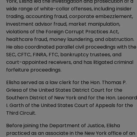
York, Elisha led the investigation and prosecution of a
wide range of white-collar offenses, including insider
trading, accounting fraud, corporate embezzlement,
investment advisor fraud, market manipulation,
violations of the Foreign Corrupt Practices Act,
healthcare fraud, money laundering, and obstruction.
He also coordinated parallel civil proceedings with the
SEC, CFTC, FINRA, FTC, bankruptcy trustees, and
court-appointed receivers, and has litigated criminal
forfeiture proceedings.
Elisha served as a law clerk for the Hon. Thomas P.
Griesa of the United States District Court for the
Southern District of New York and for the Hon. Leonard
I. Garth of the United States Court of Appeals for the
Third Circuit.
Before joining the Department of Justice, Elisha
practiced as an associate in the New York office of an