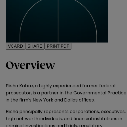
VCARD
SHARE
PRINT PDF
Overview
Elisha Kobre, a highly experienced former federal
prosecutor, is a partner in the Governmental Practice
in the firm's New York and Dallas offices.
Elisha principally represents corporations, executives,
high net worth individuals, and financial institutions in
criminal investigations and trials, regulatory