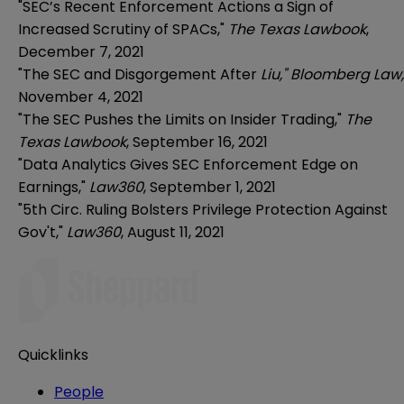
"
SEC’s Recent Enforcement Actions a Sign of
Increased Scrutiny of SPACs,"
The Texas Lawbook
,
December 7, 2021
"The SEC and Disgorgement After
Liu," Bloomberg Law,
November 4, 2021
"The SEC Pushes the Limits on Insider Trading,"
The
Texas Lawbook
, September 16, 2021
"Data Analytics Gives SEC Enforcement Edge on
Earnings,"
Law360
, September 1, 2021
"5th Circ. Ruling Bolsters Privilege Protection Against
Gov't,"
Law360
, August 11, 2021
Quicklinks
People