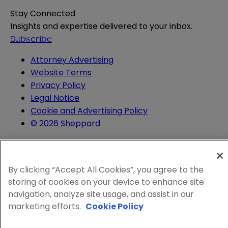
Stay Connected
Insights and expertise delivered to your inbox.
Subscribe
Attorney Advertising
Website Terms
Privacy Policy
Legal Notice
Cookie and Advertising Policy
© 2026 Sheppard
By clicking “Accept All Cookies”, you agree to the
storing of cookies on your device to enhance site
navigation, analyze site usage, and assist in our
marketing efforts.
Cookie Policy