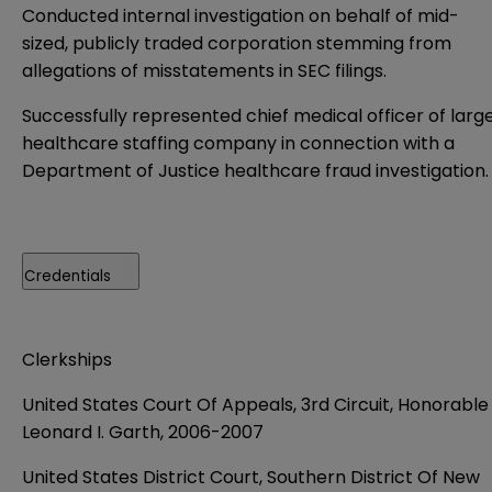
Conducted internal investigation on behalf of mid-
sized, publicly traded corporation stemming from
allegations of misstatements in SEC filings.
Successfully represented chief medical officer of larg
healthcare staffing company in connection with a
Department of Justice healthcare fraud investigation.
Credentials
Clerkships
United States Court Of Appeals, 3rd Circuit, Honorable
Leonard I. Garth, 2006-2007
United States District Court, Southern District Of New