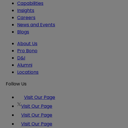
Capabilities
Insights
Careers
News and Events
Blogs
About Us
Pro Bono
D&I
Alumni
Locations
Follow Us
Visit Our Page
Visit Our Page
Visit Our Page
Visit Our Page