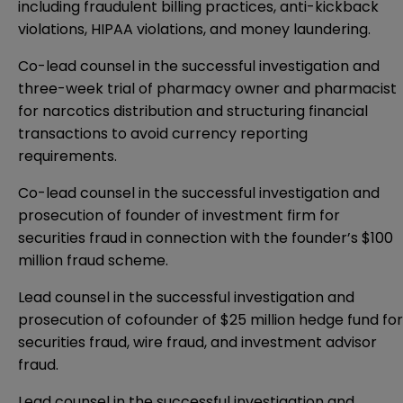
including fraudulent billing practices, anti-kickback
violations, HIPAA violations, and money laundering.
Co-lead counsel in the successful investigation and
three-week trial of pharmacy owner and pharmacist
for narcotics distribution and structuring financial
transactions to avoid currency reporting
requirements.
Co-lead counsel in the successful investigation and
prosecution of founder of investment firm for
securities fraud in connection with the founder’s $100
million fraud scheme.
Lead counsel in the successful investigation and
prosecution of cofounder of $25 million hedge fund for
securities fraud, wire fraud, and investment advisor
fraud.
Lead counsel in the successful investigation and