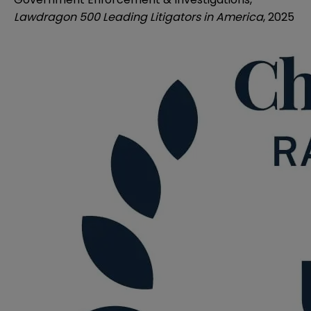
Lawdragon 500 Leading Litigators in America
, 2025