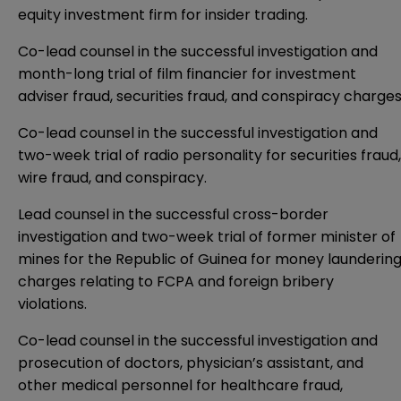
equity investment firm for insider trading.
Co-lead counsel in the successful investigation and
month-long trial of film financier for investment
adviser fraud, securities fraud, and conspiracy charges
Co-lead counsel in the successful investigation and
two-week trial of radio personality for securities fraud,
wire fraud, and conspiracy.
Lead counsel in the successful cross-border
investigation and two-week trial of former minister of
mines for the Republic of Guinea for money launderin
charges relating to FCPA and foreign bribery
violations.
Co-lead counsel in the successful investigation and
prosecution of doctors, physician’s assistant, and
other medical personnel for healthcare fraud,