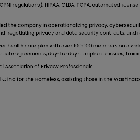
PNI regulations), HIPAA, GLBA, TCPA, automated license 
led the company in operationalizing privacy, cybersecuri
and negotiating privacy and data security contracts, and r
r health care plan with over 100,000 members on a wide r
ssociate agreements, day-to-day compliance issues, trainin
al Association of Privacy Professionals.
al Clinic for the Homeless, assisting those in the Washing