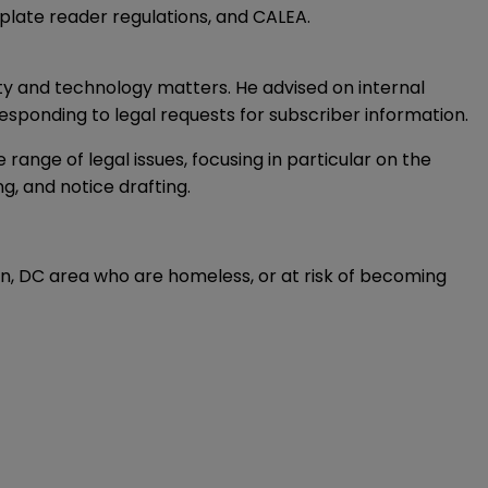
plate reader regulations, and CALEA.
ty and technology matters. He advised on internal
esponding to legal requests for subscriber information.
ange of legal issues, focusing in particular on the
g, and notice drafting.
ton, DC area who are homeless, or at risk of becoming