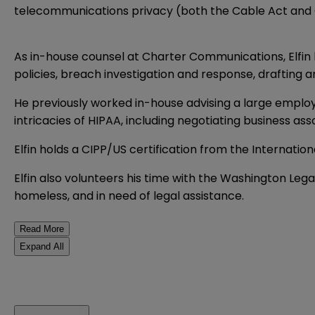
telecommunications privacy (both the Cable Act and C
As in-house counsel at Charter Communications, Elfin 
policies, breach investigation and response, drafting 
He previously worked in-house advising a large employe
intricacies of HIPAA, including negotiating business a
Elfin holds a CIPP/US certification from the Internation
Elfin also volunteers his time with the Washington Leg
homeless, and in need of legal assistance.
Read More
Expand All