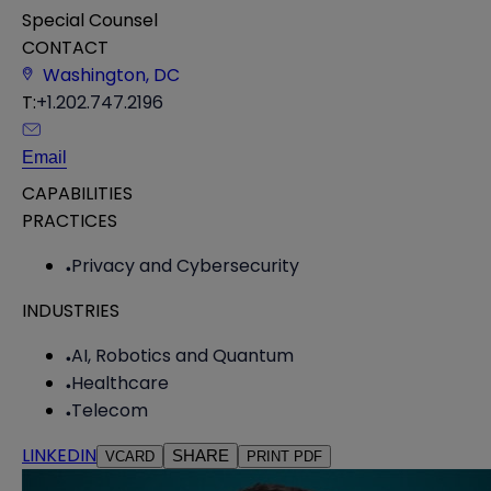
Special Counsel
CONTACT
Washington, DC
T:
+1.202.747.2196
Email
CAPABILITIES
PRACTICES
Privacy and Cybersecurity
INDUSTRIES
AI, Robotics and Quantum
Healthcare
Telecom
LINKEDIN
SHARE
VCARD
PRINT PDF