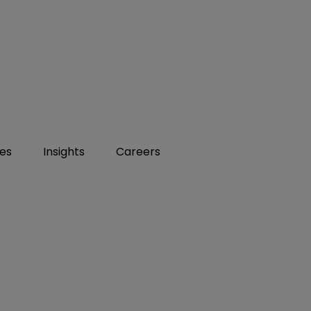
ies
Insights
Careers