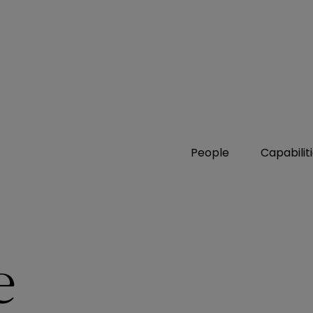
People
Capabilit
e