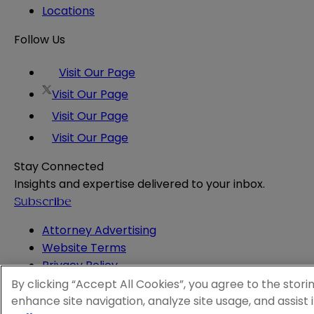
Locations
Follow Us
Visit Our Page
Visit Our Page
Visit Our Page
Visit Our Page
Stay Connected
Insights and expertise delivered to your inbox.
Subscribe
Attorney Advertising
Website Terms
Privacy Policy
Legal Notice
By clicking “Accept All Cookies”, you agree to the stori
Cookie and Advertising Policy
enhance site navigation, analyze site usage, and assist 