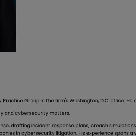
rty Practice Group in the firm's Washington, D.C. office. 
acy and cybersecurity matters.
se, drafting incident response plans, breach simulations, 
es in cybersecurity litigation. His experience spans a w