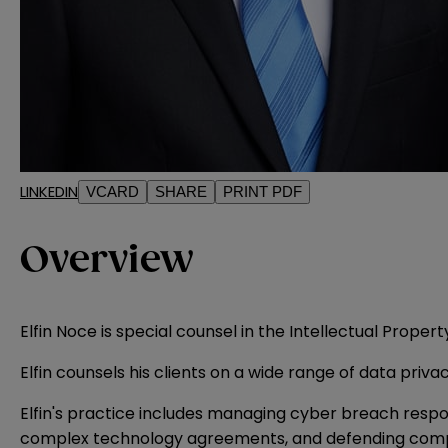
LINKEDIN
VCARD
SHARE
PRINT PDF
Overview
Elfin Noce is special counsel in the Intellectual Prope
Elfin counsels his clients on a wide range of data priv
Elfin's practice includes managing cyber breach respon
complex technology agreements, and defending compani