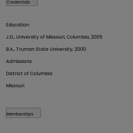
Credentials
Education
J.D., University of Missouri, Columbia, 2005
B.A., Truman State University, 2000
Admissions
District of Columbia
Missouri
Memberships