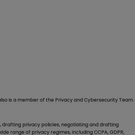
He also is a member of the Privacy and Cybersecurity Team.
drafting privacy policies, negotiating and drafting
ide range of privacy regimes, including CCPA, GDPR,