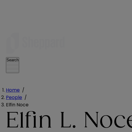
Search
Home
/
People
/
Elfin Noce
Elfin L. Noc