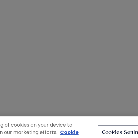
ng of cookies on your device to
in our marketing efforts.
Cookie
Cookies Setti