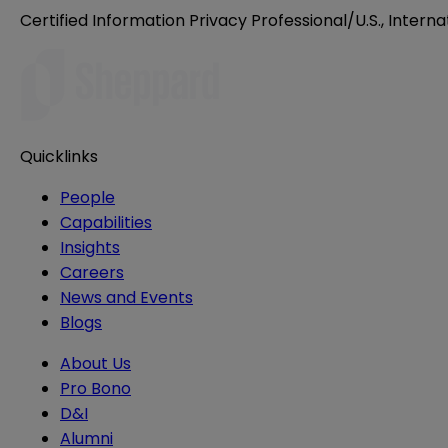
Certified Information Privacy Professional/U.S., Interna
Quicklinks
People
Capabilities
Insights
Careers
News and Events
Blogs
About Us
Pro Bono
D&I
Alumni