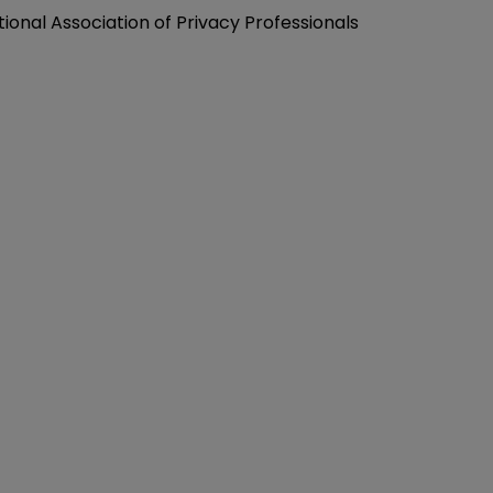
tional Association of Privacy Professionals