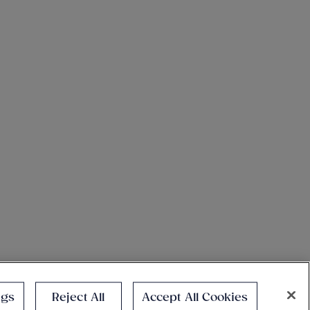
ngs
Reject All
Accept All Cookies