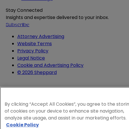
Stay Connected
Insights and expertise delivered to your inbox.
Subscribe
Attorney Advertising
Website Terms
Privacy Policy
Legal Notice
Cookie and Advertising Policy
© 2026 Sheppard
By clicking “Accept All Cookies”, you agree to the stori
of cookies on your device to enhance site navigation,
analyze site usage, and assist in our marketing efforts.
Cookie Policy