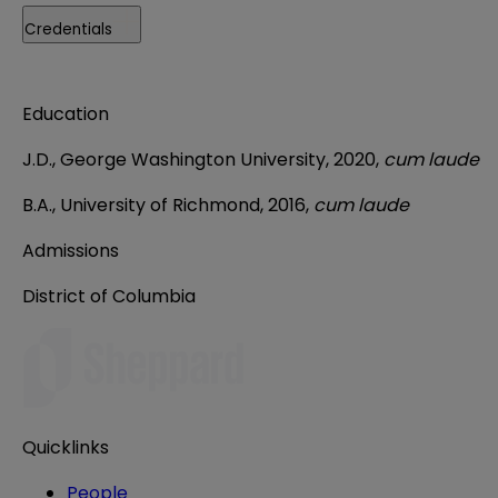
Credentials
Education
J.D., George Washington University, 2020,
cum laude
B.A., University of Richmond, 2016,
cum laude
Admissions
District of Columbia
Quicklinks
People