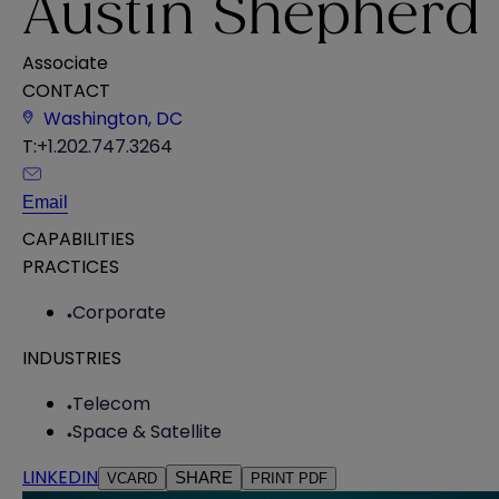
Austin Shepherd
Associate
CONTACT
Washington, DC
T:
+1.202.747.3264
Email
CAPABILITIES
PRACTICES
Corporate
INDUSTRIES
Telecom
Space & Satellite
LINKEDIN
SHARE
VCARD
PRINT PDF