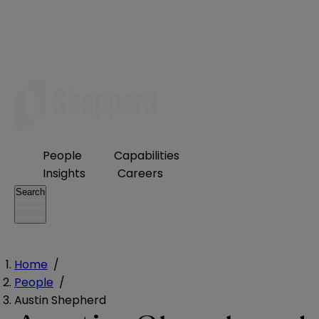
People
Capabilities
Insights
Careers
Search
Home
/
People
/
Austin Shepherd