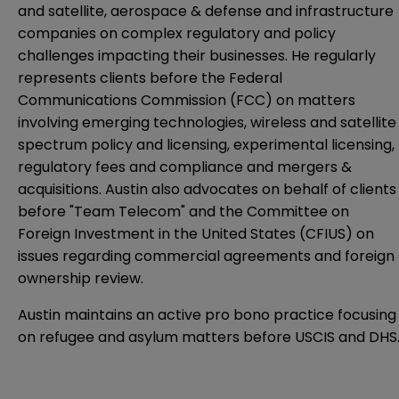
and satellite, aerospace & defense and infrastructure
companies on complex regulatory and policy
challenges impacting their businesses. He regularly
represents clients before the Federal
Communications Commission (FCC) on matters
involving emerging technologies, wireless and satellite
spectrum policy and licensing, experimental licensing,
regulatory fees and compliance and mergers &
acquisitions. Austin also advocates on behalf of clients
before "Team Telecom" and the Committee on
Foreign Investment in the United States (CFIUS) on
issues regarding commercial agreements and foreign
ownership review.
Austin maintains an active pro bono practice focusing
on refugee and asylum matters before USCIS and DHS