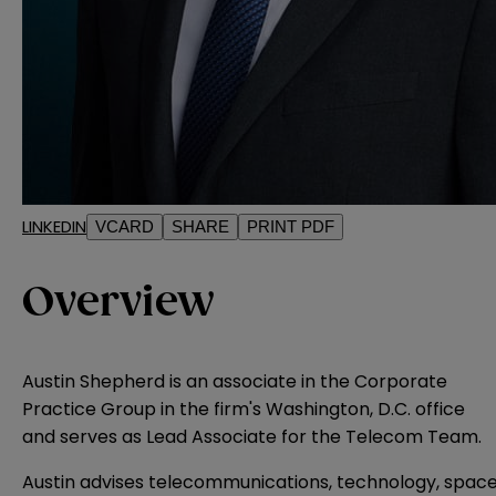
LINKEDIN
VCARD
SHARE
PRINT PDF
Overview
Austin Shepherd is an associate in the Corporate
Practice Group in the firm's Washington, D.C. office
and serves as Lead Associate for the Telecom Team.
Austin advises telecommunications, technology, spac