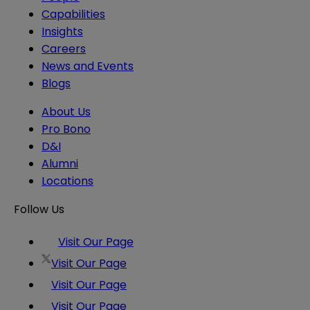
Capabilities
Insights
Careers
News and Events
Blogs
About Us
Pro Bono
D&I
Alumni
Locations
Follow Us
Visit Our Page
Visit Our Page
Visit Our Page
Visit Our Page