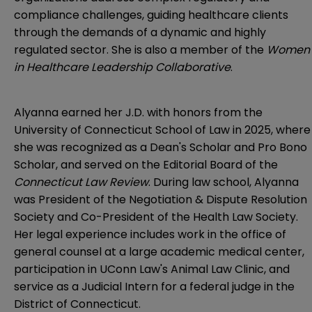
compliance challenges, guiding healthcare clients
through the demands of a dynamic and highly
regulated sector. She is also a member of the
Women
in Healthcare Leadership Collaborative
.
Alyanna earned her J.D. with honors from the
University of Connecticut School of Law in 2025, where
she was recognized as a Dean's Scholar and Pro Bono
Scholar, and served on the Editorial Board of the
Connecticut Law Review
. During law school, Alyanna
was President of the Negotiation & Dispute Resolution
Society and Co-President of the Health Law Society.
Her legal experience includes work in the office of
general counsel at a large academic medical center,
participation in UConn Law's Animal Law Clinic, and
service as a Judicial Intern for a federal judge in the
District of Connecticut.