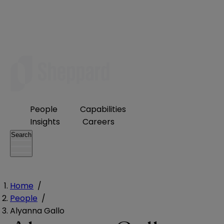
People
Capabilities
Insights
Careers
Search
Home
/
People
/
Alyanna Gallo