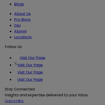
Blogs
About Us
Pro Bono
D&I
Alumni
Locations
Follow Us
Visit Our Page
Visit Our Page
Visit Our Page
Visit Our Page
Stay Connected
Insights and expertise delivered to your inbox.
Subscribe