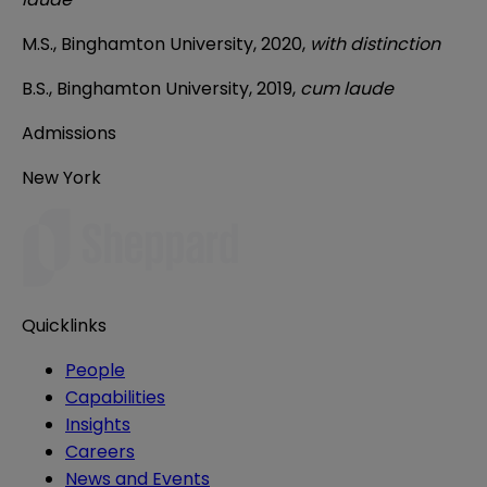
M.S., Binghamton University, 2020,
with distinction
B.S., Binghamton University, 2019,
cum laude
Admissions
New York
Quicklinks
People
Capabilities
Insights
Careers
News and Events