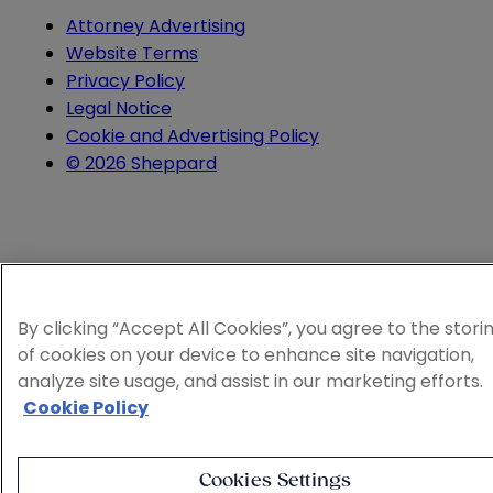
Attorney Advertising
Website Terms
Privacy Policy
Legal Notice
Cookie and Advertising Policy
© 2026 Sheppard
By clicking “Accept All Cookies”, you agree to the stori
of cookies on your device to enhance site navigation,
analyze site usage, and assist in our marketing efforts.
Cookie Policy
Cookies Settings