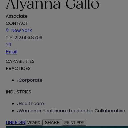
Alyanna Gallo
Associate
CONTACT
New York
T:
+1.212.653.8709
Email
CAPABILITIES
PRACTICES
Corporate
INDUSTRIES
Healthcare
Women in Healthcare Leadership Collaborative
LINKEDIN
SHARE
VCARD
PRINT PDF