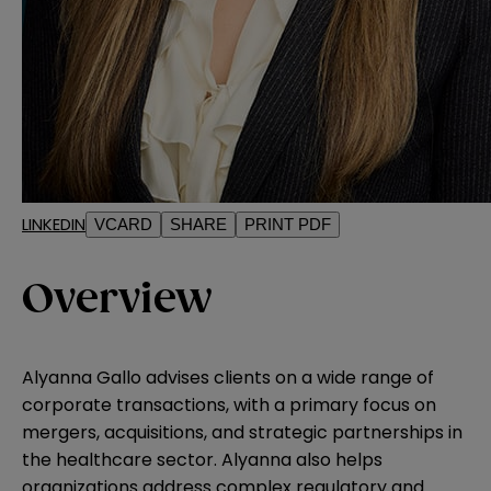
LINKEDIN
VCARD
SHARE
PRINT PDF
Overview
Alyanna Gallo advises clients on a wide range of
corporate transactions, with a primary focus on
mergers, acquisitions, and strategic partnerships in
the healthcare sector. Alyanna also helps
organizations address complex regulatory and