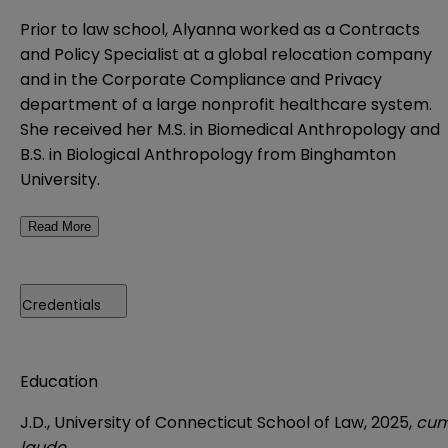
Prior to law school, Alyanna worked as a Contracts
and Policy Specialist at a global relocation company
and in the Corporate Compliance and Privacy
department of a large nonprofit healthcare system.
She received her M.S. in Biomedical Anthropology and
B.S. in Biological Anthropology from Binghamton
University.
Read More
Credentials
Education
J.D., University of Connecticut School of Law, 2025,
cu
laude