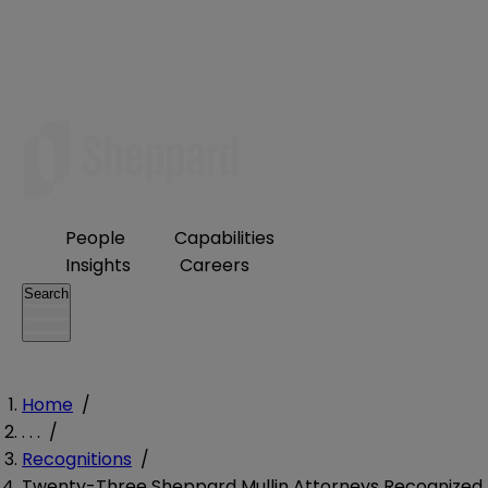
People
Capabilities
Insights
Careers
Search
Home
/
. . .
/
Recognitions
/
Twenty-Three Sheppard Mullin Attorneys Recognized