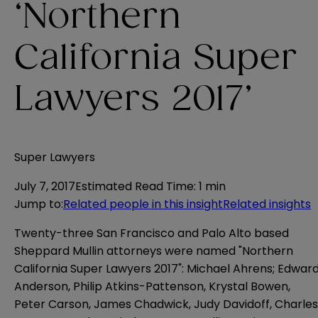
‘Northern
California Super
Lawyers 2017’
Super Lawyers
July 7, 2017
Estimated Read Time
:
1 min
Jump to
:
Related people in this insight
Related insights
Twenty-three San Francisco and Palo Alto based
Sheppard Mullin attorneys were named "Northern
California Super Lawyers 2017": Michael Ahrens; Edwar
Anderson, Philip Atkins-Pattenson, Krystal Bowen,
Peter Carson, James Chadwick, Judy Davidoff, Charles