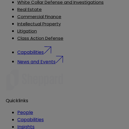
White Collar Defense and Investigations
Real Estate
Commercial Finance
Intellectual Property
Litigation
Class Action Defense
Capabilities
News and Events
Quicklinks
People
Capabilities
Insights