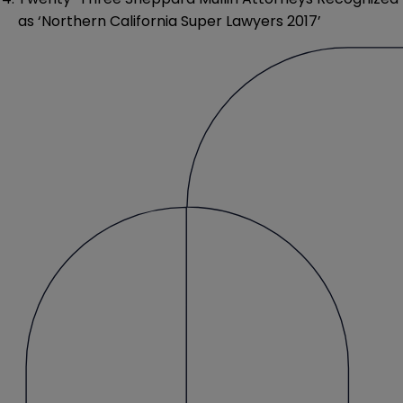
as ‘Northern California Super Lawyers 2017’