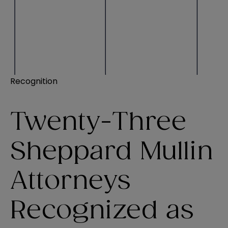
Recognition
Twenty-Three
Sheppard Mullin
Attorneys
Recognized as