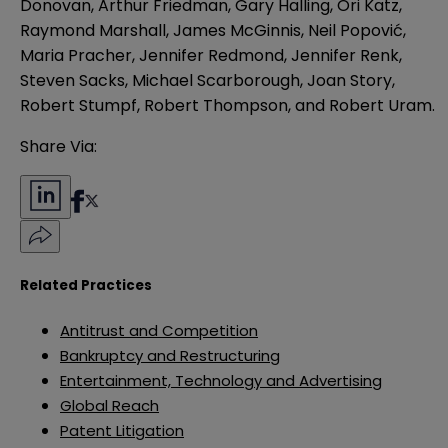
Donovan, Arthur Friedman, Gary Halling, Ori Katz,
Raymond Marshall, James McGinnis, Neil Popović,
Maria Pracher, Jennifer Redmond, Jennifer Renk,
Steven Sacks, Michael Scarborough, Joan Story,
Robert Stumpf, Robert Thompson, and Robert Uram.
Share Via:
Related Practices
Antitrust and Competition
Bankruptcy and Restructuring
Entertainment, Technology and Advertising
Global Reach
Patent Litigation