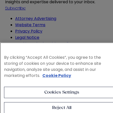
Insights and expertise delivered to your inbox.
Subscribe
Attorney Advertising
Website Terms
Privacy Policy
Legal Notice
Cookie and Advertising Policy
© 2026 Sheppard
By clicking “Accept All Cookies”, you agree to the
storing of cookies on your device to enhance site
navigation, analyze site usage, and assist in our
marketing efforts.
Cookie Policy
Cookies Settings
Reject All