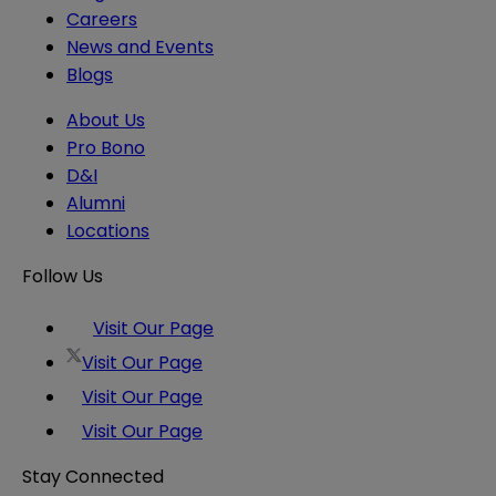
Careers
News and Events
Blogs
About Us
Pro Bono
D&I
Alumni
Locations
Follow Us
Visit Our Page
Visit Our Page
Visit Our Page
Visit Our Page
Stay Connected