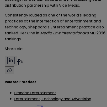
distribution partnership with Vice Media.
Consistently lauded as one of the world’s leading
practices at the intersection of entertainment and
technology, Sheppard’s Entertainment practice also
ranked
Tier One
in
Media Law International’s
MLI 2026
rankings.
Share Via:
Related Practices
Branded Entertainment
Entertainment, Technology and Advertising