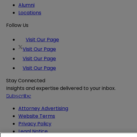
Alumni
Locations
Follow Us
Visit Our Page
Visit Our Page
Visit Our Page
Visit Our Page
Stay Connected
Insights and expertise delivered to your inbox.
Subscribe
Attorney Advertising
Website Terms
Privacy Policy
Legal Notice