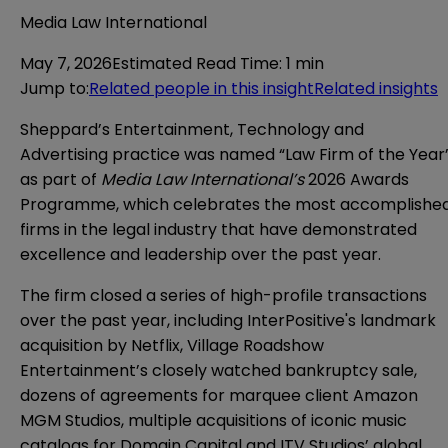
Media Law International
May 7, 2026
Estimated Read Time
:
1 min
Jump to
:
Related people in this insight
Related insights
Sheppard’s Entertainment, Technology and
Advertising practice was named “Law Firm of the Year
as part of
Media Law International’s
2026 Awards
Programme, which celebrates the most accomplishe
firms in the legal industry that have demonstrated
excellence and leadership over the past year.
The firm closed a series of high-profile transactions
over the past year, including
InterPositive's landmark
acquisition by Netflix
, Village Roadshow
Entertainment’s
closely watched bankruptcy sale
,
dozens of agreements for marquee client Amazon
MGM Studios, multiple acquisitions of iconic music
catalogs for Domain Capital and ITV Studios’ global