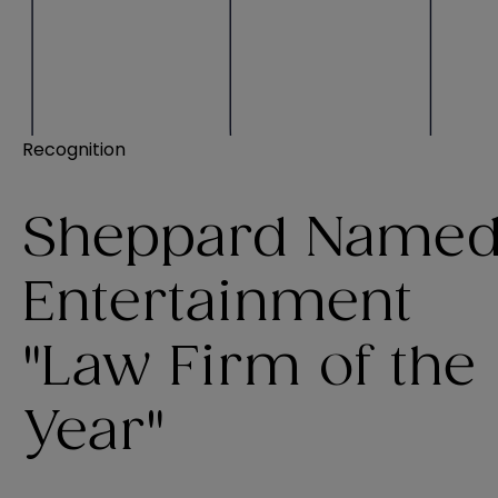
Recognition
Sheppard Name
Entertainment
"Law Firm of the
Year"