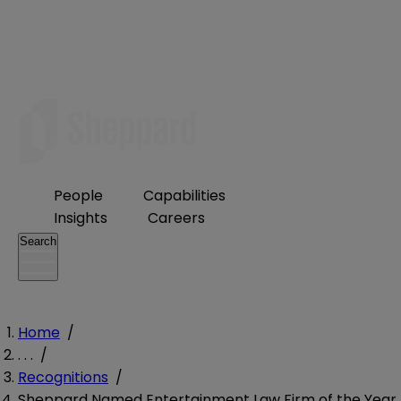
People
Capabilities
Insights
Careers
Search
Home
/
. . .
/
Recognitions
/
Sheppard Named Entertainment Law Firm of the Year