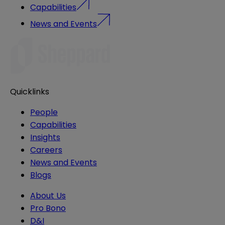
Capabilities
News and Events
Quicklinks
People
Capabilities
Insights
Careers
News and Events
Blogs
About Us
Pro Bono
D&I