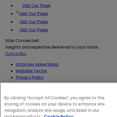
Visit Our Page
Visit Our Page
Visit Our Page
Visit Our Page
Stay Connected
Insights and expertise delivered to your inbox.
Subscribe
Attorney Advertising
Website Terms
Privacy Policy
Legal Notice
Cookie and Advertising Policy
© 2026 Sheppard
By clicking “Accept All Cookies”, you agree to the
storing of cookies on your device to enhance site
navigation, analyze site usage, and assist in our
marketing efforts.
Cookie Policy