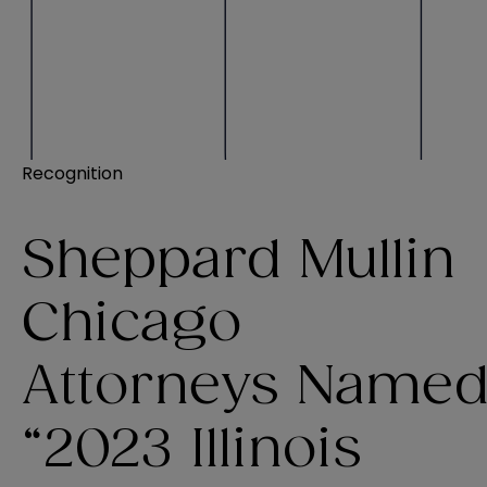
Recognition
Sheppard Mullin
Chicago
Attorneys Name
“2023 Illinois