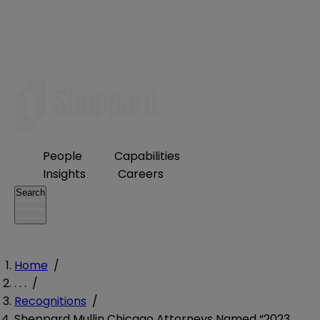
People
Capabilities
Insights
Careers
Search
Home
/
. . .
/
Recognitions
/
Sheppard Mullin Chicago Attorneys Named “2023