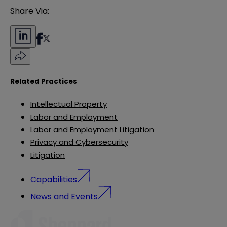
Share Via:
Related Practices
Intellectual Property
Labor and Employment
Labor and Employment Litigation
Privacy and Cybersecurity
Litigation
Capabilities
News and Events