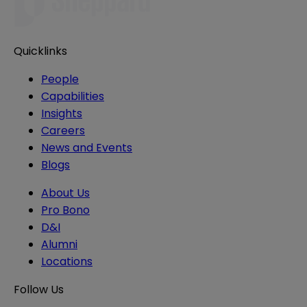
Quicklinks
People
Capabilities
Insights
Careers
News and Events
Blogs
About Us
Pro Bono
D&I
Alumni
Locations
Follow Us