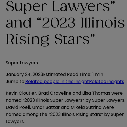
Super Lawyers”
and “2023 Illinois
Rising Stars”
Super Lawyers
January 24, 2023
Estimated Read Time
:
1 min
Jump to
:
Related people in this insight
Related insights
Kevin Cloutier, Brad Graveline and Liisa Thomas were
named “2023 Illinois Super Lawyers” by Super Lawyers.
David Poell, Umar Sattar and Mikela Sutrina were
named among the “2023 Illinois Rising Stars” by Super
Lawyers.