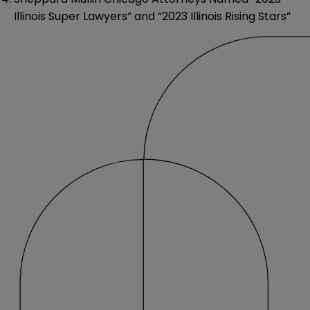
Illinois Super Lawyers” and “2023 Illinois Rising Stars”