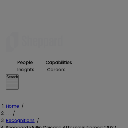
People
Capabilities
Insights
Careers
Search
Home
/
. . .
/
Recognitions
/
Sheppard Mullin Chicago Attorneys Named “2022