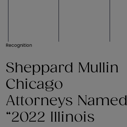
Recognition
Sheppard Mullin
Chicago
Attorneys Name
“2022 Illinois