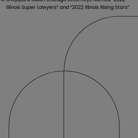
Illinois Super Lawyers” and “2022 Illinois Rising Stars”