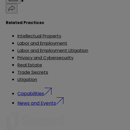
Related Practices
Intellectual Property
Labor and Employment
Labor and Employment Litigation
Privacy and Cybersecurity
Real Estate
Trade Secrets
Litigation
Capabilities
News and Events