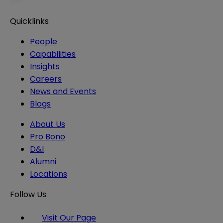
Quicklinks
People
Capabilities
Insights
Careers
News and Events
Blogs
About Us
Pro Bono
D&I
Alumni
Locations
Follow Us
Visit Our Page