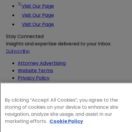
Visit Our Page
Visit Our Page
Visit Our Page
Stay Connected
Insights and expertise delivered to your inbox.
Subscribe
Attorney Advertising
Website Terms
Privacy Policy
Legal Notice
Cookie and Advertising Policy
By clicking “Accept All Cookies”, you agree to the
© 2026 Sheppard
storing of cookies on your device to enhance site
navigation, analyze site usage, and assist in our
marketing efforts.
Cookie Policy