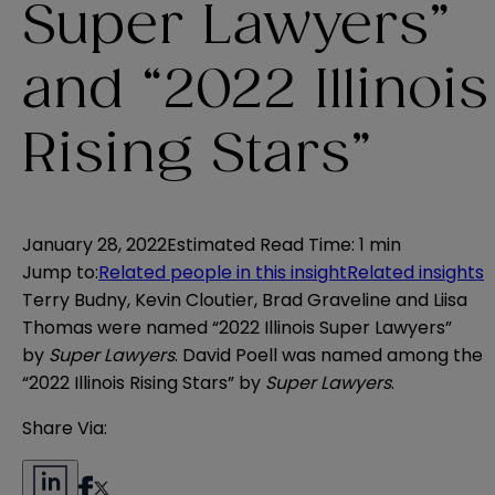
Super Lawyers”
and “2022 Illinois
Rising Stars”
January 28, 2022
Estimated Read Time
:
1 min
Jump to
:
Related people in this insight
Related insights
Terry Budny, Kevin Cloutier, Brad Graveline and Liisa
Thomas were named “2022 Illinois Super Lawyers”
by
Super Lawyers
. David Poell was named among the
“2022 Illinois Rising Stars” by
Super Lawyers
.
Share Via: