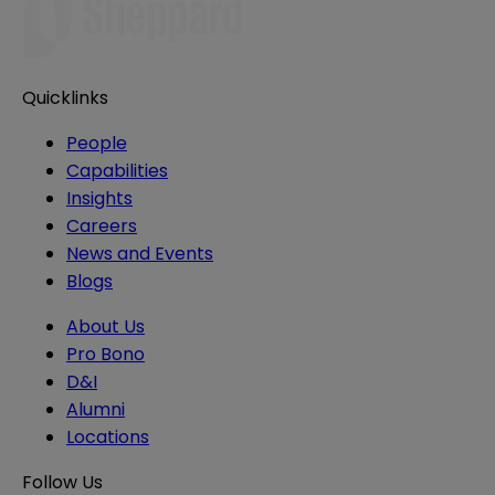
Quicklinks
People
Capabilities
Insights
Careers
News and Events
Blogs
About Us
Pro Bono
D&I
Alumni
Locations
Follow Us