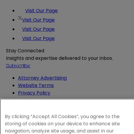
Visit Our Page
Visit Our Page
Visit Our Page
Visit Our Page
Stay Connected
Insights and expertise delivered to your inbox.
Subscribe
Attorney Advertising
Website Terms
Privacy Policy
Legal Notice
Cookie and Advertising Policy
© 2026 Sheppard
By clicking “Accept All Cookies”, you agree to the
storing of cookies on your device to enhance site
navigation, analyze site usage, and assist in our