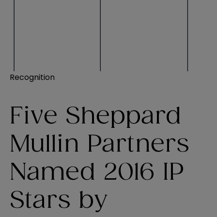
Recognition
Five Sheppard
Mullin Partners
Named 2016 IP
Stars by