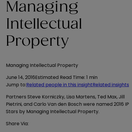
Managing
Intellectual
Property
Managing Intellectual Property
June 14, 2016
Estimated Read Time
:
1 min
Jump to
:
Related people in this insight
Related insights
Partners Steve Korniczky, Lisa Martens, Ted Max, Jill
Pietrini, and Carlo Van den Bosch were named 2016 IP
Stars by
Managing Intellectual Property
.
Share Via: