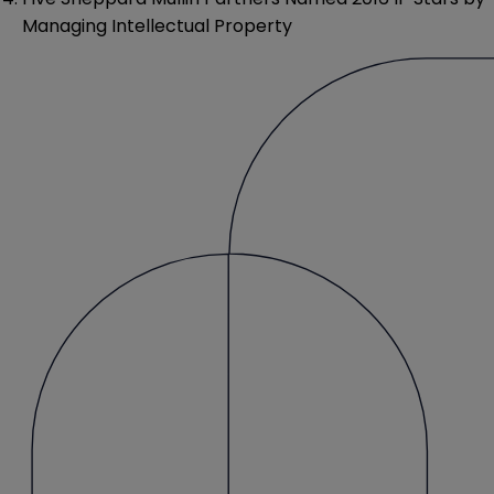
Managing Intellectual Property