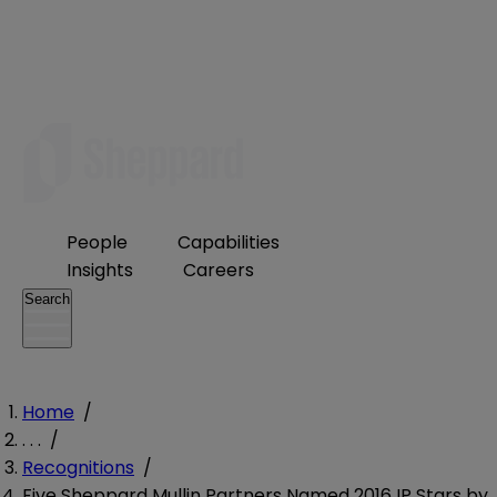
People
Capabilities
Insights
Careers
Search
Home
/
. . .
/
Recognitions
/
Five Sheppard Mullin Partners Named 2016 IP Stars by