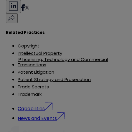
Related Practices
Copyright
Intellectual Property
IP Licensing, Technology and Commercial
Transactions
Patent Litigation
Patent Strategy and Prosecution
Trade Secrets
Trademark
Capabilities
News and Events