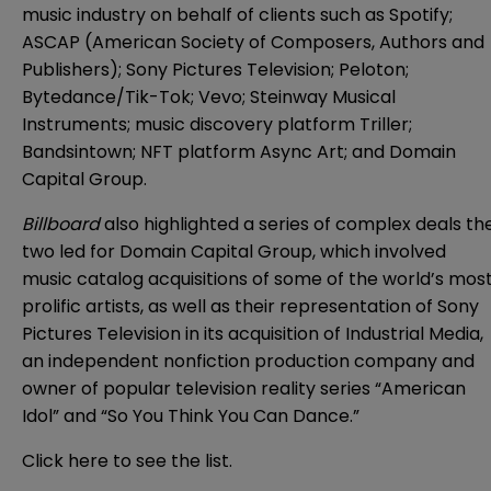
music industry on behalf of clients such as Spotify;
ASCAP (American Society of Composers, Authors and
Publishers); Sony Pictures Television; Peloton;
Bytedance/Tik-Tok; Vevo; Steinway Musical
Instruments; music discovery platform Triller;
Bandsintown; NFT platform Async Art; and Domain
Capital Group.
Billboard
also highlighted a series of complex deals th
two led for Domain Capital Group, which involved
music catalog acquisitions of some of the world’s mos
prolific artists, as well as their representation of Sony
Pictures Television in its acquisition of Industrial Media,
an independent nonfiction production company and
owner of popular television reality series “American
Idol” and “So You Think You Can Dance.”
Click
here
to see the list.