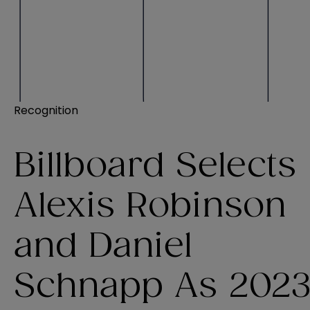
Recognition
Billboard Selects
Alexis Robinson
and Daniel
Schnapp As 202