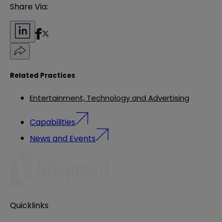
Share Via:
Related Practices
Entertainment, Technology and Advertising
Capabilities
News and Events
Quicklinks