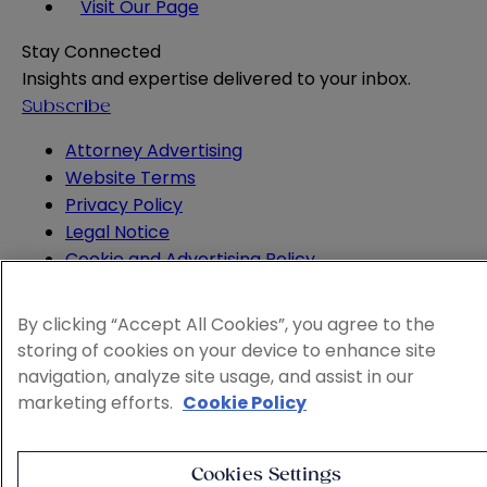
Visit Our Page
Stay Connected
Insights and expertise delivered to your inbox.
Subscribe
Attorney Advertising
Website Terms
Privacy Policy
Legal Notice
Cookie and Advertising Policy
© 2026 Sheppard
By clicking “Accept All Cookies”, you agree to the
storing of cookies on your device to enhance site
navigation, analyze site usage, and assist in our
marketing efforts.
Cookie Policy
Cookies Settings