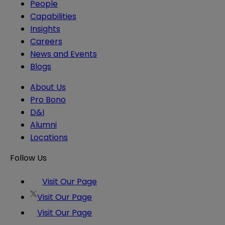
People
Capabilities
Insights
Careers
News and Events
Blogs
About Us
Pro Bono
D&I
Alumni
Locations
Follow Us
Visit Our Page
Visit Our Page
Visit Our Page