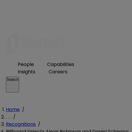
People
Capabilities
Insights
Careers
Search
Home
/
. . .
/
Recognitions
/
Billboard Selects Alexis Robinson and Daniel Schnapp