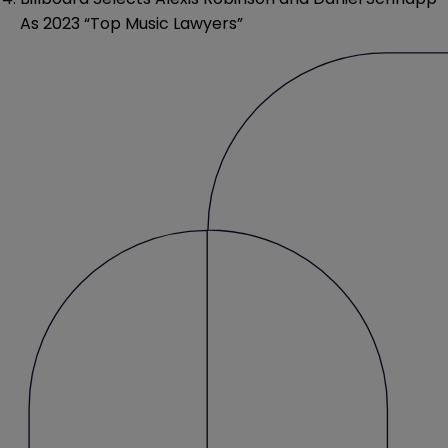
As 2023 “Top Music Lawyers”