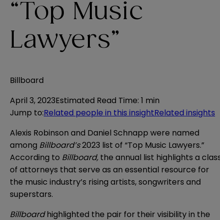
“Top Music
Lawyers”
Billboard
April 3, 2023
Estimated Read Time
:
1 min
Jump to
:
Related people in this insight
Related insights
Alexis Robinson and Daniel Schnapp were named
among
Billboard’s
2023 list of “Top Music Lawyers.”
According to
Billboard,
the annual list highlights
a clas
of attorneys that serve as an essential resource for
the music industry’s rising artists, songwriters and
superstars.
Billboard
highlighted the pair for their visibility in the