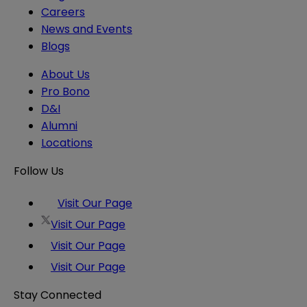
Careers
News and Events
Blogs
About Us
Pro Bono
D&I
Alumni
Locations
Follow Us
Visit Our Page
Visit Our Page
Visit Our Page
Visit Our Page
Stay Connected