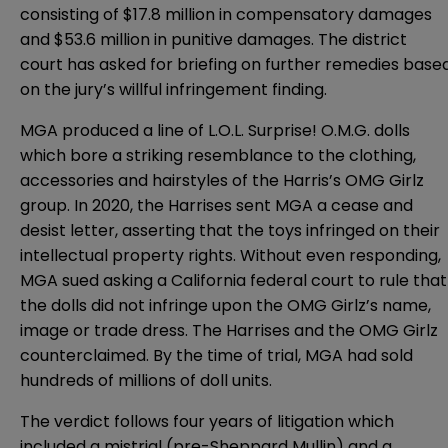
consisting of $17.8 million in compensatory damages
and $53.6 million in punitive damages. The district
court has asked for briefing on further remedies base
on the jury’s willful infringement finding.
MGA produced a line of L.O.L. Surprise! O.M.G. dolls
which bore a striking resemblance to the clothing,
accessories and hairstyles of the Harris’s OMG Girlz
group. In 2020, the Harrises sent MGA a cease and
desist letter, asserting that the toys infringed on their
intellectual property rights. Without even responding,
MGA sued asking a California federal court to rule that
the dolls did not infringe upon the OMG Girlz’s name,
image or trade dress. The Harrises and the OMG Girlz
counterclaimed. By the time of trial, MGA had sold
hundreds of millions of doll units.
The verdict follows four years of litigation which
included a mistrial (pre-Sheppard Mullin) and a