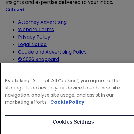
Insights and expertise delivered to your inbox.
Subscribe
Attorney Advertising
Website Terms
Privacy Policy
Legal Notice
Cookie and Advertising Policy
© 2026 Sheppard
By clicking “Accept All Cookies”, you agree to the
storing of cookies on your device to enhance site
navigation, analyze site usage, and assist in our
marketing efforts.
Cookie Policy
Cookies Settings