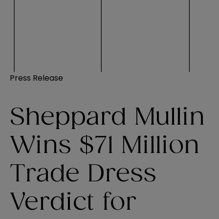
Press Release
Sheppard Mullin
Wins $71 Million
Trade Dress
Verdict for