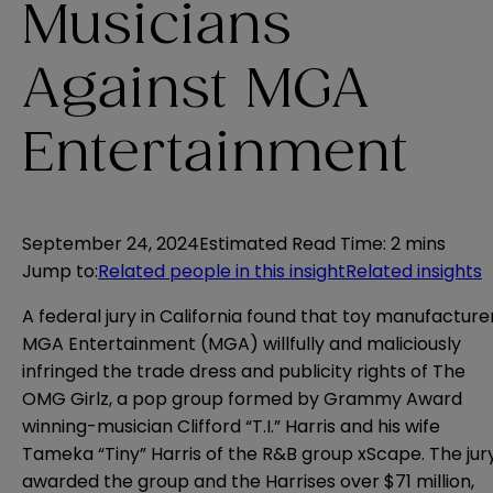
Musicians
Against MGA
Entertainment
September 24, 2024
Estimated Read Time
:
2 mins
Jump to
:
Related people in this insight
Related insights
A federal jury in California found that toy manufacture
MGA Entertainment (MGA) willfully and maliciously
infringed the trade dress and publicity rights of The
OMG Girlz, a pop group formed by Grammy Award
winning-musician Clifford “T.I.” Harris and his wife
Tameka “Tiny” Harris of the R&B group xScape. The jur
awarded the group and the Harrises over $71 million,