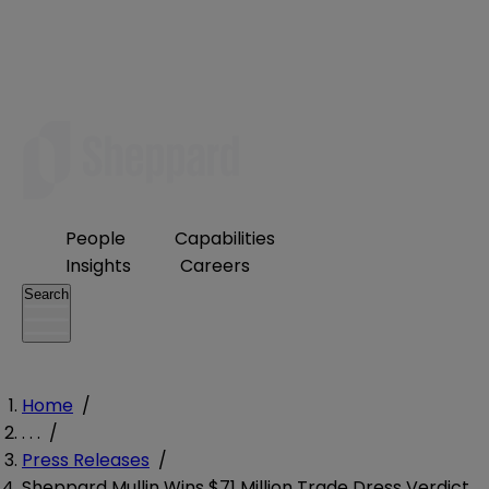
People
Capabilities
Insights
Careers
Search
Home
/
. . .
/
Press Releases
/
Sheppard Mullin Wins $71 Million Trade Dress Verdict