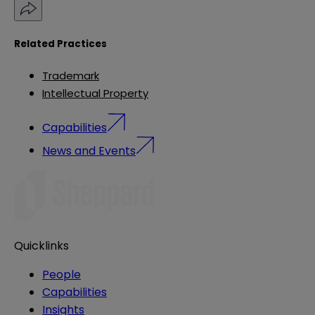
Related Practices
Trademark
Intellectual Property
Capabilities
News and Events
Quicklinks
People
Capabilities
Insights