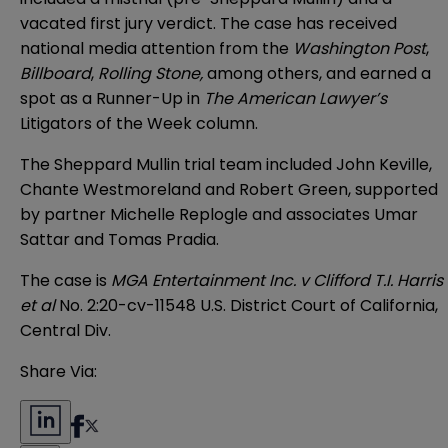
vacated first jury verdict. The case has received
national media attention from the
Washington Post
,
Billboard
,
Rolling Stone,
among others, and earned a
spot as a Runner-Up in
The American Lawyer’s
Litigators of the Week column.
The Sheppard Mullin trial team included John Keville,
Chante Westmoreland and Robert Green, supported
by partner Michelle Replogle and associates Umar
Sattar and Tomas Pradia.
The case is
MGA Entertainment Inc. v Clifford T.I. Harris
et al
No. 2:20-cv-11548 U.S. District Court of California,
Central Div.
Share Via: