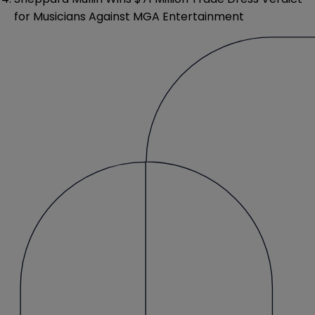
for Musicians Against MGA Entertainment