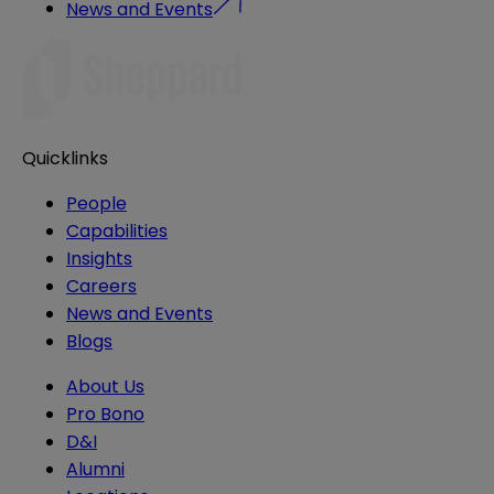
News and Events
Quicklinks
People
Capabilities
Insights
Careers
News and Events
Blogs
About Us
Pro Bono
D&I
Alumni