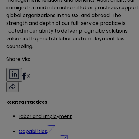
immigration and international labor practices support
global organizations in the U.S. and abroad. The
strength and depth of our full-service practice is
rooted in our ability to deliver pragmatic solutions,
value and top-notch labor and employment law
counseling.
Share Via:
Related Practices
Labor and Employment
Capabilities