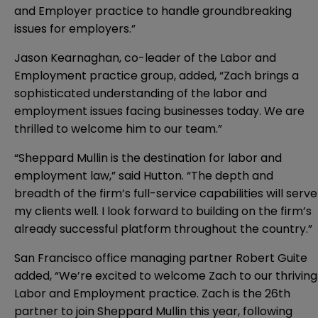
and Employer practice to handle groundbreaking
issues for employers.”
Jason Kearnaghan, co-leader of the Labor and
Employment practice group, added, “Zach brings a
sophisticated understanding of the labor and
employment issues facing businesses today. We are
thrilled to welcome him to our team.”
“Sheppard Mullin is the destination for labor and
employment law,” said Hutton. “The depth and
breadth of the firm’s full-service capabilities will serve
my clients well. I look forward to building on the firm’s
already successful platform throughout the country.”
San Francisco office managing partner Robert Guite
added, “We’re excited to welcome Zach to our thriving
Labor and Employment practice. Zach is the 26th
partner to join Sheppard Mullin this year, following