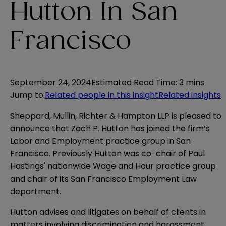
Hutton In San
Francisco
September 24, 2024
Estimated Read Time
:
3 mins
Jump to
:
Related people in this insight
Related insights
Sheppard, Mullin, Richter & Hampton LLP is pleased to
announce that
Zach P. Hutton
has joined the firm’s
Labor and Employment practice group in San
Francisco. Previously Hutton was co-chair of Paul
Hastings' nationwide Wage and Hour practice group
and chair of its San Francisco Employment Law
department.
Hutton advises and litigates on behalf of clients in
matters involving discrimination and harassment