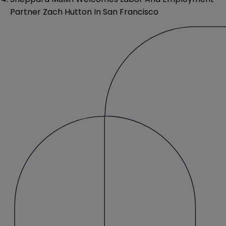
Partner Zach Hutton In San Francisco