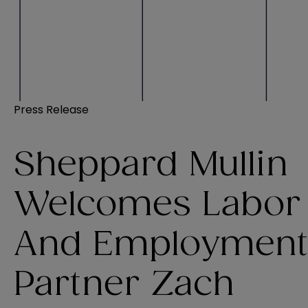
Press Release
Sheppard Mullin
Welcomes Labor
And Employment
Partner Zach