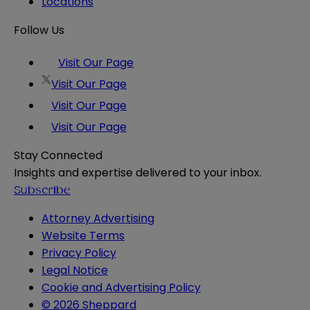
Locations
Follow Us
Visit Our Page
Visit Our Page
Visit Our Page
Visit Our Page
Stay Connected
Insights and expertise delivered to your inbox.
Subscribe
Attorney Advertising
Website Terms
Privacy Policy
Legal Notice
Cookie and Advertising Policy
© 2026 Sheppard