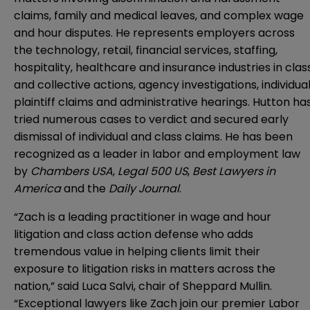
claims, family and medical leaves, and complex wage
and hour disputes. He represents employers across
the technology, retail, financial services, staffing,
hospitality, healthcare and insurance industries in clas
and collective actions, agency investigations, individua
plaintiff claims and administrative hearings. Hutton ha
tried numerous cases to verdict and secured early
dismissal of individual and class claims. He has been
recognized as a leader in labor and employment law
by
Chambers USA
,
Legal 500 US
,
Best Lawyers in
America
and the
Daily Journal
.
“Zach is a leading practitioner in wage and hour
litigation and class action defense who adds
tremendous value in helping clients limit their
exposure to litigation risks in matters across the
nation,” said Luca Salvi, chair of Sheppard Mullin.
“Exceptional lawyers like Zach join our premier Labor