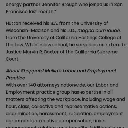
energy partner Jennifer Brough who joined us in San
Francisco last month.”
Hutton received his B.A. from the University of
Wisconsin–Madison and his J.D.,
magna cum laude
,
from the University of California Hastings College of
the Law. While in law school, he served as an extern to
Justice Marvin R. Baxter of the California Supreme
Court.
About Sheppard Mullin’s Labor and Employment
Practice
With over 140 attorneys nationwide, our Labor and
Employment practice group has expertise in all
matters affecting the workplace, including wage and
hour, class, collective and representative actions,
discrimination, harassment, retaliation, employment
agreements, executive compensation, union
management relations and benefits. Additionally, our