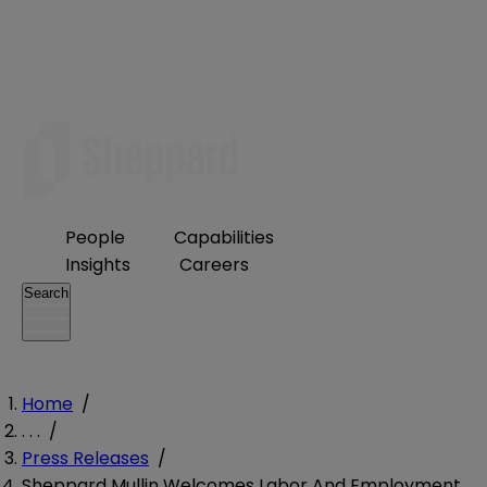
People
Capabilities
Insights
Careers
Search
Home
/
. . .
/
Press Releases
/
Sheppard Mullin Welcomes Labor And Employment