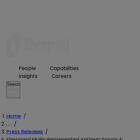
People
Capabilities
Insights
Careers
Search
Home
/
. . .
/
Press Releases
/
Sheppard Mullin Represented Anthem Sports &