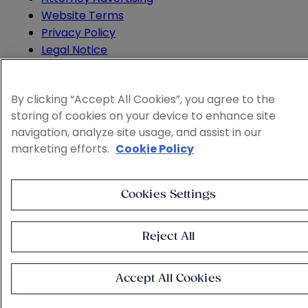
Website Terms
Privacy Policy
Legal Notice
Cookie and Advertising Policy
© 2026 Sheppard
By clicking “Accept All Cookies”, you agree to the
storing of cookies on your device to enhance site
navigation, analyze site usage, and assist in our
marketing efforts.
Cookie Policy
Cookies Settings
Reject All
Accept All Cookies