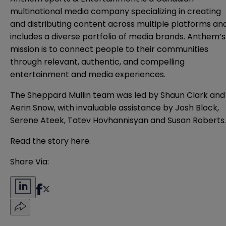
multinational media company specializing in creating
and distributing content across multiple platforms an
includes a diverse portfolio of media brands. Anthem’s
mission is to connect people to their communities
through relevant, authentic, and compelling
entertainment and media experiences.
The Sheppard Mullin team was led by Shaun Clark and
Aerin Snow, with invaluable assistance by Josh Block,
Serene Ateek, Tatev Hovhannisyan and Susan Roberts.
Read the story
here
.
Share Via: