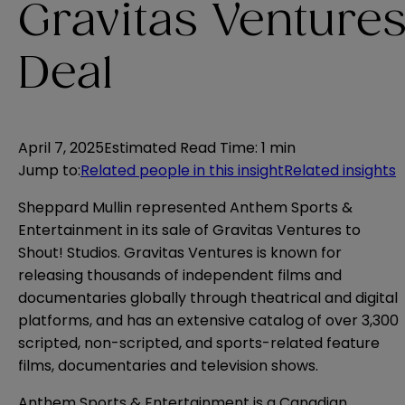
Gravitas Venture
Deal
April 7, 2025
Estimated Read Time
:
1 min
Jump to
:
Related people in this insight
Related insights
Sheppard Mullin represented Anthem Sports &
Entertainment in its sale of Gravitas Ventures to
Shout! Studios. Gravitas Ventures is known for
releasing thousands of independent films and
documentaries globally through theatrical and digital
platforms, and has an extensive catalog of over 3,300
scripted, non-scripted, and sports-related feature
films, documentaries and television shows.
Anthem Sports & Entertainment is a Canadian