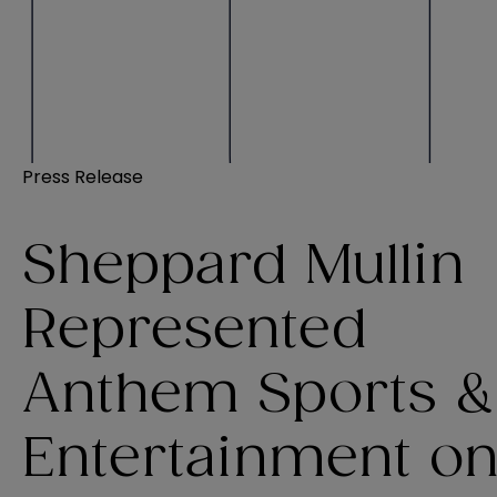
Press Release
Sheppard Mullin
Represented
Anthem Sports &
Entertainment o