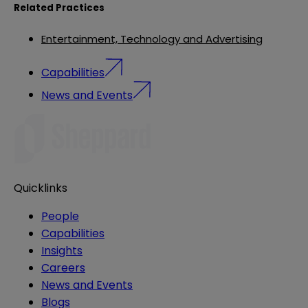
Related Practices
Entertainment, Technology and Advertising
Capabilities
News and Events
Quicklinks
People
Capabilities
Insights
Careers
News and Events
Blogs