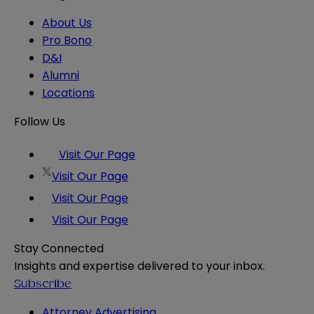
About Us
Pro Bono
D&I
Alumni
Locations
Follow Us
Visit Our Page
Visit Our Page
Visit Our Page
Visit Our Page
Stay Connected
Insights and expertise delivered to your inbox.
Subscribe
Attorney Advertising