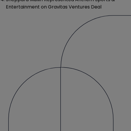
Entertainment on Gravitas Ventures Deal