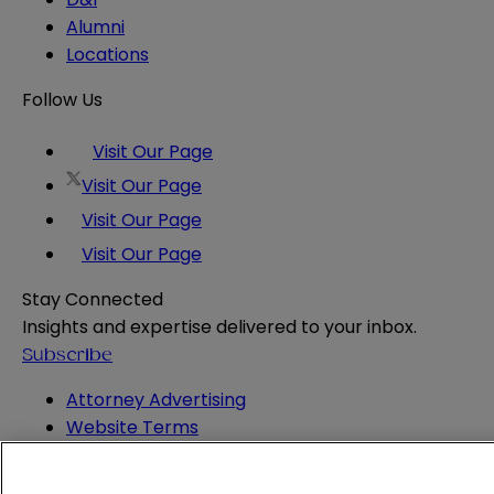
Alumni
Locations
Follow Us
Visit Our Page
Visit Our Page
Visit Our Page
Visit Our Page
Stay Connected
Insights and expertise delivered to your inbox.
Subscribe
Attorney Advertising
Website Terms
Privacy Policy
Legal Notice