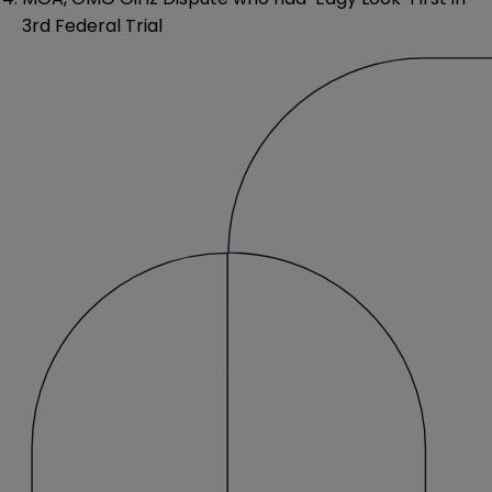
3rd Federal Trial