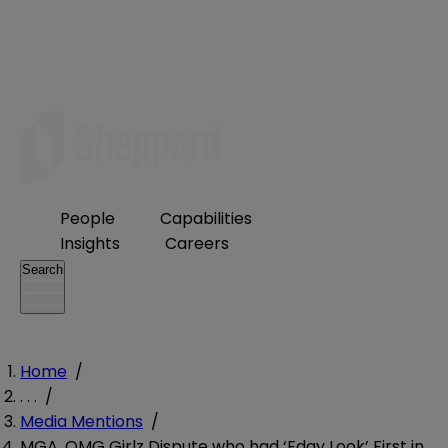
People
Capabilities
Insights
Careers
Search
Home
/
. . .
/
Media Mentions
/
MGA, OMG Girlz Dispute who had ‘Edgy Look’ First in