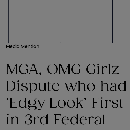
Media Mention
MGA, OMG Girlz
Dispute who had
‘Edgy Look’ First
in 3rd Federal