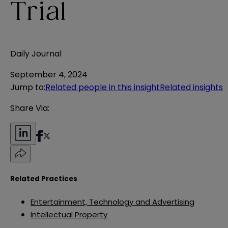
Trial
Daily Journal
September 4, 2024
Jump to
:
Related people in this insight
Related insights
Share Via:
Related Practices
Entertainment, Technology and Advertising
Intellectual Property