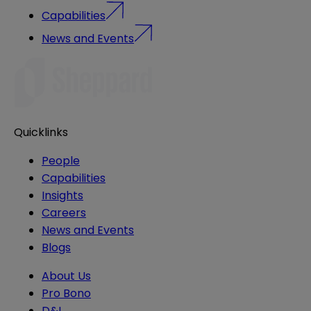
Capabilities
News and Events
Quicklinks
People
Capabilities
Insights
Careers
News and Events
Blogs
About Us
Pro Bono
D&I