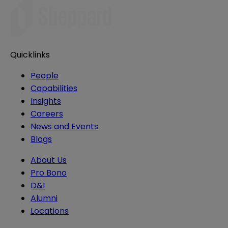
Quicklinks
People
Capabilities
Insights
Careers
News and Events
Blogs
About Us
Pro Bono
D&I
Alumni
Locations