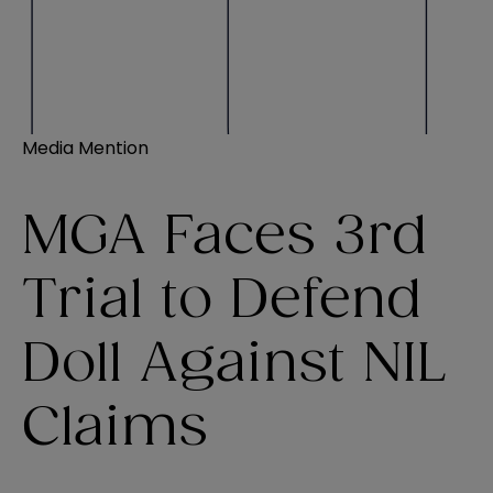
Media Mention
MGA Faces 3rd
Trial to Defend
Doll Against NIL
Claims