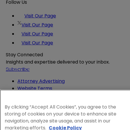
Follow Us
Visit Our Page
Visit Our Page
Visit Our Page
Visit Our Page
Stay Connected
Insights and expertise delivered to your inbox.
Subscribe
Attorney Advertising
Website Terms
Privacy Policy
Legal Notice
By clicking “Accept All Cookies”, you agree to the
Cookie and Advertising Policy
storing of cookies on your device to enhance site
© 2026 Sheppard
navigation, analyze site usage, and assist in our
marketing efforts.
Cookie Policy