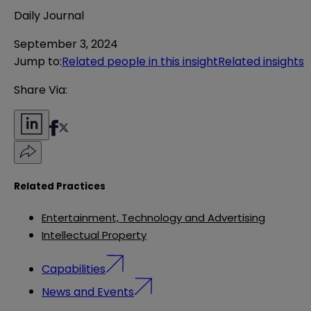
Daily Journal
September 3, 2024
Jump to
:
Related people in this insight
Related insights
Share Via:
Related Practices
Entertainment, Technology and Advertising
Intellectual Property
Capabilities
News and Events