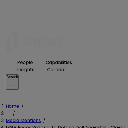
People
Capabilities
Insights
Careers
Search
Home
/
. . .
/
Media Mentions
/
MGA Faces 3rd Trial to Defend Doll Against NIL Claims