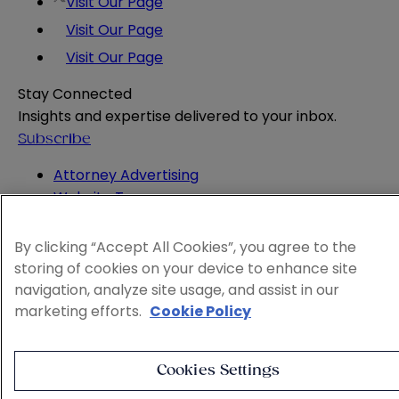
Visit Our Page
Visit Our Page
Visit Our Page
Stay Connected
Insights and expertise delivered to your inbox.
Subscribe
Attorney Advertising
Website Terms
Privacy Policy
Legal Notice
By clicking “Accept All Cookies”, you agree to the
Cookie and Advertising Policy
storing of cookies on your device to enhance site
© 2026 Sheppard
navigation, analyze site usage, and assist in our
marketing efforts.
Cookie Policy
Cookies Settings