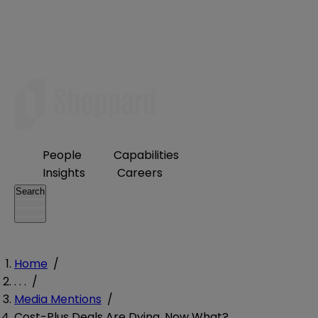
People
Capabilities
Insights
Careers
Search
Home
/
. . .
/
Media Mentions
/
Cost-Plus Deals Are Dying. Now What?