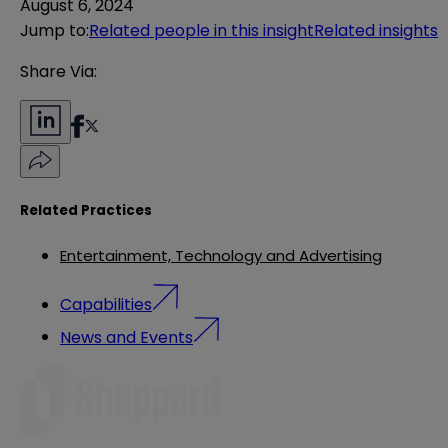
August 6, 2024
Jump to
:
Related people in this insight
Related insights
Share Via:
Related Practices
Entertainment, Technology and Advertising
Capabilities
News and Events