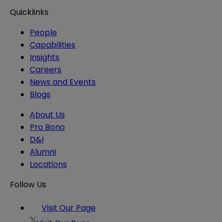
Quicklinks
People
Capabilities
Insights
Careers
News and Events
Blogs
About Us
Pro Bono
D&I
Alumni
Locations
Follow Us
Visit Our Page