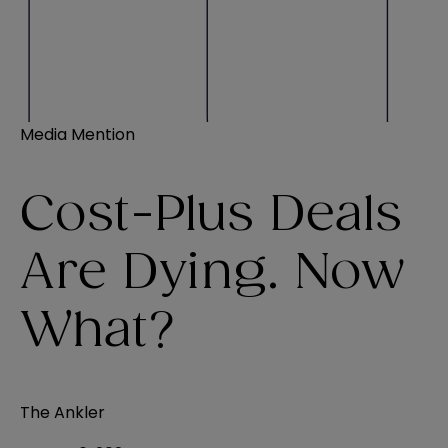
Media Mention
Cost-Plus Deals
Are Dying. Now
What?
The Ankler