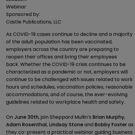
Webinar
Sponsored by:
Castle Publications, LLC
As COVID-19 cases continue to decline
and a majority
of the adult population has been vaccinated
,
employers across the country are preparing to
reopen their offices and bring their employees
back.
Whether the COVID-19 crisis continues to be
characterized as a pandemic or not
, employers will
continue to be challenged with issues related to work
hours and schedules, vaccination policies, reasonable
accommodations, and of course, the ever-evolving
guidelines related to workplace health and safety.
On
June 30th
, join Sheppard Mullin’s
Brian Murphy,
Adam Rosenthal, Lindsay Stone
and
Bobby Foste
r
as
they co-present a practical webinar guiding business