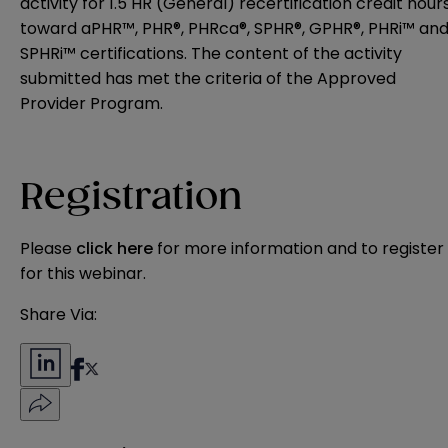
activity for 1.5 HR (General) recertification credit hour
toward aPHR™, PHR®, PHRca®, SPHR®, GPHR®, PHRi™ an
SPHRi™ certifications. The content of the activity
submitted has met the criteria of the Approved
Provider Program.
Registration
Please
click here
for more information and to register
for this webinar.
Share Via: