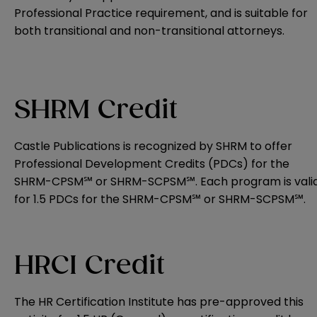
Professional Practice requirement, and is suitable for
both transitional and non-transitional attorneys.
SHRM Credit
Castle Publications is recognized by SHRM to offer
Professional Development Credits (PDCs) for the
SHRM-CPSM℠ or SHRM-SCPSM℠. Each program is vali
for 1.5 PDCs for the SHRM-CPSM℠ or SHRM-SCPSM℠.
HRCI Credit
The HR Certification Institute has pre-approved this