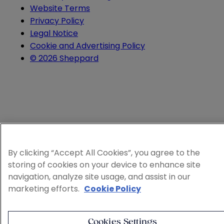
Website Terms
Privacy Policy
Legal Notice
Cookie and Advertising Policy
© 2026 Sheppard
By clicking “Accept All Cookies”, you agree to the
storing of cookies on your device to enhance site
navigation, analyze site usage, and assist in our
marketing efforts.
Cookie Policy
Cookies Settings