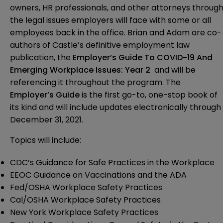
owners, HR professionals, and other attorneys throug
the legal issues
employers will face with some or all
employees back in the office
.
Brian and Adam are co-
authors of Castle’s definitive employment law
publication, the
Employer’s Guide To COVID-19 And
Emerging Workplace Issues: Year 2
and will be
referencing it throughout the program. The
Employer’s Guide
is the first go-to, one-stop book of
its kind and
will include updates electronically
through
December 31, 2021.
Topics will include:
CDC’s
Guidance for Safe Practices in the Workplace
EEOC
Guidance on Vaccinations and the ADA
Fed/OSHA
Workplace Safety Practices
Cal/OSHA
Workplace Safety Practices
New York
Workplace Safety Practices