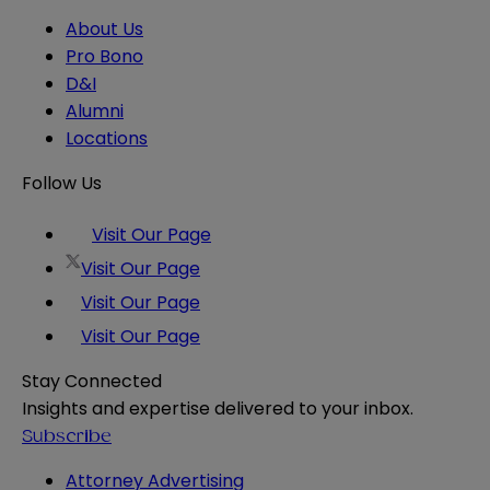
About Us
Pro Bono
D&I
Alumni
Locations
Follow Us
Visit Our Page
Visit Our Page
Visit Our Page
Visit Our Page
Stay Connected
Insights and expertise delivered to your inbox.
Subscribe
Attorney Advertising