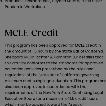
P
ractical Considerations, Beyond Safety, in the Post-
Pandemic Workplace
MCLE Credit
This program has been approved for MCLE credit in
the amount of 1.5 hours by the State Bar of California.
Sheppard Mullin Richter & Hampton LLP certifies that
this activity conforms to the standards for approved
education activities prescribed by the rules and
regulations of the State Bar of California governing
minimum continuing legal education. This program ha
also been approved in accordance with the
requirements of the New York State Continuing Legal
Education Board for a maximum of 1.5 credit hours
which may be applied toward the Areas of