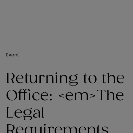
Event
Returning to the
Office: <em>The
Legal
Requirements