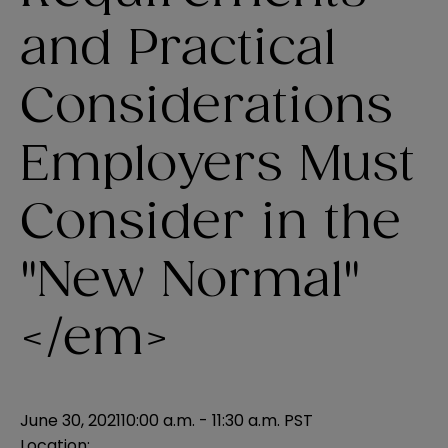
and Practical
Considerations
Employers Must
Consider in the
"New Normal"
</em>
June 30, 2021
10:00 a.m. - 11:30 a.m. PST
Location: