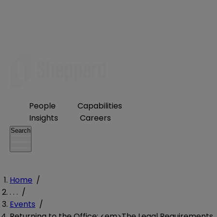
People
Capabilities
Insights
Careers
Search
Home
/
. . .
/
Events
/
Returning to the Office: <em>The Legal Requirements