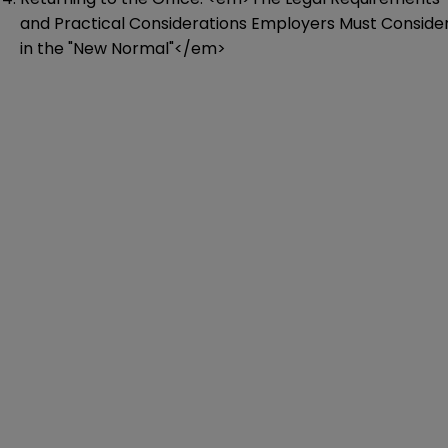
and Practical Considerations Employers Must Conside
in the "New Normal"</em>