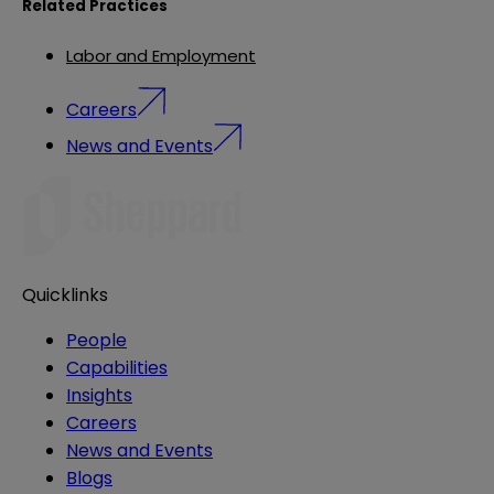
Related Practices
Labor and Employment
Careers
News and Events
Quicklinks
People
Capabilities
Insights
Careers
News and Events
Blogs