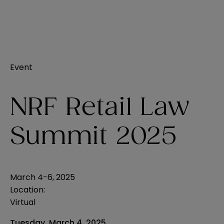
Event
NRF Retail Law
Summit 2025
March 4-6, 2025
Location:
Virtual
Tuesday, March 4, 2025