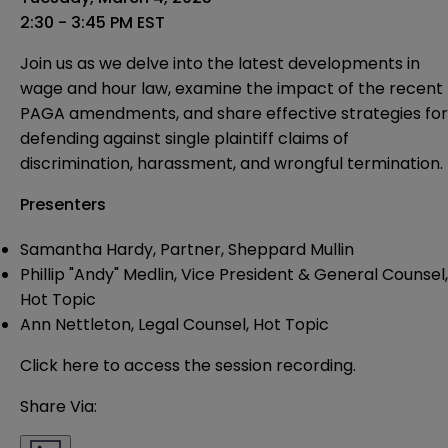
2:30 - 3:45 PM EST
Join us as we delve into the latest developments in
wage and hour law, examine the impact of the recent
PAGA amendments, and share effective strategies for
defending against single plaintiff claims of
discrimination, harassment, and wrongful termination.
Presenters
Samantha Hardy,
Partner, Sheppard Mullin
Phillip "Andy" Medlin
, Vice President & General Counsel,
Hot Topic
Ann Nettleton
, Legal Counsel, Hot Topic
Click here to access the session recording
.
Share Via: