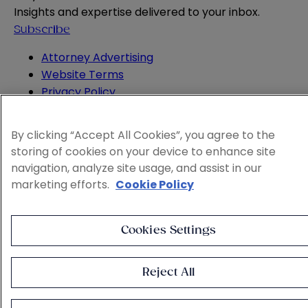
Insights and expertise delivered to your inbox.
Subscribe
Attorney Advertising
Website Terms
Privacy Policy
Legal Notice
Cookie and Advertising Policy
By clicking “Accept All Cookies”, you agree to the
© 2026 Sheppard
storing of cookies on your device to enhance site
navigation, analyze site usage, and assist in our
marketing efforts.
Cookie Policy
Cookies Settings
Reject All