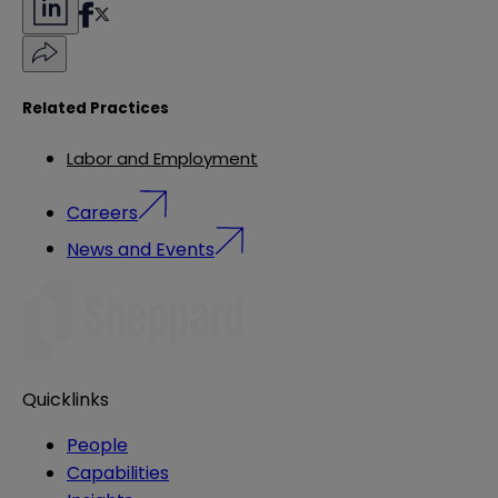
Related Practices
Labor and Employment
Careers
News and Events
Quicklinks
People
Capabilities