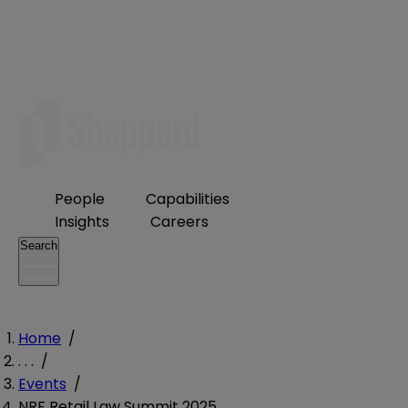
People
Capabilities
Insights
Careers
Search
Home
/
. . .
/
Events
/
NRF Retail Law Summit 2025