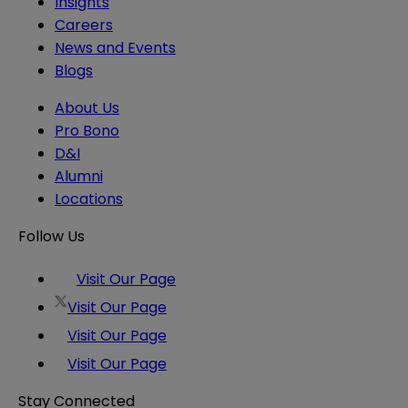
Insights
Careers
News and Events
Blogs
About Us
Pro Bono
D&I
Alumni
Locations
Follow Us
Visit Our Page
Visit Our Page
Visit Our Page
Visit Our Page
Stay Connected