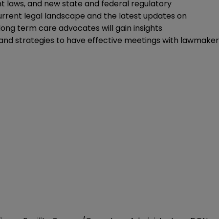
 laws, and new state and federal regulatory
 current legal landscape and the latest updates on
 long term care advocates will gain insights
a and strategies to have effective meetings with lawmaker