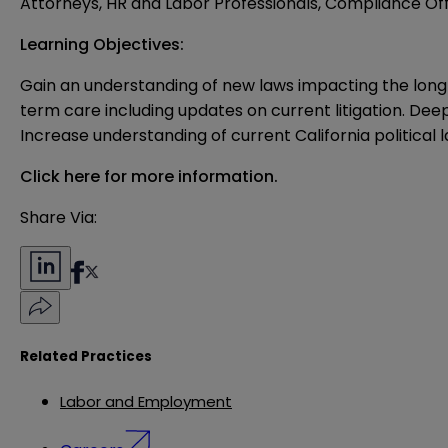
Attorneys, HR and Labor Professionals, Compliance Off
Learning Objectives:
Gain an understanding of new laws impacting the long
term care including updates on current litigation. Dee
Increase understanding of current California politic
Click here for more information.
Share Via:
Related Practices
Labor and Employment