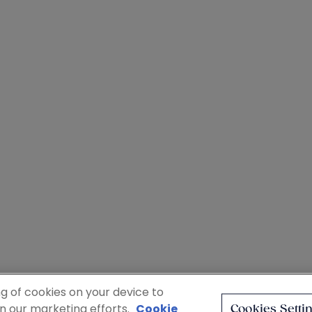
ng of cookies on your device to
in our marketing efforts.
Cookie
Cookies Setti