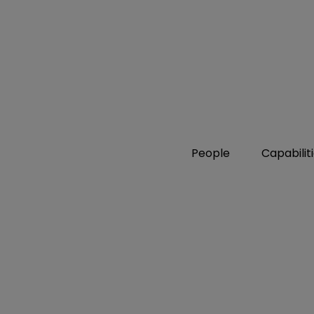
People
Capabilit