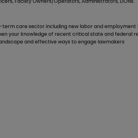
icers, Facility Owners/Operators, Administrators, DONs.
-term care sector including new labor and employment la
pen your knowledge of recent critical state and federal 
al landscape and effective ways to engage lawmakers