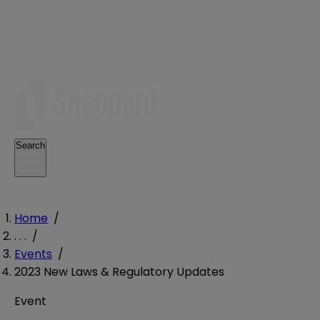
Search
Home
/
. . .
/
Events
/
2023 New Laws & Regulatory Updates
Event