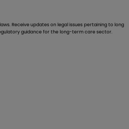
ws. Receive updates on legal issues pertaining to long
regulatory guidance for the long-term care sector.