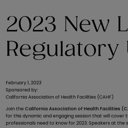
2023 New 
Regulatory
February 1, 2023
Sponsored by:
California Association of Health Facilities (CAHF)
Join the
California Association of Health Facilities (
for this dynamic and engaging session that will cover
professionals need to know for 2023. Speakers at the 