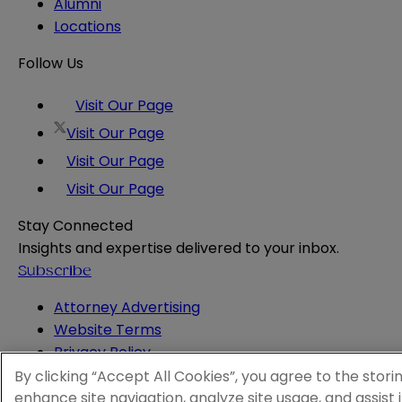
Alumni
Locations
Follow Us
Visit Our Page
Visit Our Page
Visit Our Page
Visit Our Page
Stay Connected
Insights and expertise delivered to your inbox.
Subscribe
Attorney Advertising
Website Terms
Privacy Policy
Legal Notice
By clicking “Accept All Cookies”, you agree to the stori
Cookie and Advertising Policy
enhance site navigation, analyze site usage, and assist 