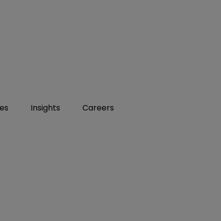
ies
Insights
Careers