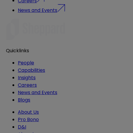
Careers
News and Events
Quicklinks
People
Capabilities
Insights
Careers
News and Events
Blogs
About Us
Pro Bono
D&I