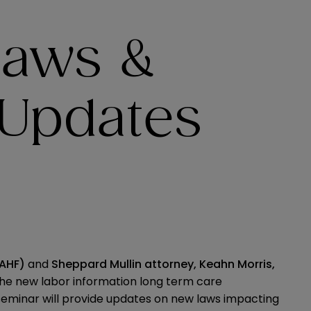
Laws &
 Updates
CAHF)
and
Sheppard Mullin attorney,
Keahn Morris
,
 the new labor information long term care
seminar will provide updates on new laws impacting