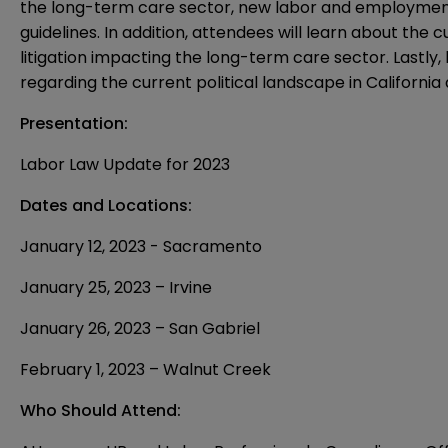
the long-term care sector, new labor and employment
guidelines. In addition, attendees will learn about the
litigation impacting the long-term care sector. Lastly,
regarding the current political landscape in Californi
Presentation:
Labor Law Update for 2023
Dates and Locations:
January 12, 2023 - Sacramento
January 25, 2023 – Irvine
January 26, 2023 – San Gabriel
February 1, 2023 – Walnut Creek
Who Should Attend: