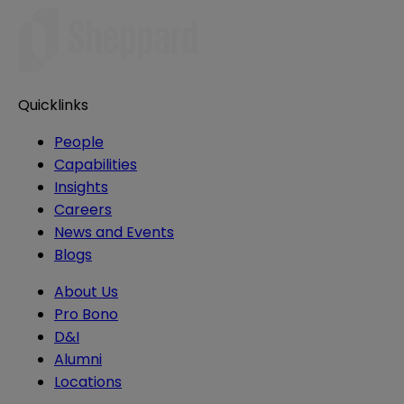
Quicklinks
People
Capabilities
Insights
Careers
News and Events
Blogs
About Us
Pro Bono
D&I
Alumni
Locations