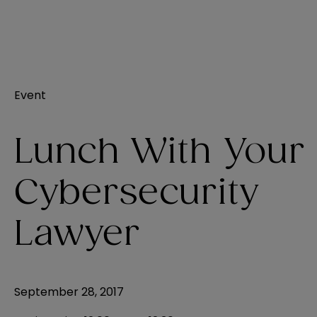
Event
Lunch With Your
Cybersecurity
Lawyer
September 28, 2017