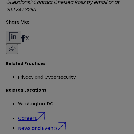
Questions? Contact Chelsea Ross by
email
or at
202.747.3269.
Share Via:
Related Practices
Privacy and Cybersecurity
Related Locations
Washington, DC
Careers
News and Events