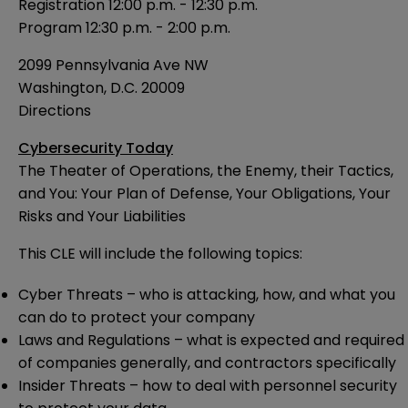
Registration 12:00 p.m. - 12:30 p.m.
Program 12:30 p.m. - 2:00 p.m.
2099 Pennsylvania Ave NW
Washington, D.C. 20009
Directions
Cybersecurity Today
The Theater of Operations, the Enemy, their Tactics,
and You: Your Plan of Defense, Your Obligations, Your
Risks and Your Liabilities
This CLE will include the following topics:
Cyber Threats – who is attacking, how, and what you
can do to protect your company
Laws and Regulations – what is expected and required
of companies generally, and contractors specifically
Insider Threats – how to deal with personnel security