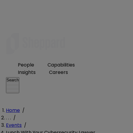
People
Capabilities
Insights
Careers
Search
Home
/
. . .
/
Events
/
Lunch With Your Cybersecurity Lawyer