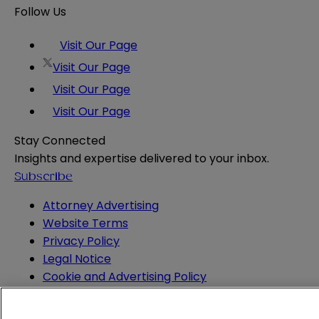
Follow Us
Visit Our Page
Visit Our Page
Visit Our Page
Visit Our Page
Stay Connected
Insights and expertise delivered to your inbox.
Subscribe
Attorney Advertising
Website Terms
Privacy Policy
Legal Notice
Cookie and Advertising Policy
© 2026 Sheppard