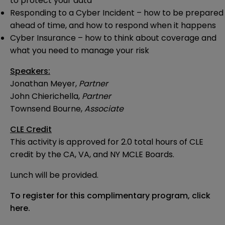
to protect your data
Responding to a Cyber Incident – how to be prepared
ahead of time, and how to respond when it happens
Cyber Insurance – how to think about coverage and
what you need to manage your risk
Speakers:
Jonathan Meyer,
Partner
John Chierichella,
Partner
Townsend Bourne,
Associate
CLE Credit
This activity is approved for 2.0 total hours of CLE
credit by the CA, VA, and NY MCLE Boards.
Lunch will be provided.
To register for this complimentary program,
click
here
.