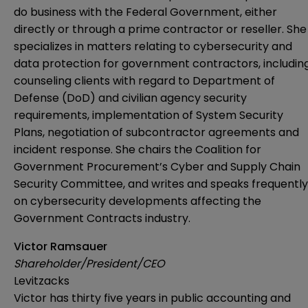
do business with the Federal Government, either
directly or through a prime contractor or reseller. She
specializes in matters relating to cybersecurity and
data protection for government contractors, includin
counseling clients with regard to Department of
Defense (DoD) and civilian agency security
requirements, implementation of System Security
Plans, negotiation of subcontractor agreements and
incident response. She chairs the Coalition for
Government Procurement’s Cyber and Supply Chain
Security Committee, and writes and speaks frequently
on cybersecurity developments affecting the
Government Contracts industry.
Victor Ramsauer
Shareholder/President/CEO
Levitzacks
Victor has thirty five years in public accounting and