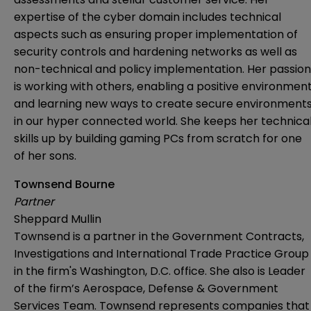
expertise of the cyber domain includes technical
aspects such as ensuring proper implementation of
security controls and hardening networks as well as
non-technical and policy implementation. Her passion
is working with others, enabling a positive environmen
and learning new ways to create secure environment
in our hyper connected world. She keeps her technica
skills up by building gaming PCs from scratch for one
of her sons.
Townsend Bourne
Partner
Sheppard Mullin
Townsend is a partner in the Government Contracts,
Investigations and International Trade Practice Group
in the firm's Washington, D.C. office. She also is Leader
of the firm’s Aerospace, Defense & Government
Services Team. Townsend represents companies that