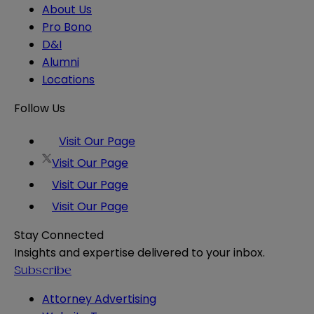
About Us
Pro Bono
D&I
Alumni
Locations
Follow Us
Visit Our Page
Visit Our Page
Visit Our Page
Visit Our Page
Stay Connected
Insights and expertise delivered to your inbox.
Subscribe
Attorney Advertising