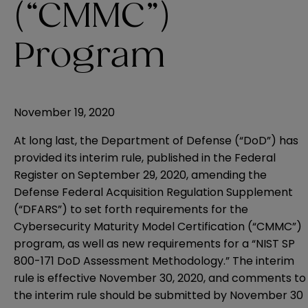
(“CMMC”)
Program
November 19, 2020
At long last, the Department of Defense (“DoD”) has
provided its interim rule, published in the Federal
Register on September 29, 2020, amending the
Defense Federal Acquisition Regulation Supplement
(“DFARS”) to set forth requirements for the
Cybersecurity Maturity Model Certification (“CMMC”)
program, as well as new requirements for a “NIST SP
800-171 DoD Assessment Methodology.” The interim
rule is effective November 30, 2020, and comments to
the interim rule should be submitted by November 30