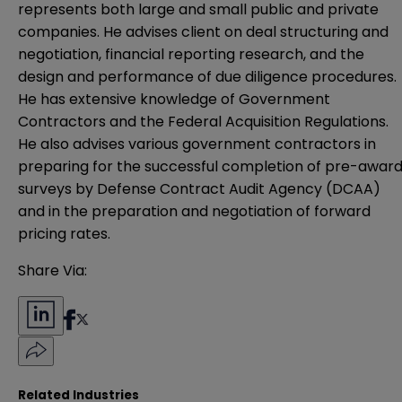
represents both large and small public and private
companies. He advises client on deal structuring and
negotiation, financial reporting research, and the
design and performance of due diligence procedures.
He has extensive knowledge of Government
Contractors and the Federal Acquisition Regulations.
He also advises various government contractors in
preparing for the successful completion of pre-awar
surveys by Defense Contract Audit Agency (DCAA)
and in the preparation and negotiation of forward
pricing rates.
Share Via:
Related Industries