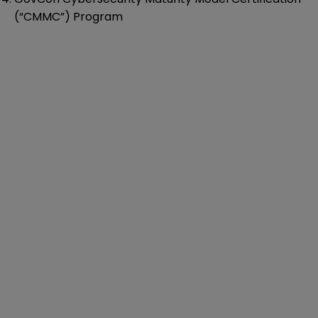
(“CMMC”) Program