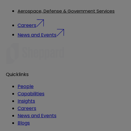
Aerospace, Defense & Government Services
Careers
News and Events
Quicklinks
People
Capabilities
Insights
Careers
News and Events
Blogs