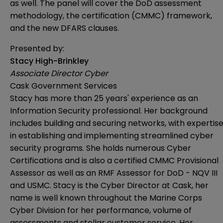
as well. The panel will cover the DoD assessment
methodology, the certification (CMMC) framework,
and the new DFARS clauses.
Presented by:
Stacy High-Brinkley
Associate Director Cyber
Cask Government Services
Stacy has more than 25 years' experience as an
Information Security professional. Her background
includes building and securing networks, with expertis
in establishing and implementing streamlined cyber
security programs. She holds numerous Cyber
Certifications and is also a certified CMMC Provisional
Assessor as well as an RMF Assessor for DoD - NQV III
and USMC. Stacy is the Cyber Director at Cask, her
name is well known throughout the Marine Corps
Cyber Division for her performance, volume of
assessments and stellar customer service. Her