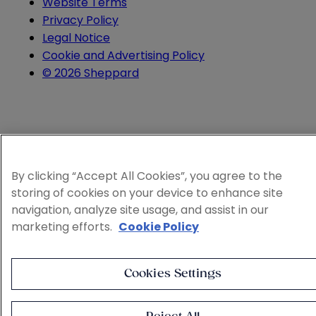
Website Terms
Privacy Policy
Legal Notice
Cookie and Advertising Policy
© 2026 Sheppard
By clicking “Accept All Cookies”, you agree to the
storing of cookies on your device to enhance site
navigation, analyze site usage, and assist in our
marketing efforts.
Cookie Policy
Cookies Settings