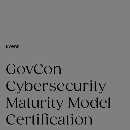
Event
GovCon
Cybersecurity
Maturity Model
Certification