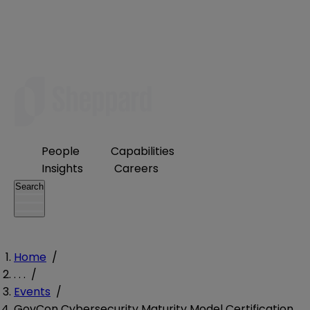
People
Capabilities
Insights
Careers
Search
Home
/
. . .
/
Events
/
GovCon Cybersecurity Maturity Model Certification