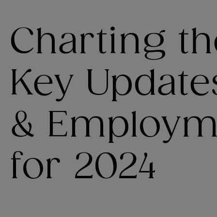
Charting th
Key Update
& Employm
for 2024