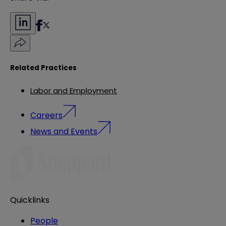
Related Practices
Labor and Employment
Careers
News and Events
Quicklinks
People