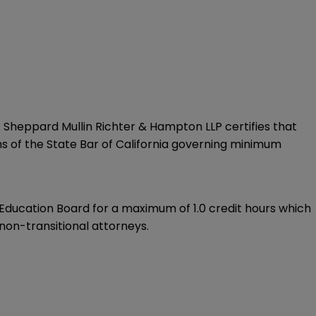
. Sheppard Mullin Richter & Hampton LLP certifies that
ns of the State Bar of California governing minimum
ducation Board for a maximum of 1.0 credit hours which
non-transitional attorneys.