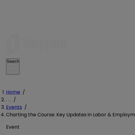
Search
Home
/
. . .
/
Events
/
Charting the Course: Key Updates in Labor & Employm
Event