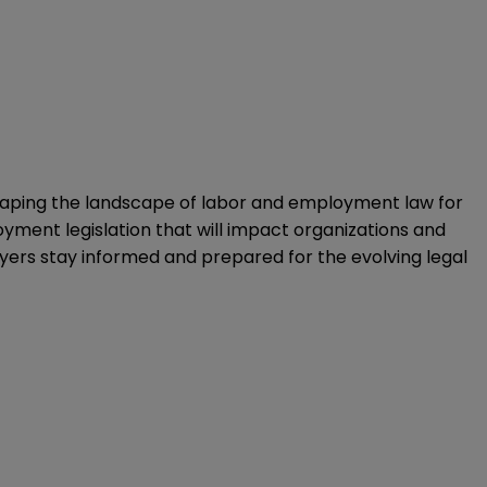
s shaping the landscape of labor and employment law for
yment legislation that will impact organizations and
oyers stay informed and prepared for the evolving legal