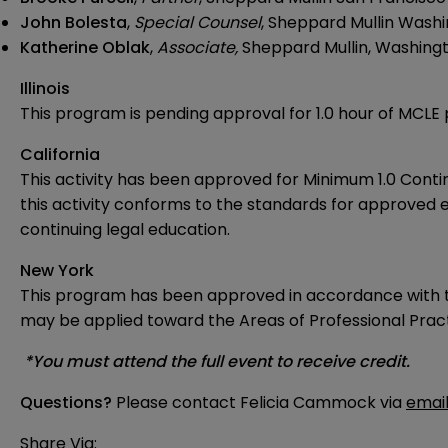
John Bolesta
,
Special Counsel
, Sheppard Mullin Washi
Katherine Oblak
,
Associate,
Sheppard Mullin, Washingt
Illinois
This program is pending approval for 1.0 hour of MCLE p
California
This activity has been approved for Minimum 1.0 Contin
this activity conforms to the standards for approved e
continuing legal education.
New York
This program has been approved in accordance with th
may be applied toward the Areas of Professional Practi
*You must attend the full event to receive credit.
Questions?
Please contact Felicia Cammock via
emai
Share Via: