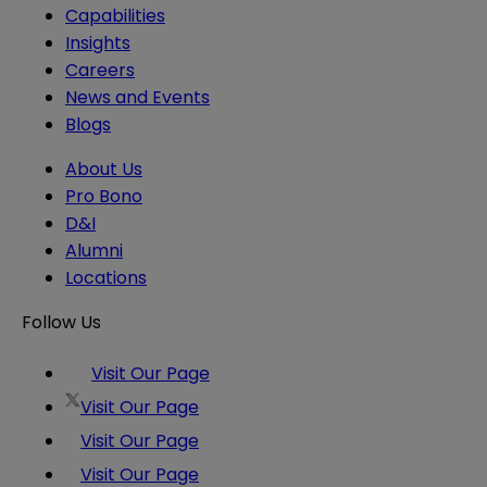
Capabilities
Insights
Careers
News and Events
Blogs
About Us
Pro Bono
D&I
Alumni
Locations
Follow Us
Visit Our Page
Visit Our Page
Visit Our Page
Visit Our Page