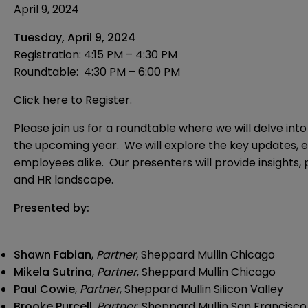
April 9, 2024
Tuesday, April 9, 2024
Registration:
4:15 PM – 4:30 PM
Roundtable: 4:30 PM – 6:00 PM
Click here to Register.
Please join us for a roundtable where we will delve in
the upcoming year. We will explore the key updates, e
employees alike. Our presenters will provide insights,
and HR landscape.
Presented by:
Shawn Fabian
,
Partner
, Sheppard Mullin Chicago
Mikela Sutrina
,
Partner
, Sheppard Mullin Chicago
Paul Cowie
,
Partner
, Sheppard Mullin Silicon Valley
Brooke Purcell
,
Partner
, Sheppard Mullin San Francisco