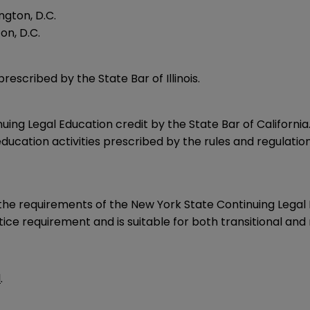
ngton, D.C.
on, D.C.
rescribed by the State Bar of Illinois.
uing Legal Education credit by the State Bar of California
ducation activities prescribed by the rules and regulatio
e requirements of the New York State Continuing Legal E
ce requirement and is suitable for both transitional and 
l
.