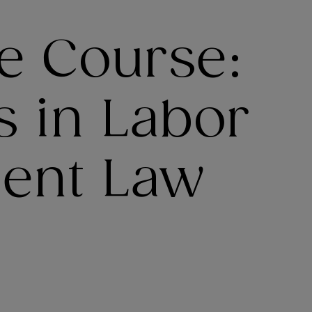
e Course:
s in Labor
ent Law