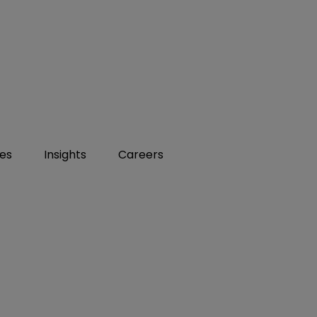
ies
Insights
Careers