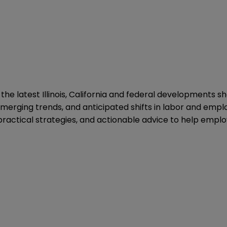
to the latest Illinois, California and federal development
merging trends, and anticipated shifts in labor and emplo
 practical strategies, and actionable advice to help empl