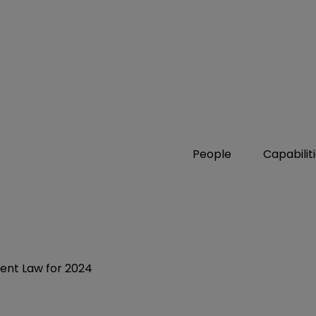
People
Capabilit
ent Law for 2024