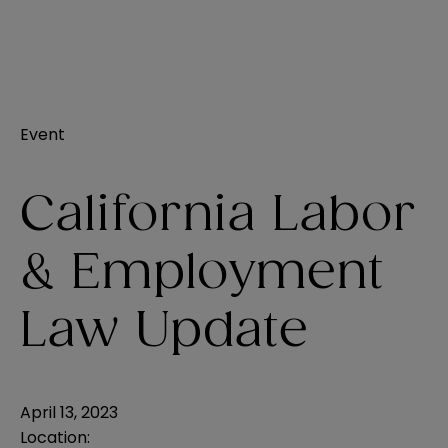
Event
California Labor
& Employment
Law Update
April 13, 2023
Location: