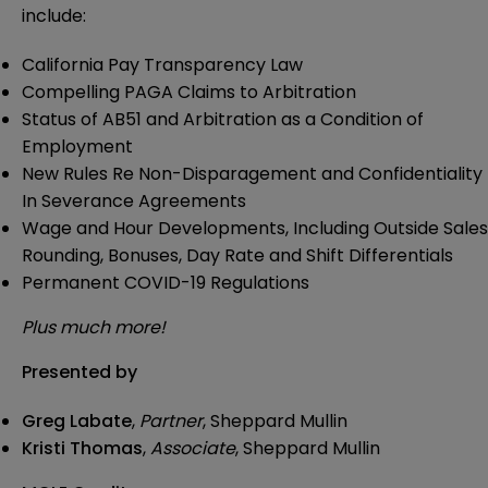
include:
California Pay Transparency Law
Compelling PAGA Claims to Arbitration
Status of AB51 and Arbitration as a Condition of
Employment
New Rules Re Non-Disparagement and Confidentiality
In Severance Agreements
Wage and Hour Developments, Including Outside Sales
Rounding, Bonuses, Day Rate and Shift Differentials
Permanent COVID-19 Regulations
Plus much more!
Presented by
Greg Labate
,
Partner
, Sheppard Mullin
Kristi Thomas
,
Associate
, Sheppard Mullin