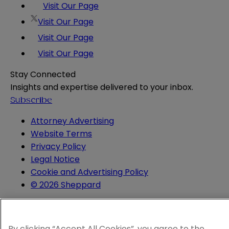
Visit Our Page
Visit Our Page
Visit Our Page
Visit Our Page
Stay Connected
Insights and expertise delivered to your inbox.
Subscribe
Attorney Advertising
Website Terms
Privacy Policy
Legal Notice
Cookie and Advertising Policy
© 2026 Sheppard
By clicking “Accept All Cookies”, you agree to the