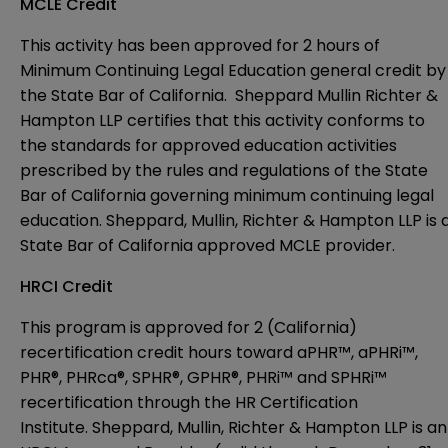
MCLE Credit
This activity has been approved for 2 hours of
Minimum Continuing Legal Education general credit by
the State Bar of California. Sheppard Mullin Richter &
Hampton LLP certifies that this activity conforms to
the standards for approved education activities
prescribed by the rules and regulations of the State
Bar of California governing minimum continuing legal
education.
Sheppard, Mullin, Richter & Hampton LLP is 
State Bar of California approved MCLE provider.
HRCI Credit
This program is approved for 2 (California)
recertification credit hours toward aPHR™, aPHRi™,
PHR®, PHRca®, SPHR®, GPHR®, PHRi™ and SPHRi™
recertification through the HR Certification
Institute.
Sheppard, Mullin, Richter & Hampton LLP is an