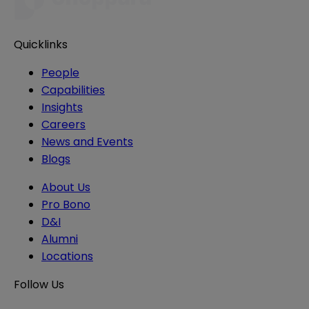
Quicklinks
People
Capabilities
Insights
Careers
News and Events
Blogs
About Us
Pro Bono
D&I
Alumni
Locations
Follow Us