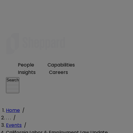
People
Capabilities
Insights
Careers
Search
Home
/
. . .
/
Events
/
California Labor & Employment Law Update