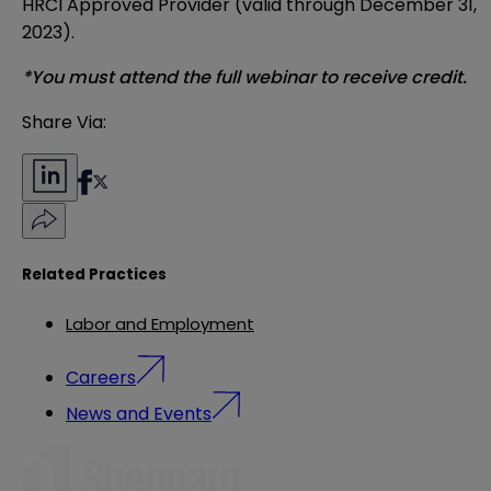
HRCI Approved Provider (valid through December 31,
2023).
*You must attend the full webinar to receive credit.
Share Via:
Related Practices
Labor and Employment
Careers
News and Events