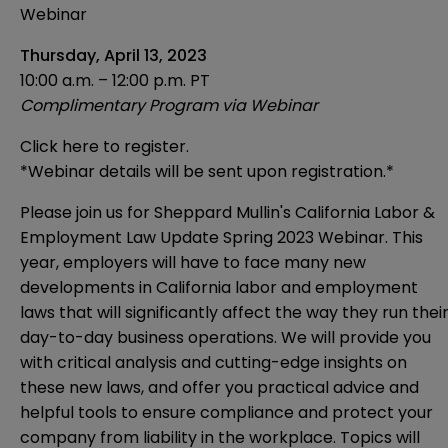
Webinar
Thursday, April 13, 2023
10:00 a.m. – 12:00 p.m. PT
Complimentary Program via Webinar
Click here to register.
*Webinar details will be sent upon registration.*
Please join us for Sheppard Mullin's California Labor &
Employment Law Update Spring 2023 Webinar. This
year, employers will have to face many new
developments in California labor and employment
laws that will significantly affect the way they run thei
day-to-day business operations. We will provide you
with critical analysis and cutting-edge insights on
these new laws, and offer you practical advice and
helpful tools to ensure compliance and protect your
company from liability in the workplace. Topics will