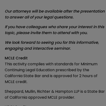
Our attorneys will be available after the presentation
to answer all of your legal questions.
If you have colleagues who share your interest in this
topic, please invite them to attend with you.
We look forward to seeing you for this informative,
engaging and interactive seminar.
MCLE Credit
This activity complies with standards for Minimum
Continuing Legal Education prescribed by the
California State Bar and is approved for 2 hours of
MCLE credit.
Sheppard, Mullin, Richter & Hampton LLP is a State Bar
of California approved MCLE provider.