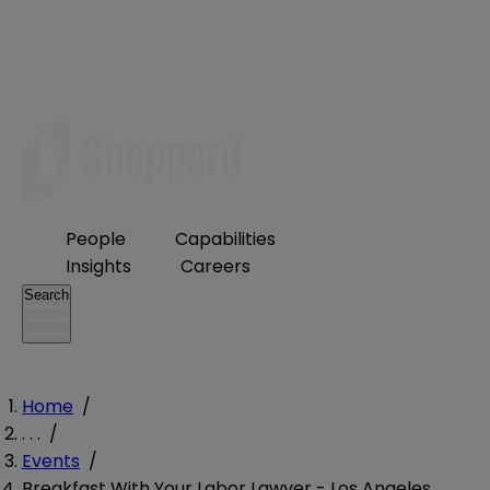
People
Capabilities
Insights
Careers
Search
Home
/
. . .
/
Events
/
Breakfast With Your Labor Lawyer - Los Angeles