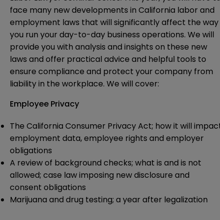
face many new developments in California labor and
employment laws that will significantly affect the way
you run your day-to-day business operations. We will
provide you with analysis and insights on these new
laws and offer practical advice and helpful tools to
ensure compliance and protect your company from
liability in the workplace. We will cover:
Employee Privacy
The California Consumer Privacy Act; how it will impac
employment data, employee rights and employer
obligations
A review of background checks; what is and is not
allowed; case law imposing new disclosure and
consent obligations
Marijuana and drug testing; a year after legalization