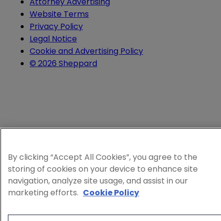
Attorney Advertising
Website Terms
Privacy Policy
Legal Notice
Cookie and Advertising Policy
© 2026 Sheppard
By clicking “Accept All Cookies”, you agree to the
storing of cookies on your device to enhance site
navigation, analyze site usage, and assist in our
marketing efforts.
Cookie Policy