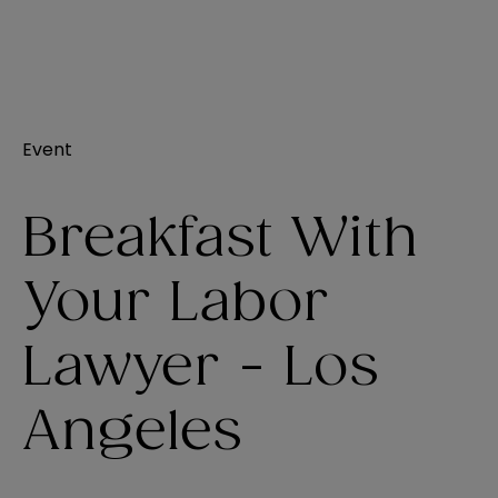
Event
Breakfast With
Your Labor
Lawyer - Los
Angeles