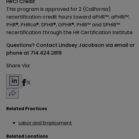
HRCI Credit
This program is approved for 2 (California)
recertification credit hours toward aPHR™, aPHRi™,
PHR®, PHRca®, SPHR®, GPHR®, PHRi™ and SPHRi™
recertification through the HR Certification Institute.
Questions? Contact Lindsey Jacobson
via email
or
phone at 714.424.2819
Share Via:
Related Practices
Labor and Employment
Related Locations