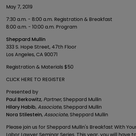
May 7, 2019
7:30 a.m. - 8:00 a.m. Registration & Breakfast
8:00 a.m. - 10:00 a.m. Program
Sheppard Mullin
333 S. Hope Street, 47th Floor
Los Angeles, CA 90071
Registration & Materials $50
CLICK HERE TO REGISTER
Presented by
Paul Berkowitz
,
Partner
, Sheppard Mullin
Hilary Habib
,
Associate
, Sheppard Mullin
Nora Stilestein
,
Associate
, Sheppard Mullin
Please join us for Sheppard Mullin's Breakfast With You
Labor Lawyer Seminar Series. This year, you will have t