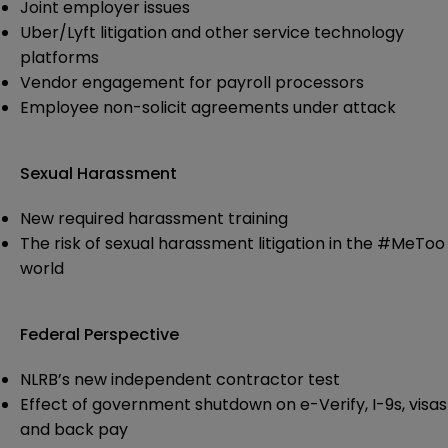
Joint employer issues
Uber/Lyft litigation and other service technology
platforms
Vendor engagement for payroll processors
Employee non-solicit agreements under attack
Sexual Harassment
New required harassment training
The risk of sexual harassment litigation in the #MeToo
world
Federal Perspective
NLRB’s new independent contractor test
Effect of government shutdown on e-Verify, I-9s, visas
and back pay