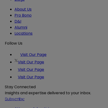
About Us
Pro Bono
D&I
Alumni
Locations
Follow Us
Visit Our Page
Visit Our Page
Visit Our Page
Visit Our Page
Stay Connected
Insights and expertise delivered to your inbox.
Subscribe