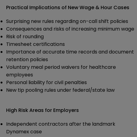
Practical Implications of New Wage & Hour Cases
Surprising new rules regarding on-call shift policies
Consequences and risks of increasing minimum wage
Risk of rounding
Timesheet certifications
Importance of accurate time records and document
retention policies
Voluntary meal period waivers for healthcare
employees
Personal liability for civil penalties
New tip pooling rules under federal/state law
High Risk Areas for Employers
Independent contractors after the landmark
Dynamex case