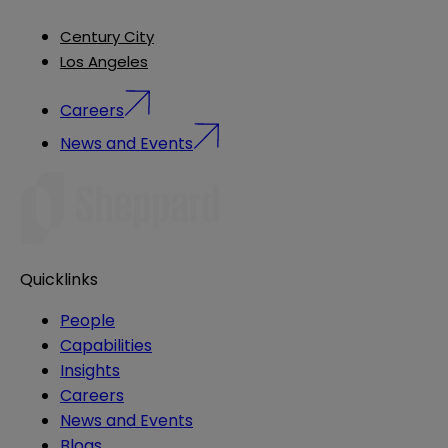
Century City
Los Angeles
Careers
News and Events
Quicklinks
People
Capabilities
Insights
Careers
News and Events
Blogs