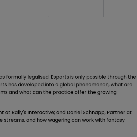
 formally legalised. Esports is only possible through the
ports has developed into a global phenomenon, what are
orms and what can the practice offer the growing
 at Bally's Interactive; and Daniel Schnapp, Partner at
enue streams, and how wagering can work with fantasy