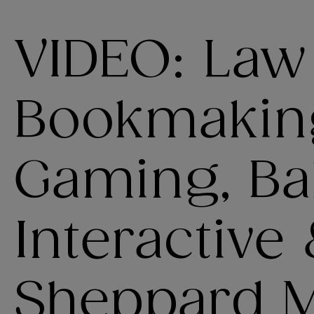
VIDEO: Law
Bookmakin
Gaming, Bal
Interactive
Sheppard Mu