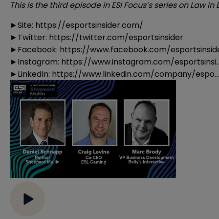
This is the third episode in ESI Focus’s series on Law i
►Site:
https://esportsinsider.com/
►Twitter:
https://twitter.com/esportsinsider
►Facebook:
https://www.facebook.com/esportsinsid
►Instagram:
https://www.instagram.com/esportsinsi..
►LinkedIn:
https://www.linkedin.com/company/espo...