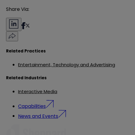
Share Via:
Related Practices
Entertainment, Technology and Advertising
Related Industries
Interactive Media
Capabilities
News and Events