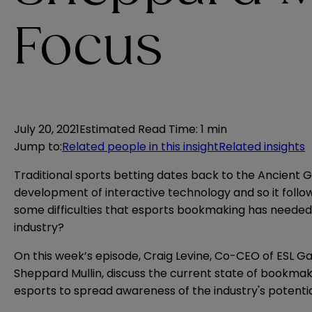
Focus
July 20, 2021
Estimated Read Time
:
1 min
Jump to
:
Related people in this insight
Related insights
Traditional sports betting dates back to the Ancient G
development of interactive technology and so it foll
some difficulties that esports bookmaking has needed 
industry?
On this week’s episode, Craig Levine, Co-CEO of ESL Ga
Sheppard Mullin, discuss the current state of bookmak
esports to spread awareness of the industry's potent