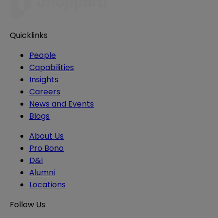
Quicklinks
People
Capabilities
Insights
Careers
News and Events
Blogs
About Us
Pro Bono
D&I
Alumni
Locations
Follow Us