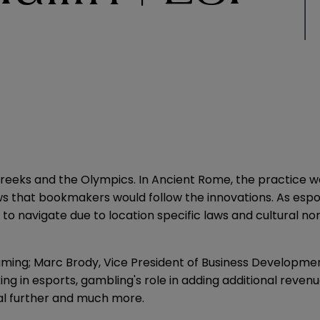
reeks and the Olympics. In Ancient Rome, the practice was
ows that bookmakers would follow the innovations. As es
to navigate due to location specific laws and cultural n
ming; Marc Brody, Vice President of Business Development
ing in esports, gambling's role in adding additional rev
ial further and much more.