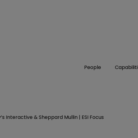
People
Capabilit
s Interactive & Sheppard Mullin | ESI Focus