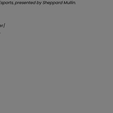
n Esports, presented by Sheppard Mullin.
er/
.