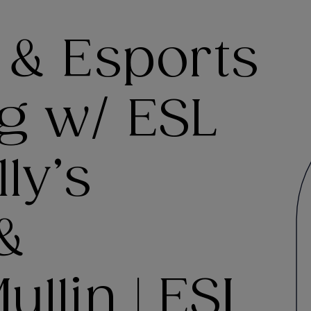
 & Esports
g w/ ESL
ly’s
 &
llin | ESI