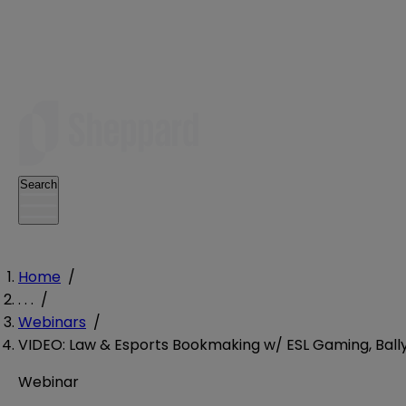
Search
Home
/
. . .
/
Webinars
/
VIDEO: Law & Esports Bookmaking w/ ESL Gaming, Bally’
Webinar