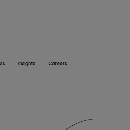
ies
Insights
Careers