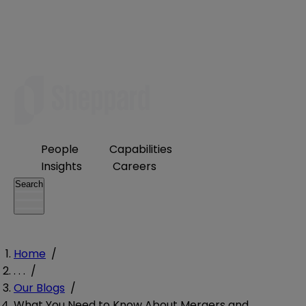
People
Capabilities
Insights
Careers
Search
Home
/
. . .
/
Our Blogs
/
What You Need to Know About Mergers and