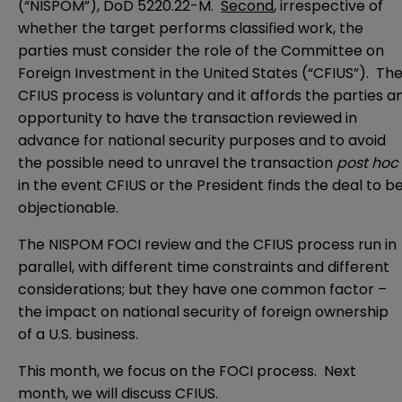
(“NISPOM”), DoD 5220.22-M.
Second
, irrespective of
whether the target performs classified work, the
parties must consider the role of the Committee on
Foreign Investment in the United States (“CFIUS”). Th
CFIUS process is voluntary and it affords the parties a
opportunity to have the transaction reviewed in
advance for national security purposes and to avoid
the possible need to unravel the transaction
post hoc
in the event CFIUS or the President finds the deal to b
objectionable.
The NISPOM FOCI review and the CFIUS process run in
parallel, with different time constraints and different
considerations; but they have one common factor –
the impact on national security of foreign ownership
of a U.S. business.
This month, we focus on the FOCI process. Next
month, we will discuss CFIUS.