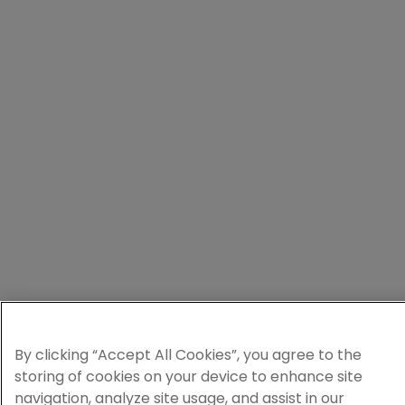
By clicking “Accept All Cookies”, you agree to the
storing of cookies on your device to enhance site
navigation, analyze site usage, and assist in our