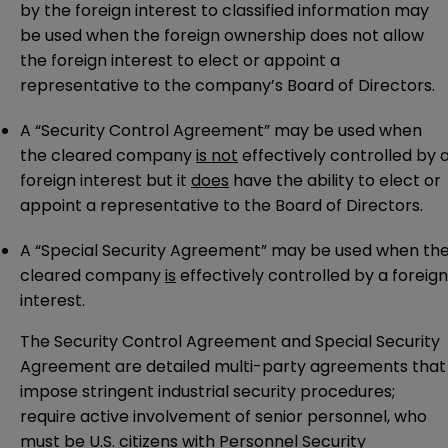
by the foreign interest to classified information may
be used when the foreign ownership does not allow
the foreign interest to elect or appoint a
representative to the company’s Board of Directors.
A “Security Control Agreement” may be used when
the cleared company
is not
effectively controlled by 
foreign interest but it
does
have the ability to elect or
appoint a representative to the Board of Directors.
A “Special Security Agreement” may be used when th
cleared company
is
effectively controlled by a foreign
interest.
The Security Control Agreement and Special Security
Agreement are detailed multi-party agreements that
impose stringent industrial security procedures;
require active involvement of senior personnel, who
must be U.S. citizens with Personnel Security