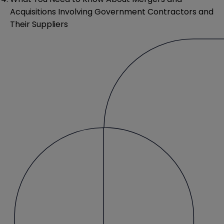
Acquisitions Involving Government Contractors and
Their Suppliers