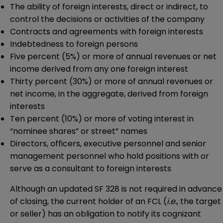
The ability of foreign interests, direct or indirect, to
control the decisions or activities of the company
Contracts and agreements with foreign interests
Indebtedness to foreign persons
Five percent (5%) or more of annual revenues or net
income derived from any one foreign interest
Thirty percent (30%) or more of annual revenues or
net income, in the aggregate, derived from foreign
interests
Ten percent (10%) or more of voting interest in
“nominee shares” or street” names
Directors, officers, executive personnel and senior
management personnel who hold positions with or
serve as a consultant to foreign interests
Although an updated SF 328 is not required in advance
of closing, the current holder of an FCL (
i.e.
, the target
or seller) has an obligation to notify its cognizant