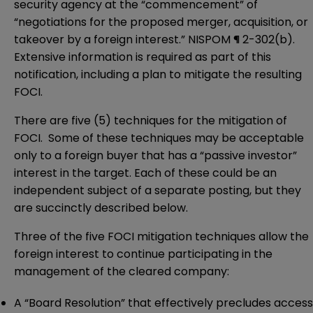
security agency at the “commencement” of
“negotiations for the proposed merger, acquisition, or
takeover by a foreign interest.” NISPOM ¶ 2-302(b).
Extensive information is required as part of this
notification, including a plan to mitigate the resulting
FOCI.
There are five (5) techniques for the mitigation of
FOCI. Some of these techniques may be acceptable
only to a foreign buyer that has a “passive investor”
interest in the target. Each of these could be an
independent subject of a separate posting, but they
are succinctly described below.
Three of the five FOCI mitigation techniques allow the
foreign interest to continue participating in the
management of the cleared company:
A “Board Resolution” that effectively precludes access