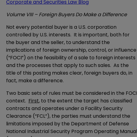
Corporate and Securities Law Blog
Volume VIII – Foreign Buyers Do Make a Difference
Not every potential buyer is a U.S. corporation
controlled by U.S. interests. It is important, both for
the buyer and the seller, to understand the
implications of foreign ownership, control, or influence
(“FOCI”) on the feasibility of a sale to foreign interests
and the processes that apply to such sales. As the
title of this posting makes clear, foreign buyers do, in
fact, make a difference.
Two basic sets of rules must be considered in the FOC
context.
First
, to the extent the target has classified
contracts and operates under a Facility Security
Clearance (“FCL”), the parties must understand the
limitations imposed by the Department of Defense
National Industrial Security Program Operating Manua