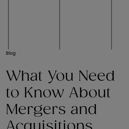
Blog
What You Need
to Know About
Mergers and
Acquisitions