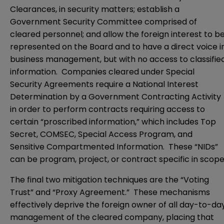
Clearances, in security matters; establish a
Government Security Committee comprised of
cleared personnel; and allow the foreign interest to b
represented on the Board and to have a direct voice i
business management, but with no access to classifie
information. Companies cleared under Special
Security Agreements require a National Interest
Determination by a Government Contracting Activity
in order to perform contracts requiring access to
certain “proscribed information,” which includes Top
Secret, COMSEC, Special Access Program, and
Sensitive Compartmented Information. These “NIDs”
can be program, project, or contract specific in scope
The final two mitigation techniques are the “Voting
Trust” and “Proxy Agreement.” These mechanisms
effectively deprive the foreign owner of all day-to-da
management of the cleared company, placing that