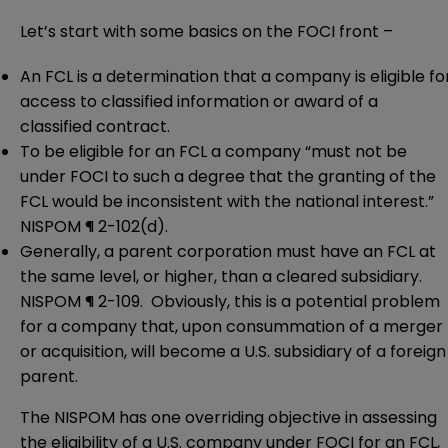
Let’s start with some basics on the FOCI front –
An FCL is a determination that a company is eligible fo
access to classified information or award of a
classified contract.
To be eligible for an FCL a company “must not be
under FOCI to such a degree that the granting of the
FCL would be inconsistent with the national interest.”
NISPOM ¶ 2-102(d).
Generally, a parent corporation must have an FCL at
the same level, or higher, than a cleared subsidiary.
NISPOM ¶ 2-109. Obviously, this is a potential problem
for a company that, upon consummation of a merger
or acquisition, will become a U.S. subsidiary of a foreign
parent.
The NISPOM has one overriding objective in assessing
the eligibility of a U.S. company under FOCI for an FCL,