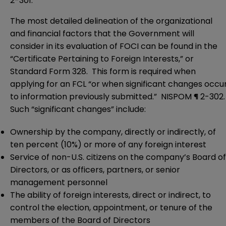
2-301.
The most detailed delineation of the organizational
and financial factors that the Government will
consider in its evaluation of FOCI can be found in the
“Certificate Pertaining to Foreign Interests,” or
Standard Form 328. This form is required when
applying for an FCL “or when significant changes occu
to information previously submitted.” NISPOM ¶ 2-302
Such “significant changes” include:
Ownership by the company, directly or indirectly, of
ten percent (10%) or more of any foreign interest
Service of non-U.S. citizens on the company’s Board of
Directors, or as officers, partners, or senior
management personnel
The ability of foreign interests, direct or indirect, to
control the election, appointment, or tenure of the
members of the Board of Directors