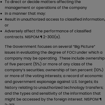
To direct or decide matters affecting the
management or operations of the company
In a manner that may:
Result in unauthorized access to classified information,
or
Adversely affect the performance of classified
contracts. NISPOM ¶ 2-300(a).
The Government focuses on several “Big Picture”
issues in evaluating the degree of FOCI under which a
company may be operating. These include ownership
of five percent (5%) or more of any class of the
company’s securities; ownership of ten percent (10%)
or more of the voting interests; a record of economic
and government espionage against U.S. targets; its
history relating to unauthorized technology transfers;
and the types and sensitivity of the information that
might be accessed by the foreign interest. NISPOM ¶