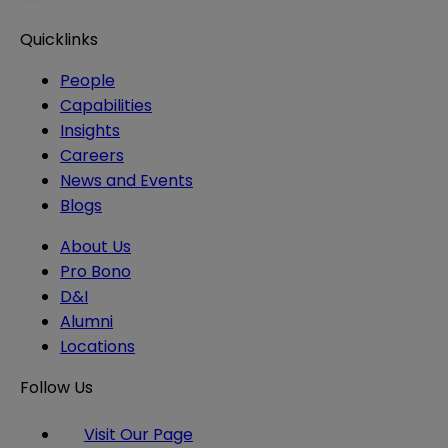
Quicklinks
People
Capabilities
Insights
Careers
News and Events
Blogs
About Us
Pro Bono
D&I
Alumni
Locations
Follow Us
Visit Our Page