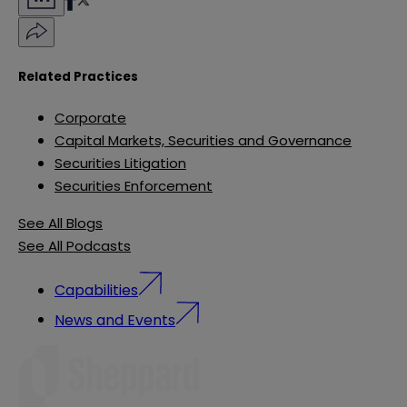
Related Practices
Corporate
Capital Markets, Securities and Governance
Securities Litigation
Securities Enforcement
See All Blogs
See All Podcasts
Capabilities
News and Events