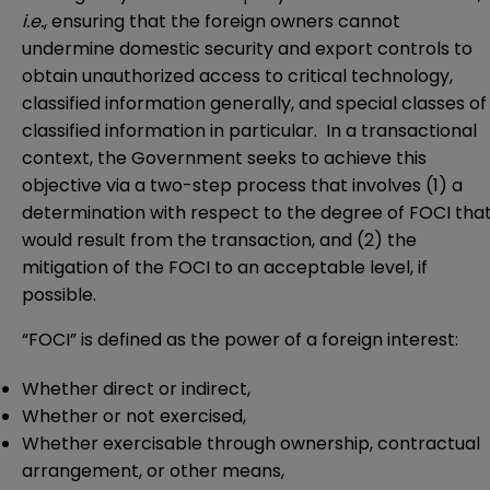
i.e.
, ensuring that the foreign owners cannot
undermine domestic security and export controls to
obtain unauthorized access to critical technology,
classified information generally, and special classes of
classified information in particular. In a transactional
context, the Government seeks to achieve this
objective via a two-step process that involves (1) a
determination with respect to the degree of FOCI tha
would result from the transaction, and (2) the
mitigation of the FOCI to an acceptable level, if
possible.
“FOCI” is defined as the power of a foreign interest:
Whether direct or indirect,
Whether or not exercised,
Whether exercisable through ownership, contractual
arrangement, or other means,