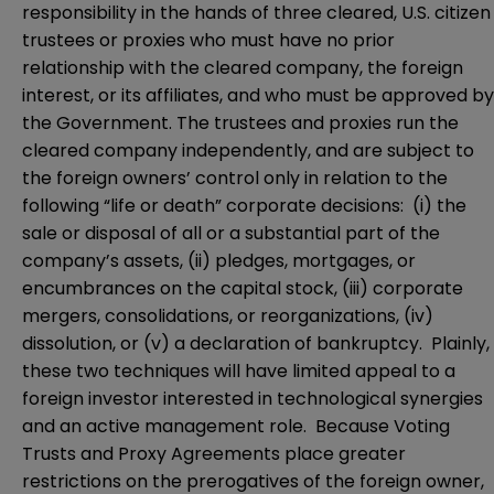
responsibility in the hands of three cleared, U.S. citizen
trustees or proxies who must have no prior
relationship with the cleared company, the foreign
interest, or its affiliates, and who must be approved by
the Government. The trustees and proxies run the
cleared company independently, and are subject to
the foreign owners’ control only in relation to the
following “life or death” corporate decisions: (i) the
sale or disposal of all or a substantial part of the
company’s assets, (ii) pledges, mortgages, or
encumbrances on the capital stock, (iii) corporate
mergers, consolidations, or reorganizations, (iv)
dissolution, or (v) a declaration of bankruptcy. Plainly,
these two techniques will have limited appeal to a
foreign investor interested in technological synergies
and an active management role. Because Voting
Trusts and Proxy Agreements place greater
restrictions on the prerogatives of the foreign owner,