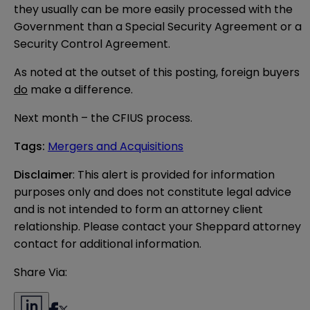
they usually can be more easily processed with the
Government than a Special Security Agreement or a
Security Control Agreement.
As noted at the outset of this posting, foreign buyers
do
make a difference.
Next month – the CFIUS process.
Tags
:
Mergers and Acquisitions
Disclaimer
: This alert is provided for information 
purposes only and does not constitute legal advice 
and is not intended to form an attorney client 
relationship. Please contact your Sheppard attorney 
contact for additional information.
Share Via: