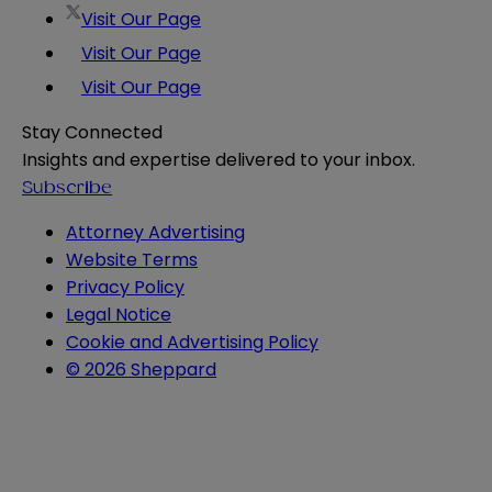
Visit Our Page
Visit Our Page
Visit Our Page
Stay Connected
Insights and expertise delivered to your inbox.
Subscribe
Attorney Advertising
Website Terms
Privacy Policy
Legal Notice
Cookie and Advertising Policy
© 2026 Sheppard