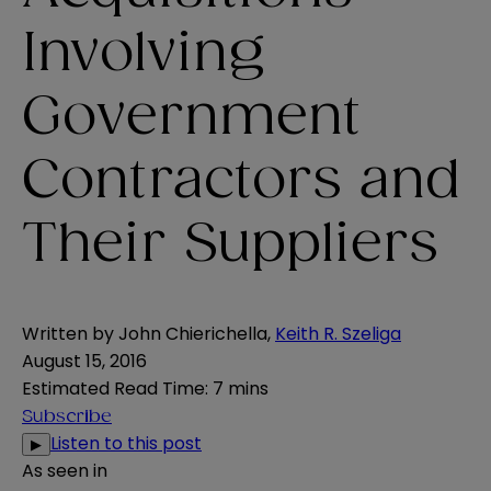
Involving
Government
Contractors and
Their Suppliers
Written by
John Chierichella
,
Keith R. Szeliga
August 15, 2016
Estimated Read Time
:
7 mins
Subscribe
Listen to this post
▶
As seen in