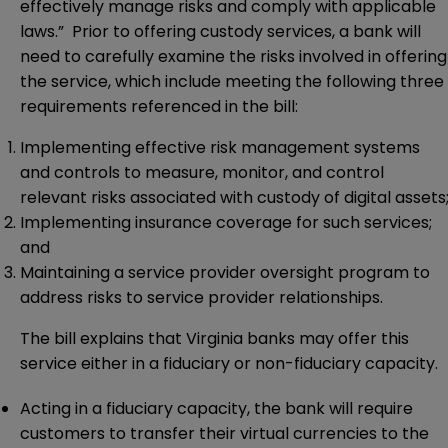
effectively manage risks and comply with applicable
laws.” Prior to offering custody services, a bank will
need to carefully examine the risks involved in offering
the service, which include meeting the following three
requirements referenced in the bill:
Implementing effective risk management systems
and controls to measure, monitor, and control
relevant risks associated with custody of digital assets
Implementing insurance coverage for such services;
and
Maintaining a service provider oversight program to
address risks to service provider relationships.
The bill explains that Virginia banks may offer this
service either in a fiduciary or non-fiduciary capacity.
Acting in a fiduciary capacity, the bank will require
customers to transfer their virtual currencies to the