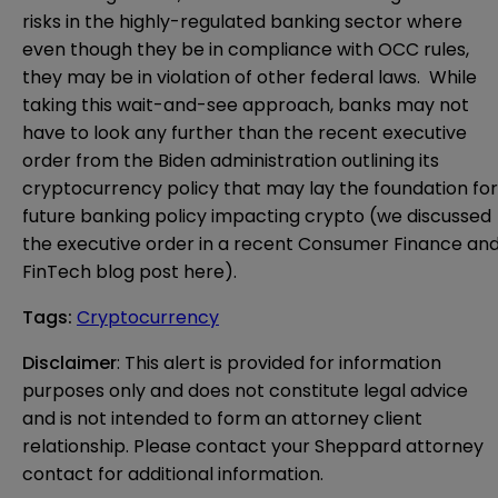
risks in the highly-regulated banking sector where
even though they be in compliance with OCC rules,
they may be in violation of other federal laws. While
taking this wait-and-see approach, banks may not
have to look any further than the recent
executive
order
from the Biden administration outlining its
cryptocurrency policy that may lay the foundation for
future banking policy impacting crypto (we discussed
the executive order in a recent Consumer Finance an
FinTech blog post
here
).
Tags
:
Cryptocurrency
Disclaimer
: This alert is provided for information 
purposes only and does not constitute legal advice 
and is not intended to form an attorney client 
relationship. Please contact your Sheppard attorney 
contact for additional information.