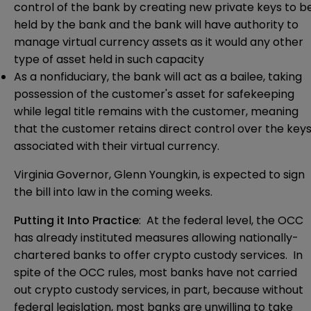
control of the bank by creating new private keys to b
held by the bank and the bank will have authority to
manage virtual currency assets as it would any other
type of asset held in such capacity
As a nonfiduciary, the bank will act as a bailee, taking
possession of the customer's asset for safekeeping
while legal title remains with the customer, meaning
that the customer retains direct control over the key
associated with their virtual currency.
Virginia Governor, Glenn Youngkin, is expected to sign
the bill into law in the coming weeks.
Putting it Into Practice
: At the federal level, the OCC
has already instituted
measures
allowing nationally-
chartered banks to offer crypto custody services. In
spite of the OCC rules, most banks have not carried
out crypto custody services, in part, because without
federal legislation, most banks are unwilling to take