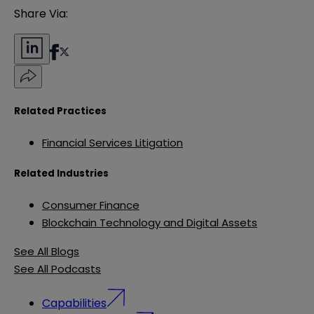
Share Via:
Related Practices
Financial Services Litigation
Related Industries
Consumer Finance
Blockchain Technology and Digital Assets
See All Blogs
See All Podcasts
Capabilities