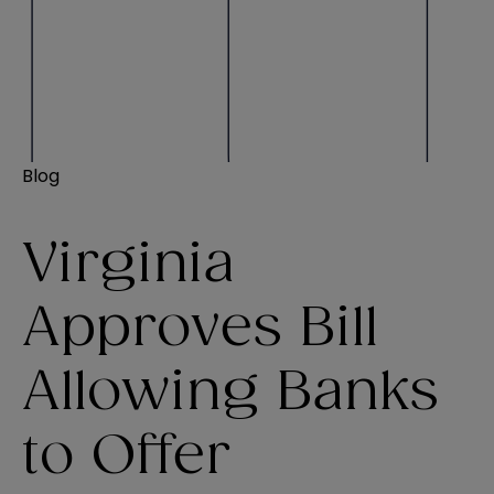
Blog
Virginia
Approves Bill
Allowing Banks
to Offer