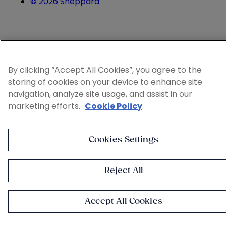
© 2026 Sheppard
By clicking “Accept All Cookies”, you agree to the
storing of cookies on your device to enhance site
navigation, analyze site usage, and assist in our
marketing efforts.
Cookie Policy
Cookies Settings
Reject All
Accept All Cookies