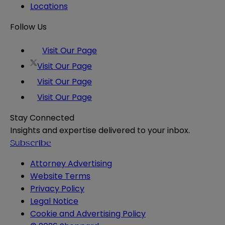
Locations
Follow Us
Visit Our Page
Visit Our Page
Visit Our Page
Visit Our Page
Stay Connected
Insights and expertise delivered to your inbox.
Subscribe
Attorney Advertising
Website Terms
Privacy Policy
Legal Notice
Cookie and Advertising Policy