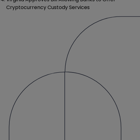
Cryptocurrency Custody Services