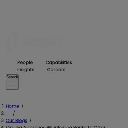
People
Capabilities
Insights
Careers
Search
Home
/
. . .
/
Our Blogs
/
Virginia Approves Bill Allowing Banks to Offer