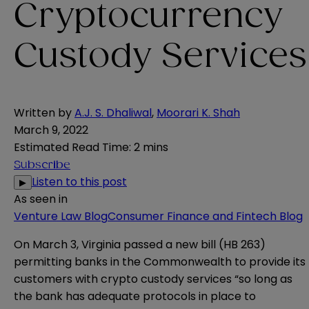
Cryptocurrency
Custody Services
Written by
A.J. S. Dhaliwal
,
Moorari K. Shah
March 9, 2022
Estimated Read Time
:
2 mins
Subscribe
Listen to this post
▶
As seen in
Venture Law Blog
Consumer Finance and Fintech Blog
On March 3, Virginia
passed
a new bill (
HB 263
)
permitting banks in the Commonwealth to provide its
customers with crypto custody services “so long as
the bank has adequate protocols in place to