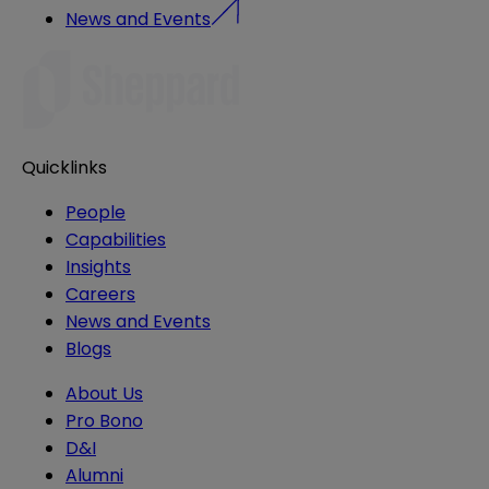
News and Events
Quicklinks
People
Capabilities
Insights
Careers
News and Events
Blogs
About Us
Pro Bono
D&I
Alumni