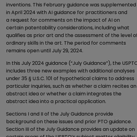
inventions. This February guidance was supplemented
in April 2024 with
AI guidance for practitioners
and
a
request for comments
on the impact of AI on
certain patentability considerations, including what
qualifies as prior art and the assessment of the level o
ordinary skills in the art. The period for comments
remains open until July 29, 2024.
In this July 2024 guidance (“July Guidance”), the USPT
includes
three new examples
with additional analyses
under 35 § U.S.C. 101 of hypothetical claims to address
particular inquiries, such as whether a claim recites an
abstract idea or whether a claim integrates the
abstract idea into a practical application.
Sections I and II of the July Guidance provide
background on these issues and prior PTO guidance.
Section III of the July Guidance provides an update on
certain areas of the USPTO’s subject matter eligibility