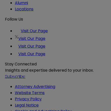
Alumni
Locations
Follow Us
Visit Our Page
Visit Our Page
Visit Our Page
Visit Our Page
Stay Connected
Insights and expertise delivered to your inbox.
Subscribe
Attorney Advertising
Website Terms
Privacy Policy
Legal Notice