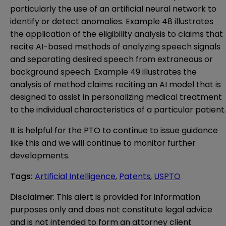
particularly the use of an artificial neural network to
identify or detect anomalies. Example 48 illustrates
the application of the eligibility analysis to claims that
recite AI-based methods of analyzing speech signals
and separating desired speech from extraneous or
background speech. Example 49 illustrates the
analysis of method claims reciting an AI model that is
designed to assist in personalizing medical treatment
to the individual characteristics of a particular patient.
It is helpful for the PTO to continue to issue guidance
like this and we will continue to monitor further
developments.
Tags
:
Artificial Intelligence
,
Patents
,
USPTO
Disclaimer
: This alert is provided for information 
purposes only and does not constitute legal advice 
and is not intended to form an attorney client 