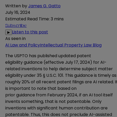
Written by
James G. Gatto
July 16, 2024
Estimated Read Time
:
3 mins
Subscribe
Listen to this post
▶
As seen in
AI Law and Policy
Intellectual Property Law Blog
The USPTO has published updated patent
eligibility
guidance
(effective July 17, 2024) for AI-
related inventions to help determine subject matter
eligibility under 35 § U.S.C. 101. This guidance is timely as
roughly 20% of all recent patent filings are AI related. I
is important to note that based on
prior
guidance
from February 2024, if an AI tool itself
invents something, that is not patentable. Only
inventions with significant human contribution are
patentable. Thus, this does not preclude AI-assisted