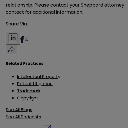
relationship. Please contact your Sheppard attorney 
contact for additional information.
Share Via:
Related Practices
Intellectual Property
Patent Litigation
Trademark
Copyright
See All Blogs
See All Podcasts