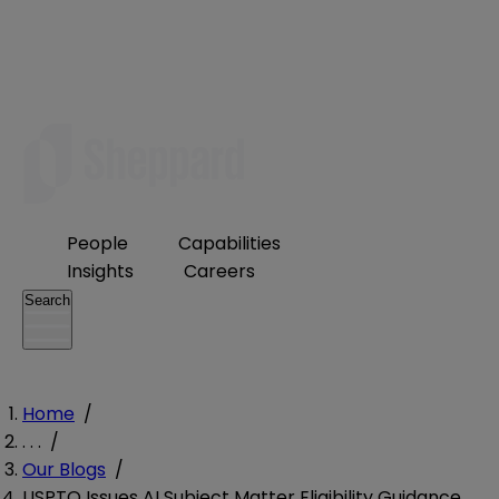
People
Capabilities
Insights
Careers
Search
Home
/
. . .
/
Our Blogs
/
USPTO Issues AI Subject Matter Eligibility Guidance