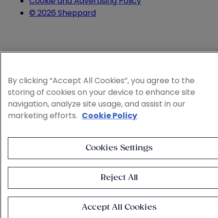
Cookie and Advertising Policy
© 2026 Sheppard
By clicking “Accept All Cookies”, you agree to the
storing of cookies on your device to enhance site
navigation, analyze site usage, and assist in our
marketing efforts.
Cookie Policy
Cookies Settings
Reject All
Accept All Cookies