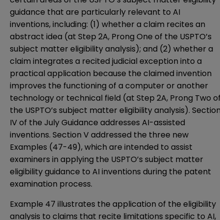
guidance that are particularly relevant to AI
inventions, including: (1) whether a claim recites an
abstract idea (at Step 2A, Prong One of the USPTO’s
subject matter eligibility analysis); and (2) whether a
claim integrates a recited judicial exception into a
practical application because the claimed invention
improves the functioning of a computer or another
technology or technical field (at Step 2A, Prong Two o
the USPTO’s subject matter eligibility analysis). Sectio
IV of the July Guidance addresses AI-assisted
inventions. Section V addressed the three new
Examples (47-49), which are intended to assist
examiners in applying the USPTO’s subject matter
eligibility guidance to AI inventions during the patent
examination process.
Example 47 illustrates the application of the eligibility
analysis to claims that recite limitations specific to AI,