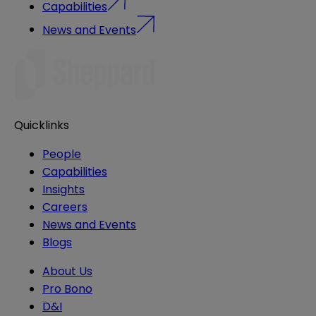
Capabilities
News and Events
Quicklinks
People
Capabilities
Insights
Careers
News and Events
Blogs
About Us
Pro Bono
D&I