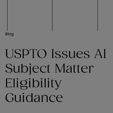
Blog
USPTO Issues AI
Subject Matter
Eligibility
Guidance