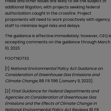
these and other issues are likely to be the subject of
additional litigation, with projects seeking federal
authorization caught in the crossfire. Project
proponents will need to work proactively with agency
staff to minimize legal risks and delays.
The guidance is effective immediately; however, CEQ i
accepting comments on the guidance through March
10, 2023.
FOOTNOTES
[1]
National Environmental Policy Act Guidance on
Consideration of Greenhouse Gas Emissions and
Climate Change
, 88 FR 1196 (January 9, 2023).
[2]
Final Guidance for Federal Departments and
Agencies on Consideration of Greenhouse Gas
Emissions and the Effects of Climate Change in
National Environmental Policy Act Reviews,
81 FR