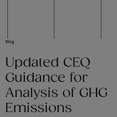
Blog
Updated CEQ
Guidance for
Analysis of GHG
Emissions