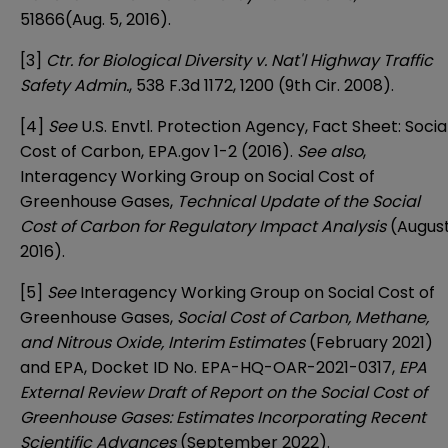
51866(Aug. 5, 2016).
[3]
Ctr. for Biological Diversity v. Nat'l Highway Traffic
Safety Admin.
, 538 F.3d 1172, 1200 (9th Cir. 2008).
[4]
See
U.S. Envtl. Protection Agency,
Fact Sheet: Socia
Cost of Carbon
, EPA.gov 1-2 (2016).
See also
,
Interagency Working Group on Social Cost of
Greenhouse Gases,
Technical Update of the Social
Cost of Carbon for Regulatory Impact Analysis
(Augus
2016).
[5]
See
Interagency Working Group on Social Cost of
Greenhouse Gases,
Social Cost of Carbon, Methane,
and Nitrous Oxide, Interim Estimates
(February 2021)
and EPA, Docket ID No. EPA-HQ-OAR-2021-0317,
EPA
External Review Draft of Report on the Social Cost of
Greenhouse Gases: Estimates Incorporating Recent
Scientific Advances
(September 2022).