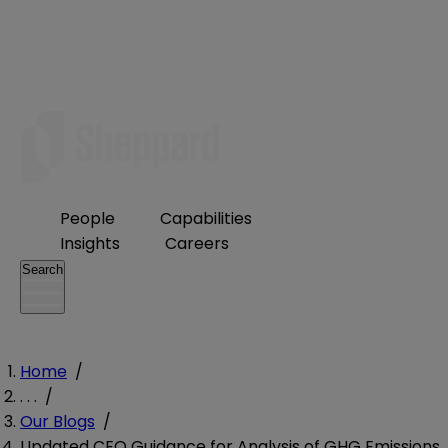
People
Capabilities
Insights
Careers
Search
Home
/
. . .
/
Our Blogs
/
Updated CEQ Guidance for Analysis of GHG Emissions