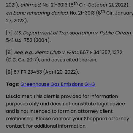
th
2021),
affirmed
, No. 21-3013 (8
Cir. October 21, 2022),
th
en banc rehearing denied
, No. 21-3013 (8
Cir. Januar
27, 2023).
[7]
U.S. Department of Transportation v. Public Citizen,
541 U.S. 752 (2004).
[8]
See
,
e.g.
,
Sierra Club v. FERC
, 867 F.3d 1357, 1372
(D.C. Cir. 2017), and cases cited therein.
[9]
87 FR 23453 (April 20, 2022).
Tags
:
Greenhouse Gas Emissions GHG
Disclaimer
: This alert is provided for information 
purposes only and does not constitute legal advice 
and is not intended to form an attorney client 
relationship. Please contact your Sheppard attorney 
contact for additional information.