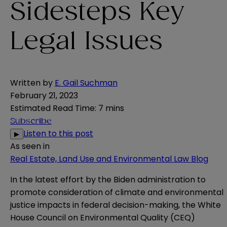
Sidesteps Key
Legal Issues
Written by
E. Gail Suchman
February 21, 2023
Estimated Read Time
:
7 mins
Subscribe
Listen to this post
▶
As seen in
Real Estate, Land Use and Environmental Law Blog
In the latest effort by the Biden administration to
promote consideration of climate and environmental
justice impacts in federal decision-making, the White
House Council on Environmental Quality (CEQ)