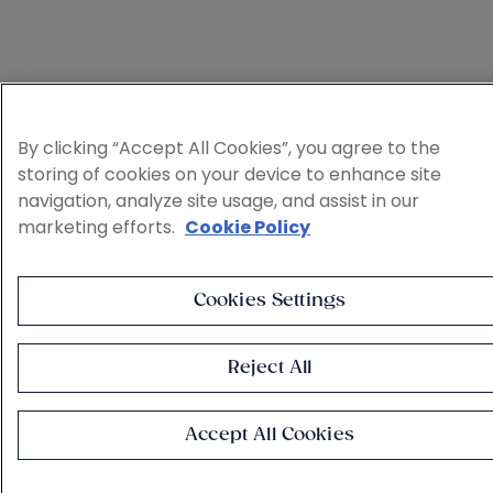
By clicking “Accept All Cookies”, you agree to the
storing of cookies on your device to enhance site
navigation, analyze site usage, and assist in our
marketing efforts.
Cookie Policy
Cookies Settings
Reject All
Accept All Cookies