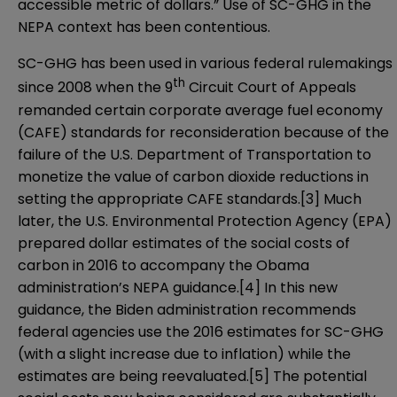
accessible metric of dollars.” Use of SC-GHG in the
NEPA context has been contentious.
SC-GHG has been used in various federal rulemakings
th
since 2008 when the 9
Circuit Court of Appeals
remanded certain corporate average fuel economy
(CAFE) standards for reconsideration because of the
failure of the U.S. Department of Transportation to
monetize the value of carbon dioxide reductions in
setting the appropriate CAFE standards.
[3]
Much
later, the U.S. Environmental Protection Agency (EPA)
prepared dollar estimates of the social costs of
carbon in 2016 to accompany the Obama
administration’s NEPA guidance.
[4]
In this new
guidance, the Biden administration recommends
federal agencies use the 2016 estimates for SC-GHG
(with a slight increase due to inflation) while the
estimates are being reevaluated.
[5]
The potential