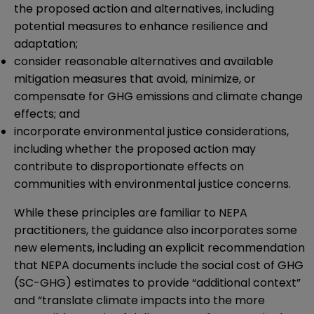
the proposed action and alternatives, including
potential measures to enhance resilience and
adaptation;
consider reasonable alternatives and available
mitigation measures that avoid, minimize, or
compensate for GHG emissions and climate change
effects; and
incorporate environmental justice considerations,
including whether the proposed action may
contribute to disproportionate effects on
communities with environmental justice concerns.
While these principles are familiar to NEPA
practitioners, the guidance also incorporates some
new elements, including an explicit recommendation
that NEPA documents include the social cost of GHG
(SC-GHG) estimates to provide “additional context”
and “translate climate impacts into the more