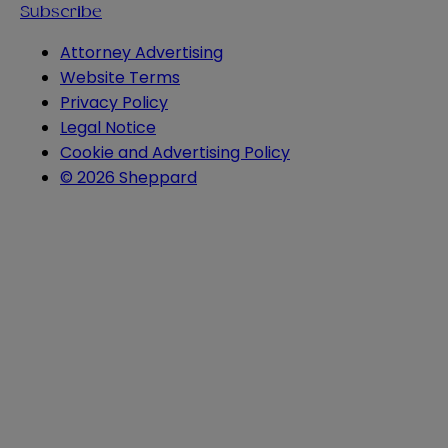
Subscribe
Attorney Advertising
Website Terms
Privacy Policy
Legal Notice
Cookie and Advertising Policy
© 2026 Sheppard