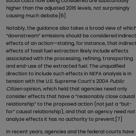
social costs now being considered are substantially
higher than the adjusted 2016 levels, not surprisingly
causing much debate.
[6]
Notably, the guidance also takes a broad view of whic
“downstream” emissions should be considered indirec
effects of an action—stating, for instance, that indirec
effects of fossil fuel extraction likely include effects
associated with the processing, refining, transporting
and end-use of the extracted fuel. The unqualified
direction to include such effects in NEPA analysis is in
tension with the U.S. Supreme Court’s 2004
Public
Citizen
opinion, which held that agencies need only
consider effects that have a “reasonably close causal
relationship” to the proposed action (not just a “but-
for” causal relationship), and that an agency need not
analyze effects it has no authority to prevent.
[7]
In recent years, agencies and the federal courts have