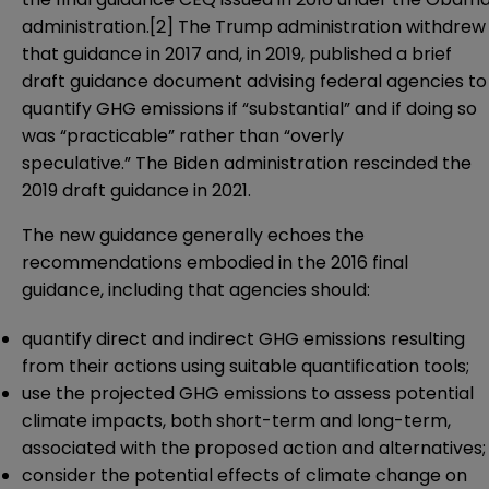
administration.
[2]
The Trump administration withdrew
that guidance in 2017 and, in 2019, published a brief
draft guidance
document advising federal agencies to
quantify GHG emissions if “substantial” and if doing so
was “practicable” rather than “overly
speculative.” The Biden administration rescinded the
2019 draft guidance in 2021.
The new guidance generally echoes the
recommendations embodied in the 2016 final
guidance, including that agencies should:
quantify direct and indirect GHG emissions resulting
from their actions using suitable quantification tools;
use the projected GHG emissions to assess potential
climate impacts, both short-term and long-term,
associated with the proposed action and alternatives;
consider the potential effects of climate change on