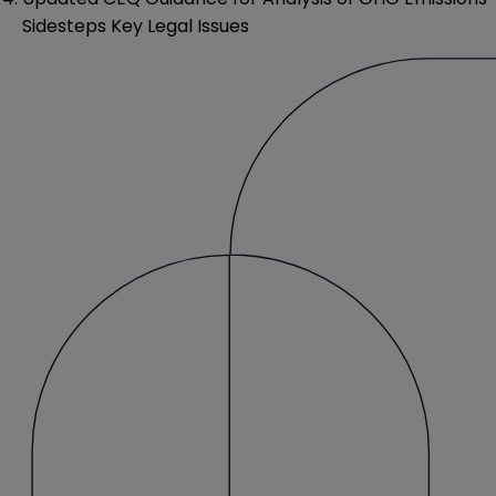
Sidesteps Key Legal Issues