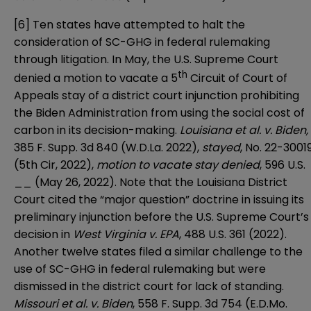
[6]
Ten states have attempted to halt the
consideration of SC-GHG in federal rulemaking
through litigation. In May, the U.S. Supreme Court
th
denied a motion to vacate a 5
Circuit of Court of
Appeals stay of a district court injunction prohibiting
the Biden Administration from using the social cost of
carbon in its decision-making.
Louisiana et al. v. Biden,
385 F. Supp. 3d 840 (W.D.La. 2022),
stayed
, No. 22-3001
(5th Cir, 2022),
motion to vacate stay denied
, 596 U.S.
__ (May 26, 2022). Note that the Louisiana District
Court cited the “major question” doctrine in issuing its
preliminary injunction before the U.S. Supreme Court’s
decision in
West Virginia v. EPA
, 488 U.S. 361 (2022).
Another twelve states filed a similar challenge to the
use of SC-GHG in federal rulemaking but were
dismissed in the district court for lack of standing.
Missouri et al. v. Biden
, 558 F. Supp. 3d 754 (E.D.Mo.