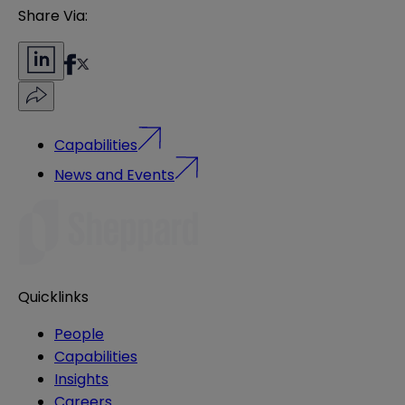
Share Via:
Capabilities
News and Events
Quicklinks
People
Capabilities
Insights
Careers