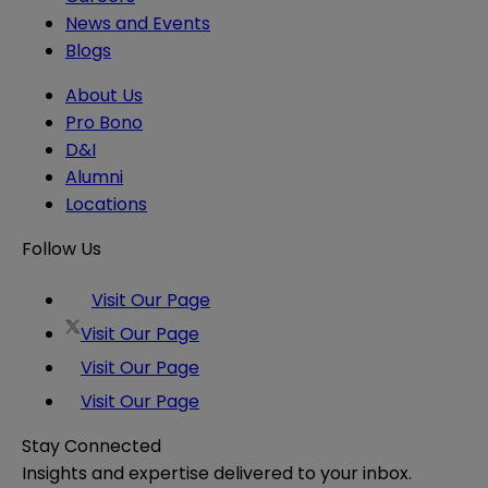
News and Events
Blogs
About Us
Pro Bono
D&I
Alumni
Locations
Follow Us
Visit Our Page
Visit Our Page
Visit Our Page
Visit Our Page
Stay Connected
Insights and expertise delivered to your inbox.