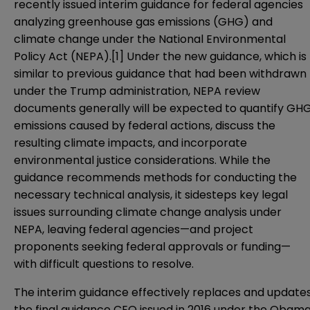
recently issued interim
guidance
for federal agencies
analyzing greenhouse gas emissions (GHG) and
climate change under the National Environmental
Policy Act (NEPA).
[1]
Under the new guidance, which is
similar to previous guidance that had been withdrawn
under the Trump administration, NEPA review
documents generally will be expected to quantify GH
emissions caused by federal actions, discuss the
resulting climate impacts, and incorporate
environmental justice considerations. While the
guidance recommends methods for conducting the
necessary technical analysis, it sidesteps key legal
issues surrounding climate change analysis under
NEPA, leaving federal agencies—and project
proponents seeking federal approvals or funding—
with difficult questions to resolve.
The interim guidance effectively replaces and update
the
final guidance
CEQ issued in 2016 under the Obam