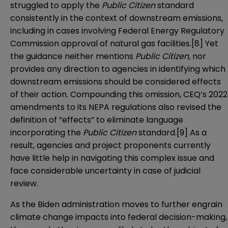
struggled to apply the
Public Citizen
standard
consistently in the context of downstream emissions,
including in cases involving Federal Energy Regulatory
Commission approval of natural gas facilities.
[8]
Yet
the guidance neither mentions
Public Citizen,
nor
provides any direction to agencies in identifying which
downstream emissions should be considered effects
of their action. Compounding this omission, CEQ’s 2022
amendments
to its NEPA regulations also revised the
definition of “effects” to eliminate language
incorporating the
Public Citizen
standard.
[9]
As a
result, agencies and project proponents currently
have little help in navigating this complex issue and
face considerable uncertainty in case of judicial
review.
As the Biden administration moves to further engrain
climate change impacts into federal decision-making,