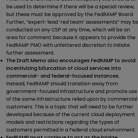
be used to determine if there will be a special review,
but these must be approved by the FedRAMP Board.
Further, “expert-lead ‘red team’ assessments” may b
conducted on any CSP at any time, which will be an
area for comment because it appears to provide the
FedRAMP PMO with unfettered discretion to initiate
further assessment.
The Draft Memo also encourages FedRAMP to avoid
incentivizing bifurcation of cloud services into
commercial- and federal-focused instances
.
Instead, FedRAMP should transition away from
government-focused infrastructure and promote use
of the same infrastructure relied upon by commercial
customers. This is a topic that will need to be further
developed because of the current cloud deployment
models and restrictions regarding the types of
customers permitted in a Federal cloud environment.
FedRAMP must continue to act as the bridge