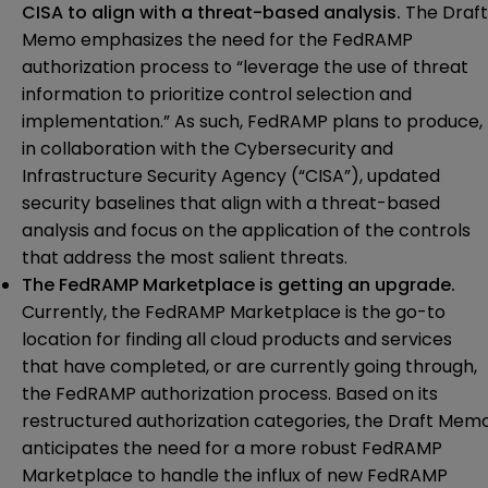
CISA to align with a threat-based analysis.
The Draft
Memo emphasizes the need for the FedRAMP
authorization process to “leverage the use of threat
information to prioritize control selection and
implementation.” As such, FedRAMP plans to produce,
in collaboration with the Cybersecurity and
Infrastructure Security Agency (“CISA”), updated
security baselines that align with a threat-based
analysis and focus on the application of the controls
that address the most salient threats.
The FedRAMP Marketplace is getting an upgrade.
Currently, the FedRAMP Marketplace is the go-to
location for finding all cloud products and services
that have completed, or are currently going through,
the FedRAMP authorization process. Based on its
restructured authorization categories, the Draft Mem
anticipates the need for a more robust FedRAMP
Marketplace to handle the influx of new FedRAMP