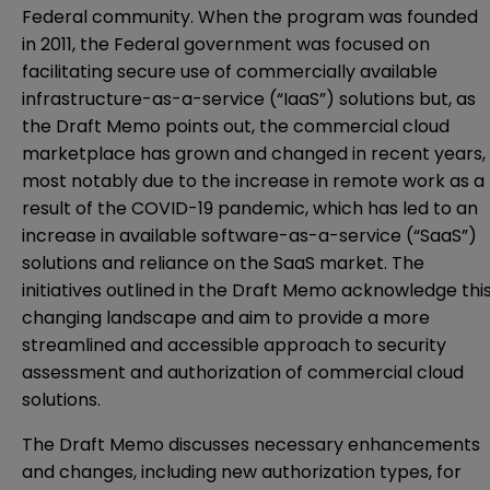
Federal community. When the program was founded
in 2011, the Federal government was focused on
facilitating secure use of commercially available
infrastructure-as-a-service (“IaaS”) solutions but, as
the Draft Memo points out, the commercial cloud
marketplace has grown and changed in recent years,
most notably due to the increase in remote work as a
result of the COVID-19 pandemic, which has led to an
increase in available software-as-a-service (“SaaS”)
solutions and reliance on the SaaS market. The
initiatives outlined in the Draft Memo acknowledge thi
changing landscape and aim to provide a more
streamlined and accessible approach to security
assessment and authorization of commercial cloud
solutions.
The Draft Memo discusses necessary enhancements
and changes, including new authorization types, for