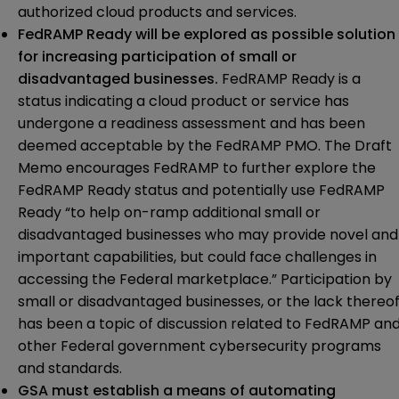
authorized cloud products and services.
FedRAMP Ready will be explored as possible solution
for increasing participation of small or
disadvantaged businesses.
FedRAMP Ready is a
status indicating a cloud product or service has
undergone a readiness assessment and has been
deemed acceptable by the FedRAMP PMO. The Draft
Memo encourages FedRAMP to further explore the
FedRAMP Ready status and potentially use FedRAMP
Ready “to help on-ramp additional small or
disadvantaged businesses who may provide novel and
important capabilities, but could face challenges in
accessing the Federal marketplace.” Participation by
small or disadvantaged businesses, or the lack thereof
has been a topic of discussion related to FedRAMP an
other Federal government cybersecurity programs
and standards.
GSA must establish a means of automating