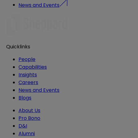
News and Events
Quicklinks
People
Capabilities
Insights
Careers
News and Events
Blogs
About Us
Pro Bono
D&I
Alumni