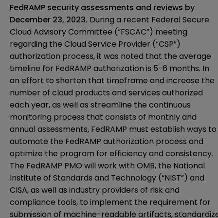
FedRAMP security assessments and reviews by
December 23, 2023.
During a recent Federal Secure
Cloud Advisory Committee (“FSCAC”) meeting
regarding the Cloud Service Provider (“CSP”)
authorization process, it was noted that the average
timeline for FedRAMP authorization is 5-6 months. In
an effort to shorten that timeframe and increase the
number of cloud products and services authorized
each year, as well as streamline the continuous
monitoring process that consists of monthly and
annual assessments, FedRAMP must establish ways to
automate the FedRAMP authorization process and
optimize the program for efficiency and consistency.
The FedRAMP PMO will work with OMB, the National
Institute of Standards and Technology (“NIST”) and
CISA, as well as industry providers of risk and
compliance tools, to implement the requirement for
submission of machine-readable artifacts, standardiz