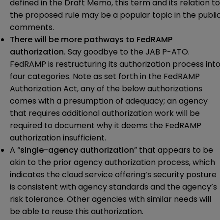
defined in the Draft Memo, this term and its relation to
the proposed rule may be a popular topic in the publi
comments.
There will be more pathways to FedRAMP
authorization.
Say goodbye to the JAB P-ATO.
FedRAMP is restructuring its authorization process int
four categories. Note as set forth in the FedRAMP
Authorization Act, any of the below authorizations
comes with a presumption of adequacy; an agency
that requires additional authorization work will be
required to document why it deems the FedRAMP
authorization insufficient.
A “
single-agency authorization
” that appears to be
akin to the prior agency authorization process, which
indicates the cloud service offering’s security posture
is consistent with agency standards and the agency’s
risk tolerance. Other agencies with similar needs will
be able to reuse this authorization.