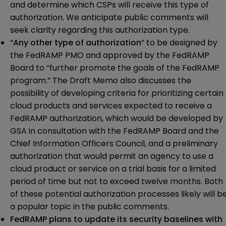
and determine which CSPs will receive this type of
authorization. We anticipate public comments will
seek clarity regarding this authorization type.
“
Any other type of authorization
” to be designed by
the FedRAMP PMO and approved by the FedRAMP
Board to “further promote the goals of the FedRAMP
program.” The Draft Memo also discusses the
possibility of developing criteria for prioritizing certain
cloud products and services expected to receive a
FedRAMP authorization, which would be developed by
GSA in consultation with the FedRAMP Board and the
Chief Information Officers Council, and a preliminary
authorization that would permit an agency to use a
cloud product or service on a trial basis for a limited
period of time but not to exceed twelve months. Both
of these potential authorization processes likely will b
a popular topic in the public comments.
FedRAMP plans to update its security baselines with