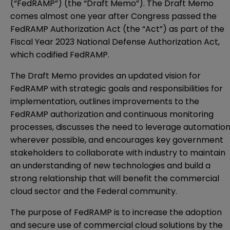
(“FedRAMP”) (the “Draft Memo”). The Draft Memo
comes almost one year after Congress passed the
FedRAMP Authorization Act (the “Act”) as part of the
Fiscal Year 2023 National Defense Authorization Act,
which codified FedRAMP.
The Draft Memo provides an updated vision for
FedRAMP with strategic goals and responsibilities for
implementation, outlines improvements to the
FedRAMP authorization and continuous monitoring
processes, discusses the need to leverage automatio
wherever possible, and encourages key government
stakeholders to collaborate with industry to maintain
an understanding of new technologies and build a
strong relationship that will benefit the commercial
cloud sector and the Federal community.
The purpose of FedRAMP is to increase the adoption
and secure use of commercial cloud solutions by the