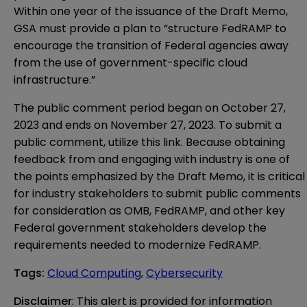
Within one year of the issuance of the Draft Memo,
GSA must provide a plan to “structure FedRAMP to
encourage the transition of Federal agencies away
from the use of government-specific cloud
infrastructure.”
The public comment period began on October 27,
2023 and ends on November 27, 2023. To submit a
public comment, utilize this
link
. Because obtaining
feedback from and engaging with industry is one of
the points emphasized by the Draft Memo, it is critical
for industry stakeholders to submit public comments
for consideration as OMB, FedRAMP, and other key
Federal government stakeholders develop the
requirements needed to modernize FedRAMP.
Tags
:
Cloud Computing
,
Cybersecurity
Disclaimer
: This alert is provided for information 