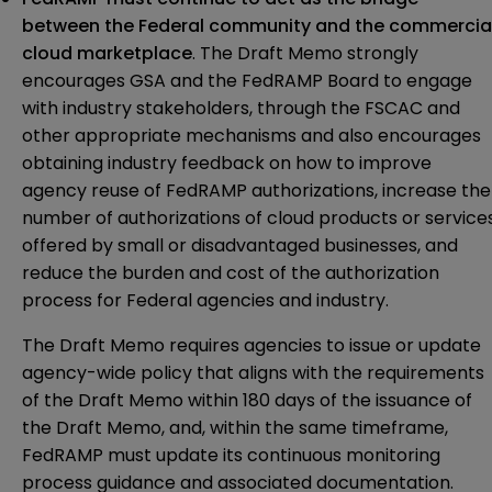
between the Federal community and the commercia
cloud marketplace
. The Draft Memo strongly
encourages GSA and the FedRAMP Board to engage
with industry stakeholders, through the FSCAC and
other appropriate mechanisms and also encourages
obtaining industry feedback on how to improve
agency reuse of FedRAMP authorizations, increase the
number of authorizations of cloud products or service
offered by small or disadvantaged businesses, and
reduce the burden and cost of the authorization
process for Federal agencies and industry.
The Draft Memo requires agencies to issue or update
agency-wide policy that aligns with the requirements
of the Draft Memo within 180 days of the issuance of
the Draft Memo, and, within the same timeframe,
FedRAMP must update its continuous monitoring
process guidance and associated documentation.