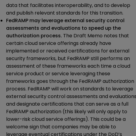
data that facilitates interoperability, and to develop
and publish relevant standards for this transition.
FedRAMP may leverage external security control
assessments and evaluations to speed up the
authorization process.
The Draft Memo notes that
certain cloud service offerings already have
implemented or received certifications for external
security frameworks, but FedRAMP still performs an
assessment of these frameworks each time a cloud
service product or service leveraging these
frameworks goes through the FedRAMP authorization
process. FedRAMP will work on standards to leverage
external security control assessments and evaluation
and designate certifications that can serve as a full
FedRAMP authorization (this likely will only apply to
lower-risk cloud service offerings). This could be a
welcome sign that companies may be able to
leverage eventual certifications under the DoD’s