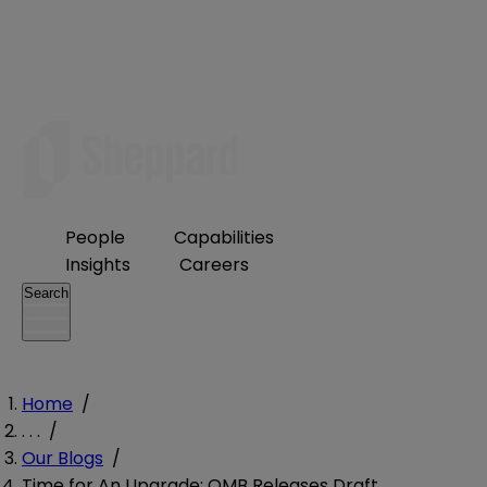
People
Capabilities
Insights
Careers
Search
Home
/
. . .
/
Our Blogs
/
Time for An Upgrade: OMB Releases Draft