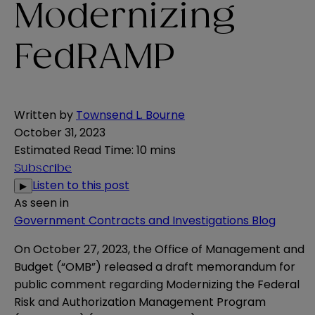
Modernizing
FedRAMP
Written by
Townsend L. Bourne
October 31, 2023
Estimated Read Time
:
10 mins
Subscribe
Listen to this post
▶
As seen in
Government Contracts and Investigations Blog
On October 27, 2023, the Office of Management and
Budget (“OMB”) released a
draft memorandum
for
public comment regarding Modernizing the Federal
Risk and Authorization Management Program