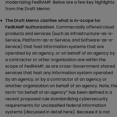
modernizing FedRAMP. Below are a few key highlights
from the Draft Memo:
The Draft Memo clarifies what is in-scope for
FedRAMP Authorization.
Commercially offered cloud
products and services (such as Infrastructure-as-a-
Service, Platform-as-a-Service, and Software-as-a-
Service) that host information systems that are
operated by an agency, or on behalf of an agency by
a contractor or other organization are within the
scope of FedRAMP, as are cross-Government shared
services that host any information system operated
by an agency, or by a contractor of an agency or
another organization on behalf of an agency. Note, th
term “on behalf of an agency” has been defined in a
recent proposed rule standardizing cybersecurity
requirements for unclassified federal information
systems (discussed in detail
here
). Because it is not