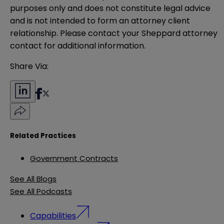
purposes only and does not constitute legal advice 
and is not intended to form an attorney client 
relationship. Please contact your Sheppard attorney 
contact for additional information.
Share Via:
Related Practices
Government Contracts
See All Blogs
See All Podcasts
Capabilities