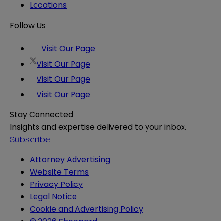
Locations
Follow Us
Visit Our Page
Visit Our Page
Visit Our Page
Visit Our Page
Stay Connected
Insights and expertise delivered to your inbox.
Subscribe
Attorney Advertising
Website Terms
Privacy Policy
Legal Notice
Cookie and Advertising Policy