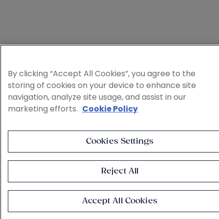
By clicking “Accept All Cookies”, you agree to the
storing of cookies on your device to enhance site
navigation, analyze site usage, and assist in our
marketing efforts.
Cookie Policy
Cookies Settings
Reject All
Accept All Cookies