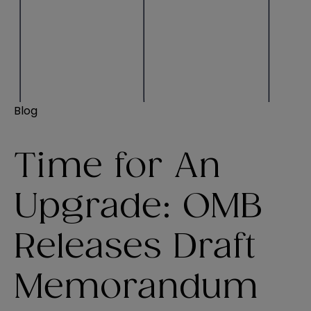
Blog
Time for An
Upgrade: OMB
Releases Draft
Memorandum