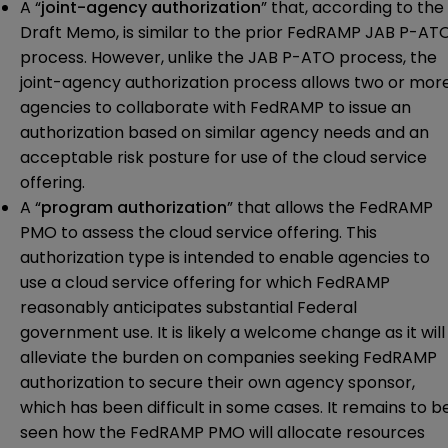
A “
joint-agency authorization
” that, according to the
Draft Memo, is similar to the prior FedRAMP JAB P-AT
process. However, unlike the JAB P-ATO process, the
joint-agency authorization process allows two or mor
agencies to collaborate with FedRAMP to issue an
authorization based on similar agency needs and an
acceptable risk posture for use of the cloud service
offering.
A “
program authorization
” that allows the FedRAMP
PMO to assess the cloud service offering. This
authorization type is intended to enable agencies to
use a cloud service offering for which FedRAMP
reasonably anticipates substantial Federal
government use. It is likely a welcome change as it will
alleviate the burden on companies seeking FedRAMP
authorization to secure their own agency sponsor,
which has been difficult in some cases. It remains to b
seen how the FedRAMP PMO will allocate resources