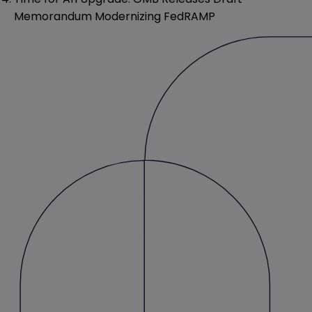
Memorandum Modernizing FedRAMP