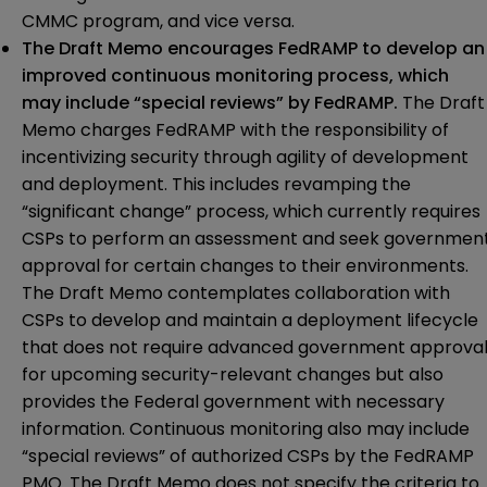
CMMC program, and vice versa.
The Draft Memo encourages FedRAMP to develop an
improved continuous monitoring process, which
may include “special reviews” by FedRAMP.
The Draft
Memo charges FedRAMP with the responsibility of
incentivizing security through agility of development
and deployment. This includes revamping the
“significant change” process, which currently requires
CSPs to perform an assessment and seek governmen
approval for certain changes to their environments.
The Draft Memo contemplates collaboration with
CSPs to develop and maintain a deployment lifecycle
that does not require advanced government approva
for upcoming security-relevant changes but also
provides the Federal government with necessary
information. Continuous monitoring also may include
“special reviews” of authorized CSPs by the FedRAMP
PMO. The Draft Memo does not specify the criteria to