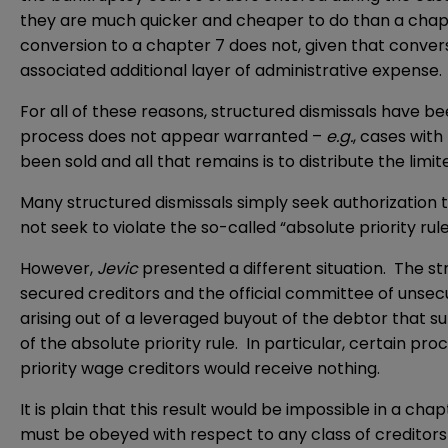
they are much quicker and cheaper to do than a chapter 
conversion to a chapter 7 does not, given that conver
associated additional layer of administrative expense. 
For all of these reasons, structured dismissals have be
process does not appear warranted –
e.g.
, cases with
been sold and all that remains is to distribute the li
Many structured dismissals simply seek authorization to
not seek to violate the so-called “absolute priority rul
However,
Jevic
presented a different situation. The s
secured creditors and the official committee of unsec
arising out of a leveraged buyout of the debtor that s
of the absolute priority rule. In particular, certain
priority wage creditors would receive nothing.
It is plain that this result would be impossible in a c
must be obeyed with respect to any class of creditors t