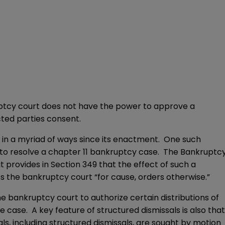
ruptcy court does not have the power to approve a
cted parties consent.
 in a myriad of ways since its enactment. One such
s to resolve a chapter 11 bankruptcy case. The Bankruptc
 provides in Section 349 that the effect of such a
ess the bankruptcy court “for cause, orders otherwise.”
he bankruptcy court to authorize certain distributions of
 case. A key feature of structured dismissals is also that
ls, including structured dismissals, are sought by motion