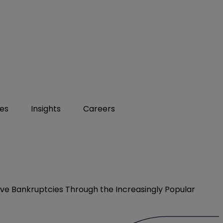
ies
Insights
Careers
olve Bankruptcies Through the Increasingly Popular