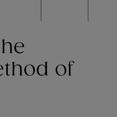
the
ethod of