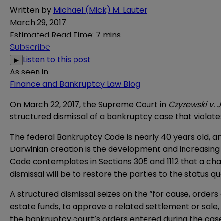
Written by
Michael (Mick) M. Lauter
March 29, 2017
Estimated Read Time
:
7 mins
Subscribe
Listen to this post
▶
As seen in
Finance and Bankruptcy Law Blog
On March 22, 2017, the Supreme Court in
Czyzewski v. 
structured dismissal of a bankruptcy case that violat
The federal Bankruptcy Code is nearly 40 years old, 
Darwinian creation is the development and increasing 
Code contemplates in Sections 305 and 1112 that a chap
dismissal will be to restore the parties to the status q
A structured dismissal seizes on the “for cause, orders
estate funds, to approve a related settlement or sale, 
the bankruptcy court’s orders entered during the case w