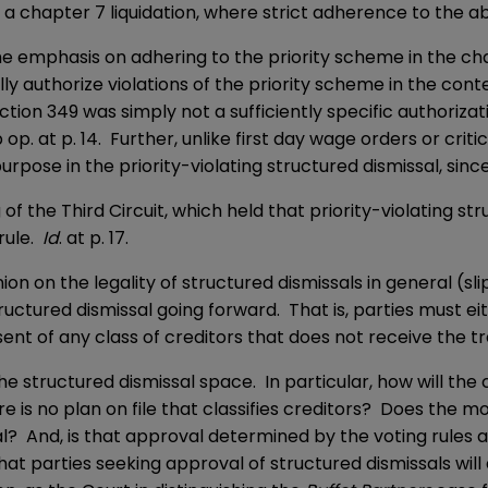
 a chapter 7 liquidation, where strict adherence to the abs
the emphasis on adhering to the priority scheme in the cha
y authorize violations of the priority scheme in the conte
ction 349 was simply not a sufficiently specific authorizati
ip op. at p. 14. Further, unlike first day wage orders or cr
pose in the priority-violating structured dismissal, sinc
the Third Circuit, which held that priority-violating str
rule.
Id
. at p. 17.
 on the legality of structured dismissals in general (slip 
ructured dismissal going forward. That is, parties must ei
sent of any class of creditors that does not receive the tr
 the structured dismissal space. In particular, how will t
s no plan on file that classifies creditors? Does the mova
l? And, is that approval determined by the voting rules a
 that parties seeking approval of structured dismissals wil