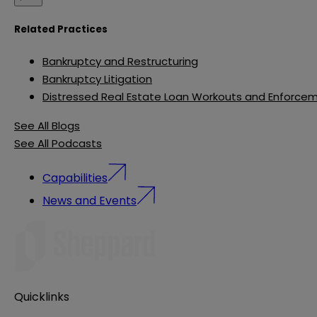
Related Practices
Bankruptcy and Restructuring
Bankruptcy Litigation
Distressed Real Estate Loan Workouts and Enforce
See All Blogs
See All Podcasts
Capabilities
News and Events
Quicklinks