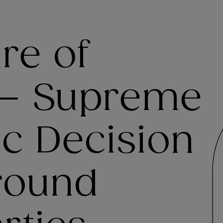
re of
 – Supreme
ic Decision
round