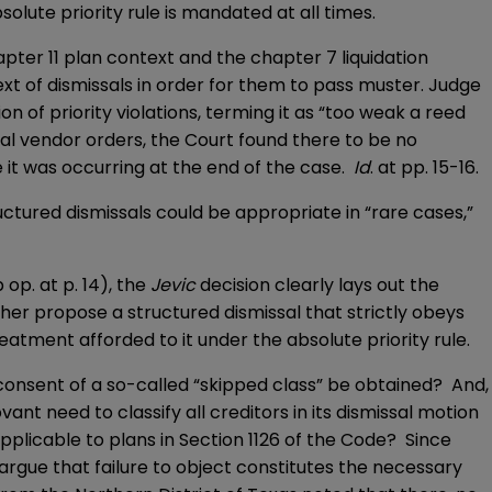
olute priority rule is mandated at all times.
pter 11 plan context and the chapter 7 liquidation
xt of dismissals in order for them to pass muster. Judge
on of priority violations, terming it as “too weak a reed
itical vendor orders, the Court found there to be no
e it was occurring at the end of the case.
Id
. at pp. 15-16.
uctured dismissals could be appropriate in “rare cases,”
op. at p. 14), the
Jevic
decision clearly lays out the
ther propose a structured dismissal that strictly obeys
eatment afforded to it under the absolute priority rule.
he consent of a so-called “skipped class” be obtained? And,
nt need to classify all creditors in its dismissal motion
pplicable to plans in Section 1126 of the Code? Since
l argue that failure to object constitutes the necessary