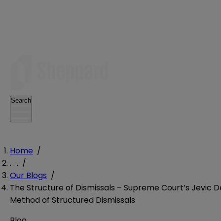
Search
Home
/
. . .
/
Our Blogs
/
The Structure of Dismissals – Supreme Court’s Jevic D
Method of Structured Dismissals
Blog