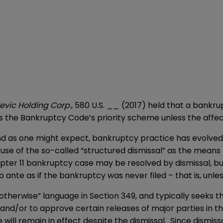
Jevic Holding Corp
., 580 U.S. __ (2017) held that a bank
es the Bankruptcy Code’s priority scheme unless the affe
and as one might expect, bankruptcy practice has evolved
use of the so-called “structured dismissal” as the mean
ter 11 bankruptcy case may be resolved by dismissal, but
uo ante as if the bankruptcy was never filed – that is, unl
 otherwise” language in Section 349, and typically seeks t
and/or to approve certain releases of major parties in the
ill remain in effect despite the dismissal. Since dismissa