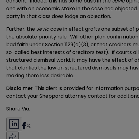
consent. Indeed, this has some basis in the
Jevic
opinio
one with an economic stake in the case had objected
party in that class does lodge an objection.
Further, the
Jevic
case in effect grafts one subset of
the absolute priority rule. Will other plan confirmat
bad faith under Section 1129(a)(3), or that creditors m
so-called best interests of creditors test). If courts a
structured dismissal world, it may have the effect of o
that clarifies the law on structured dismissals may h
making them less desirable.
Disclaimer
: This alert is provided for information purp
contact your Sheppard attorney contact for additiona
Share Via: