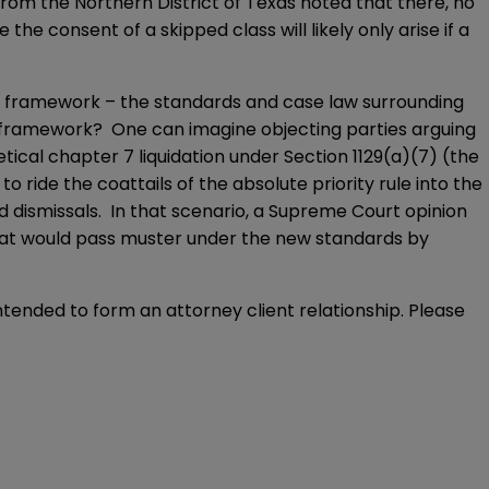
rom the Northern District of Texas noted that there, no
e the consent of a skipped class will likely only arise if a
al framework – the standards and case law surrounding
al framework? One can imagine objecting parties arguing
etical chapter 7 liquidation under Section 1129(a)(7) (the
o ride the coattails of the absolute priority rule into the
ed dismissals. In that scenario, a Supreme Court opinion
 that would pass muster under the new standards by
intended to form an attorney client relationship. Please 