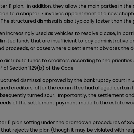
11 plan. In addition, they allow the main parties in the 
sion to a chapter 7 involves appointment of a new chapter
The structured dismissal is also typically faster than the 
en increasingly used as vehicles to resolve a case, in part
 limited funds that are insufficient to pay administrative 
mited proceeds, or cases where a settlement obviates the 
 distribute funds to creditors according to the priorities
e” of Section 1129(b) of the Code.
tructured dismissal approved by the bankruptcy court in
ured creditors, after the committee had alleged certain 
ubsequently turned sour. Importantly, the settlement and
 proceeds of the settlement payment made to the estate w
hapter 11 plan setting under the cramdown procedures of Sec
hat rejects the plan (though it may be violated with resp