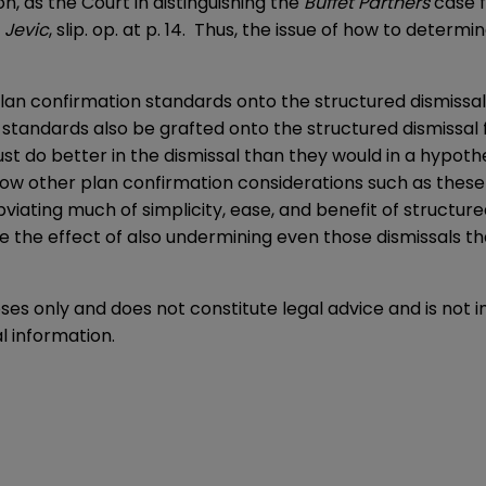
n, as the Court in distinguishing the
Buffet Partners
case f
.
Jevic
, slip. op. at p. 14. Thus, the issue of how to determin
 plan confirmation standards onto the structured dismiss
ion standards also be grafted onto the structured dismiss
ust do better in the dismissal than they would in a hypoth
llow other plan confirmation considerations such as these t
bviating much of simplicity, ease, and benefit of structur
ave the effect of also undermining even those dismissals
oses only and does not constitute legal advice and is not 
l information.