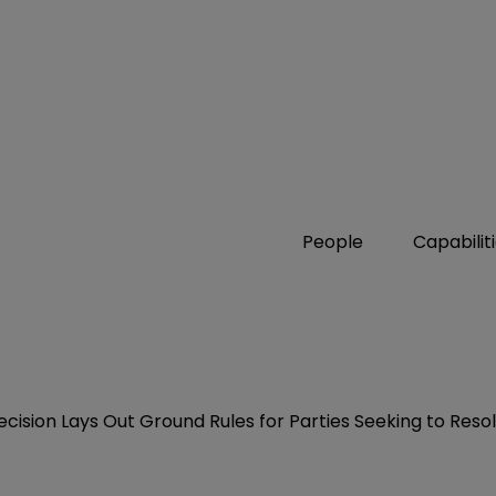
People
Capabilit
ecision Lays Out Ground Rules for Parties Seeking to Res