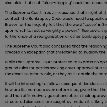
also plain that such “class-skipping” could not occur in
The Supreme Court in
Jevic
reasoned that in light of 
context, the Bankruptcy Code would need to specificall
Breyer for the majority felt that the word “cause” in Se
upon which to rest so weighty a power.”
See, Jevic
, sl
furtherance of a reorganization or other bankruptcy pur
The Supreme Court also concluded that the reasoning of 
created an exception that threatened to swallow the 
While the Supreme Court professed to express no opinion
ground rules for parties seeking court approval of a st
the absolute priority rule, or they must obtain the con
It will be interesting to follow subsequent decisions in
how are its members even determined, given that there i
and then affirmatively go out and obtain their approva
structured dismissals are sought by motion, it is likely