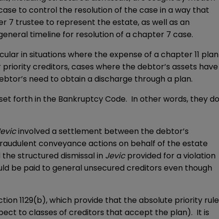
case to control the resolution of the case in a way that
 7 trustee to represent the estate, as well as an
general timeline for resolution of a chapter 7 case.
icular in situations where the expense of a chapter 11 plan
or priority creditors, cases where the debtor’s assets have
debtor’s need to obtain a discharge through a plan.
 set forth in the Bankruptcy Code. In other words, they d
Jevic
involved a settlement between the debtor’s
fraudulent conveyance actions on behalf of the estate
 the structured dismissal in
Jevic
provided for a violation
ould be paid to general unsecured creditors even though
tion 1129(b), which provide that the absolute priority rule
ect to classes of creditors that accept the plan). It is