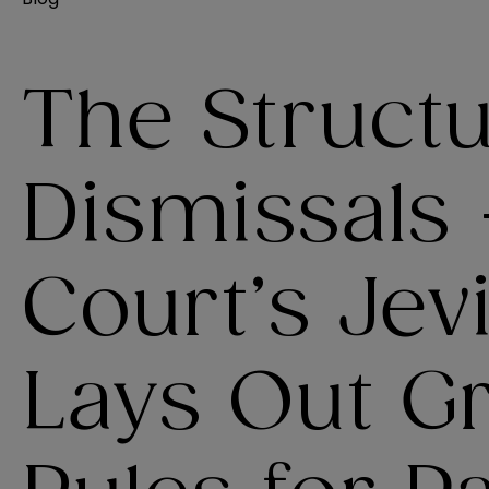
The Structu
Dismissals
Court’s Jev
Lays Out G