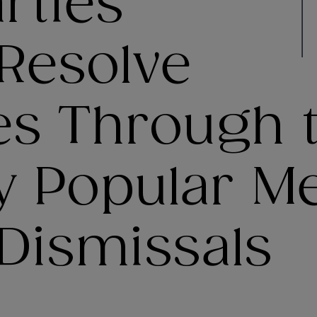
rties
Resolve
es Through 
y Popular M
Dismissals