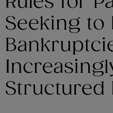
Rules for Pa
Seeking to 
Bankruptci
Increasingl
Structured 