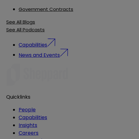
Government Contracts
See All Blogs
See All Podcasts
Capabilities
News and Events
Quicklinks
People
Capabilities
Insights
Careers