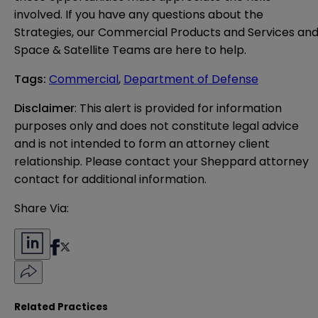
involved. If you have any questions about the
Strategies, our Commercial Products and Services an
Space & Satellite Teams are here to help.
Tags
:
Commercial
,
Department of Defense
Disclaimer
: This alert is provided for information 
purposes only and does not constitute legal advice 
and is not intended to form an attorney client 
relationship. Please contact your Sheppard attorney 
contact for additional information.
Share Via:
Related Practices