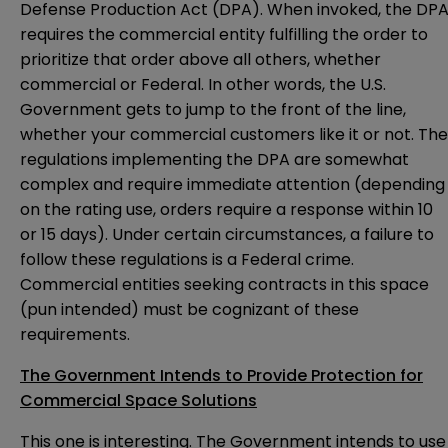
Defense Production Act (DPA). When invoked, the DP
requires the commercial entity fulfilling the order to
prioritize that order above all others, whether
commercial or Federal. In other words, the U.S.
Government gets to jump to the front of the line,
whether your commercial customers like it or not. The
regulations implementing the DPA are somewhat
complex and require immediate attention (depending
on the rating use, orders require a response within 10
or 15 days). Under certain circumstances, a failure to
follow these regulations is a Federal crime.
Commercial entities seeking contracts in this space
(pun intended) must be cognizant of these
requirements.
The Government Intends to Provide Protection for
Commercial Space Solutions
This one is interesting. The Government intends to use