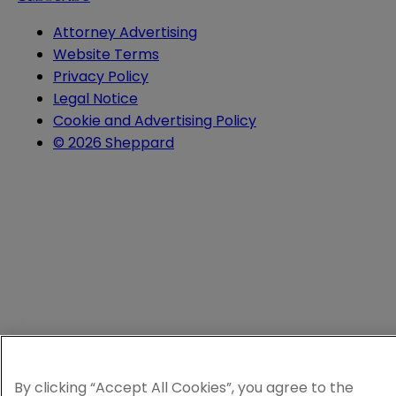
Attorney Advertising
Website Terms
Privacy Policy
Legal Notice
Cookie and Advertising Policy
© 2026 Sheppard
By clicking “Accept All Cookies”, you agree to the