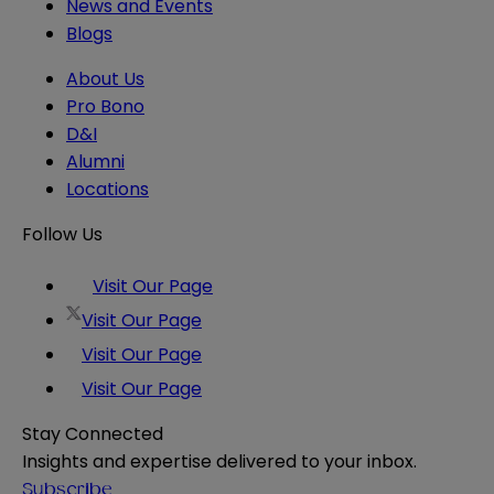
News and Events
Blogs
About Us
Pro Bono
D&I
Alumni
Locations
Follow Us
Visit Our Page
Visit Our Page
Visit Our Page
Visit Our Page
Stay Connected
Insights and expertise delivered to your inbox.
Subscribe