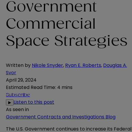
Government
Commercial
Space Strategies
Written by
Nikole Snyder
,
Ryan E. Roberts
,
Douglas A.
Svor
April 29, 2024
Estimated Read Time
:
4 mins
Subscribe
Listen to this post
▶
As seen in
Government Contracts and Investigations Blog
The U.S. Government continues to increase its Federal