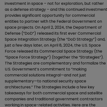
investment in space – not for exploration, but rather
as a defense strategy – and this continued investmen
provides significant opportunity for commercial
entities to partner with the Federal Government on
space projects. On April 2, 2024, the Department of
Defense (“DoD”) released its first ever
Commercial
Space Integration Strategy
(the “DoD Strategy”) and,
just a few days later, on April 8, 2024, the U.S. Space
Force released its
Commercial Space Strategy
(the
“Space Force Strategy”) (together the “Strategies”).
The Strategies are complementary and formalize the
U.S. Government’s commitment to “making
commercial solutions integral—and not just
supplementary—to national security space
architectures.” The Strategies include a few key
takeaways for both commercial space and satellite
companies and traditional government contractors
working in space-related activities. Here are the