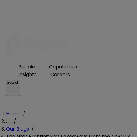
People
Capabilities
Insights
Careers
Search
Home
/
. . .
/
Our Blogs
/
The Next Frontier: Key Takeaways from the New U.S.