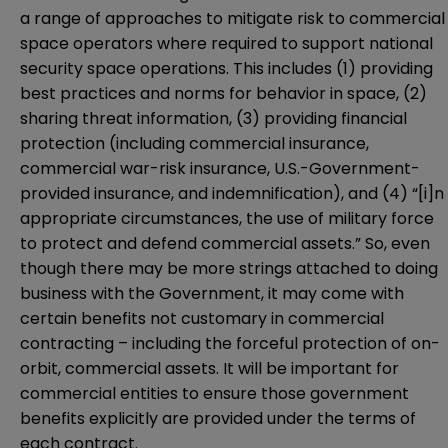
a range of approaches to mitigate risk to commercial
space operators where required to support national
security space operations. This includes (1) providing
best practices and norms for behavior in space, (2)
sharing threat information, (3) providing financial
protection (including commercial insurance,
commercial war-risk insurance, U.S.-Government-
provided insurance, and indemnification), and (4) “[i]n
appropriate circumstances, the use of military force
to protect and defend commercial assets.” So, even
though there may be more strings attached to doing
business with the Government, it may come with
certain benefits not customary in commercial
contracting – including the forceful protection of on-
orbit, commercial assets. It will be important for
commercial entities to ensure those government
benefits explicitly are provided under the terms of
each contract.