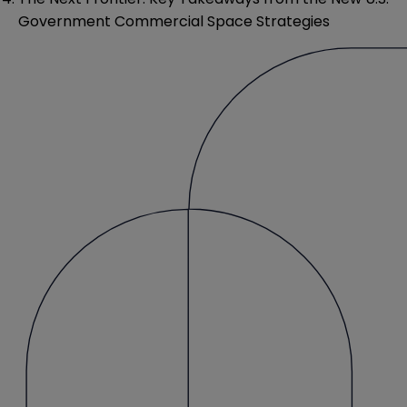
Government Commercial Space Strategies