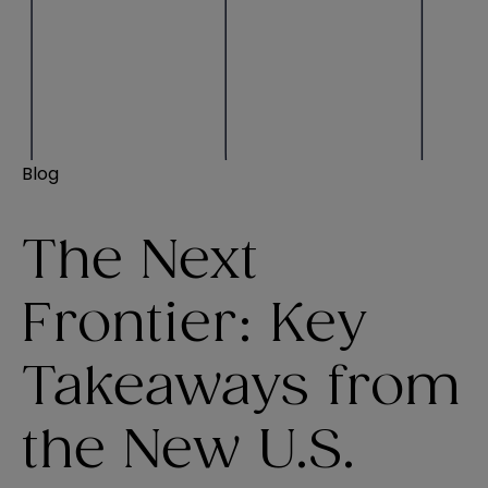
Blog
The Next
Frontier: Key
Takeaways from
the New U.S.