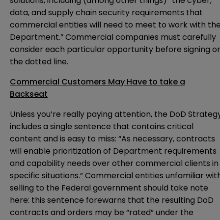
solutions, including (among other things) “the cyber,
data, and supply chain security requirements that
commercial entities will need to meet to work with th
Department.” Commercial companies must carefully
consider each particular opportunity before signing o
the dotted line.
Commercial Customers May Have to take a
Backseat
Unless you’re really paying attention, the DoD Strateg
includes a single sentence that contains critical
content and is easy to miss: “As necessary, contracts
will enable prioritization of Department requirements
and capability needs over other commercial clients in
specific situations.” Commercial entities unfamiliar wit
selling to the Federal government should take note
here: this sentence forewarns that the resulting DoD
contracts and orders may be “rated” under the