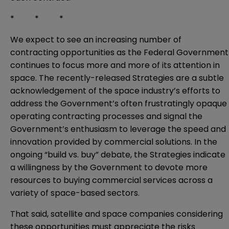
* * *
We expect to see an increasing number of
contracting opportunities as the Federal Government
continues to focus more and more of its attention in
space. The recently-released Strategies are a subtle
acknowledgement of the space industry’s efforts to
address the Government’s often frustratingly opaque
operating contracting processes and signal the
Government’s enthusiasm to leverage the speed and
innovation provided by commercial solutions. In the
ongoing “build vs. buy” debate, the Strategies indicate
a willingness by the Government to devote more
resources to buying commercial services across a
variety of space-based sectors.
That said, satellite and space companies considering
these opportunities must appreciate the risks