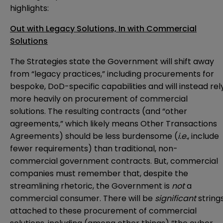
highlights:
Out with Legacy Solutions, In with Commercial
Solutions
The Strategies state the Government will shift away
from “legacy practices,” including procurements for
bespoke, DoD-specific capabilities and will instead rel
more heavily on procurement of commercial
solutions. The resulting contracts (and “other
agreements,” which likely means Other Transactions
Agreements) should be less burdensome (
i.e.
, include
fewer requirements) than traditional, non-
commercial government contracts. But, commercial
companies must remember that, despite the
streamlining rhetoric, the Government is
not
a
commercial consumer. There will be
significant
string
attached to these procurement of commercial