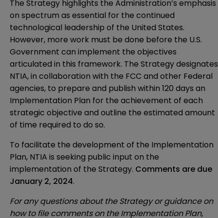
The Strategy highlights the Administration’s emphasis
on spectrum as essential for the continued
technological leadership of the United States.
However, more work must be done before the U.S.
Government can implement the objectives
articulated in this framework. The Strategy designates
NTIA, in collaboration with the FCC and other Federal
agencies, to prepare and publish within 120 days an
Implementation Plan for the achievement of each
strategic objective and outline the estimated amount
of time required to do so.
To facilitate the development of the Implementation
Plan, NTIA is seeking public input on the
implementation of the Strategy.
Comments are due
January 2, 2024
.
For any questions about the Strategy or guidance on
how to file comments on the Implementation Plan,