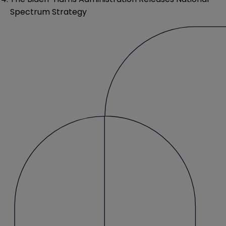
Spectrum Strategy