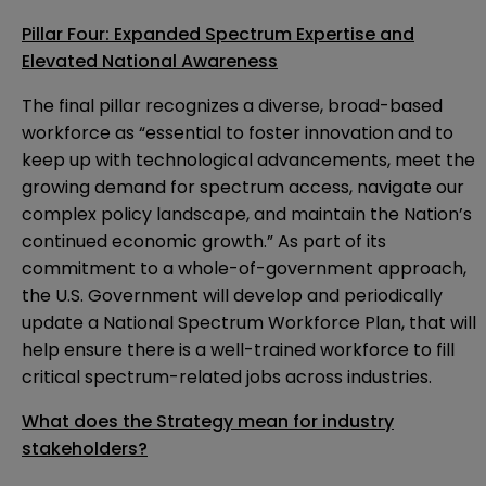
Pillar Four: Expanded Spectrum Expertise and
Elevated National Awareness
The final pillar recognizes a diverse, broad-based
workforce as “essential to foster innovation and to
keep up with technological advancements, meet the
growing demand for spectrum access, navigate our
complex policy landscape, and maintain the Nation’s
continued economic growth.” As part of its
commitment to a whole-of-government approach,
the U.S. Government will develop and periodically
update a National Spectrum Workforce Plan, that will
help ensure there is a well-trained workforce to fill
critical spectrum-related jobs across industries.
What does the Strategy mean for industry
stakeholders?