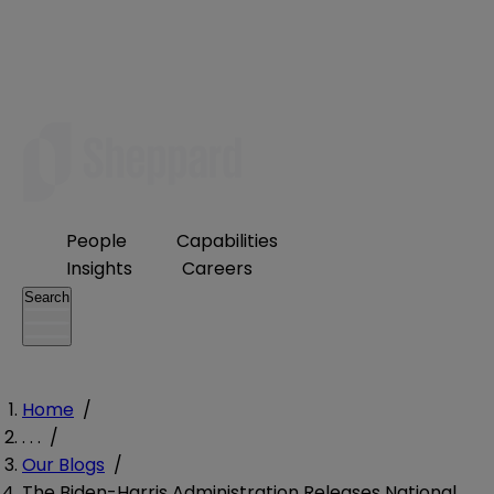
People
Capabilities
Insights
Careers
Search
Home
/
. . .
/
Our Blogs
/
The Biden-Harris Administration Releases National