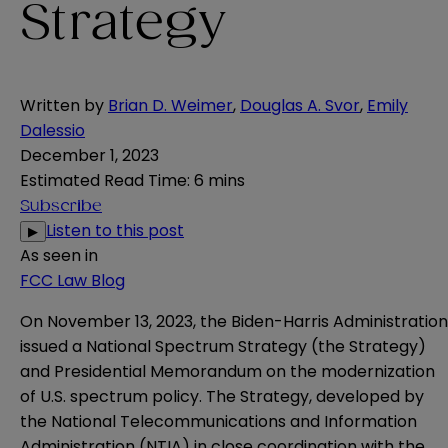
Strategy
Written by
Brian D. Weimer
,
Douglas A. Svor
,
Emily
Dalessio
December 1, 2023
Estimated Read Time
:
6 mins
Subscribe
Listen to this post
▶
As seen in
FCC Law Blog
On November 13, 2023, the Biden-Harris Administration
issued a
National Spectrum Strategy
(the Strategy)
and Presidential Memorandum on the modernization
of U.S. spectrum policy. The Strategy, developed by
the National Telecommunications and Information
Administration (NTIA) in close coordination with the