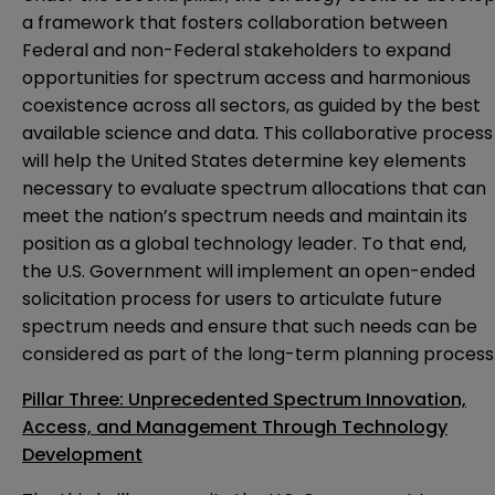
a framework that fosters collaboration between
Federal and non-Federal stakeholders to expand
opportunities for spectrum access and harmonious
coexistence across all sectors, as guided by the best
available science and data. This collaborative process
will help the United States determine key elements
necessary to evaluate spectrum allocations that can
meet the nation’s spectrum needs and maintain its
position as a global technology leader. To that end,
the U.S. Government will implement an open-ended
solicitation process for users to articulate future
spectrum needs and ensure that such needs can be
considered as part of the long-term planning process
Pillar Three: Unprecedented Spectrum Innovation,
Access, and Management Through Technology
Development