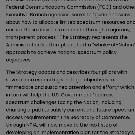
Federal Communications Commission (FCC) and othe
Executive Branch agencies, seeks to “guide decisions
about how to allocate limited spectrum resources an
ensure these decisions are made through a rigorous,
transparent process.” The Strategy represents the
Administration’s attempt to chart a “whole-of-Nation
approach to achieve national spectrum policy
objectives.
The Strategy adopts and describes four pillars with
several corresponding strategic objectives for
“immediate and sustained attention and effort,” which
in turn will help the U.S. Government “address
spectrum challenges facing the Nation, including
charting a path to satisfy current and future spectru
access requirements.” The Secretary of Commerce,
through NTIA, will now move to the next step of
developing an implementation plan for the Strategy’s