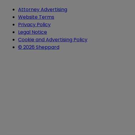
Attorney Advertising
Website Terms
Privacy Policy
Legal Notice
Cookie and Advertising Policy
© 2026 Sheppard