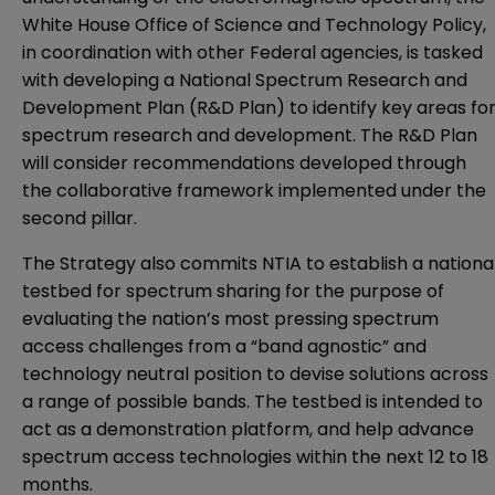
White House Office of Science and Technology Policy,
in coordination with other Federal agencies, is tasked
with developing a National Spectrum Research and
Development Plan (R&D Plan) to identify key areas fo
spectrum research and development. The R&D Plan
will consider recommendations developed through
the collaborative framework implemented under the
second pillar.
The Strategy also commits NTIA to establish a nationa
testbed for spectrum sharing for the purpose of
evaluating the nation’s most pressing spectrum
access challenges from a “band agnostic” and
technology neutral position to devise solutions across
a range of possible bands. The testbed is intended to
act as a demonstration platform, and help advance
spectrum access technologies within the next 12 to 18
months.