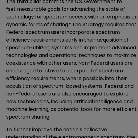
The third pillar commits the U.S. Government to
“set measurable goals for advancing the state of
technology for spectrum access, with an emphasis on
dynamic forms of sharing.” The Strategy requires that
Federal spectrum users incorporate spectrum
efficiency requirements early in their acquisition of
spectrum-utilizing systems and implement advanced
technologies and operational techniques to maximize
coexistence with other users. Non-Federal users are
encouraged to “strive to incorporate” spectrum
efficiency requirements, where possible, into their
acquisition of spectrum-based systems. Federal and
non-Federal users are also encouraged to explore
new technologies, including artificial intelligence and
machine learning, as potential tools for more efficient
spectrum sharing.
To further improve the nation’s collective
understanding of the electromagnetic spectrum, the