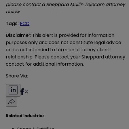
please contact a Sheppard Mullin Telecom attorney
below.
Tags
:
FCC
Disclaimer
: This alert is provided for information 
purposes only and does not constitute legal advice 
and is not intended to form an attorney client 
relationship. Please contact your Sheppard attorney 
contact for additional information.
Share Via:
Related Industries
Space & Satellite