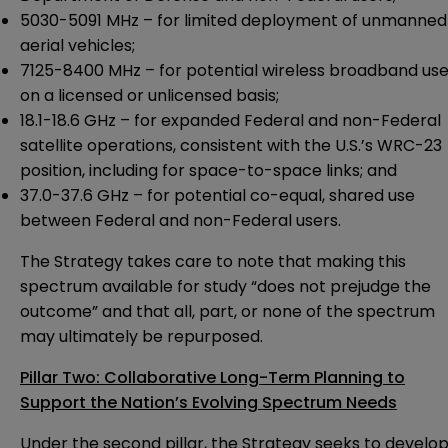
5030-5091 MHz – for limited deployment of unmanned
aerial vehicles;
7125-8400 MHz – for potential wireless broadband us
on a licensed or unlicensed basis;
18.1-18.6 GHz – for expanded Federal and non-Federal
satellite operations, consistent with the U.S.’s WRC-23
position, including for space-to-space links; and
37.0-37.6 GHz – for potential co-equal, shared use
between Federal and non-Federal users.
The Strategy takes care to note that making this
spectrum available for study “does not prejudge the
outcome” and that all, part, or none of the spectrum
may ultimately be repurposed.
Pillar Two: Collaborative Long-Term Planning to
Support the Nation’s Evolving Spectrum Needs
Under the second pillar, the Strategy seeks to develo