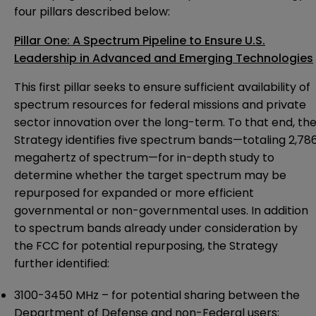
four pillars described below:
Pillar One: A Spectrum Pipeline to Ensure U.S.
Leadership in Advanced and Emerging Technologies
This first pillar seeks to ensure sufficient availability of
spectrum resources for federal missions and private
sector innovation over the long-term. To that end, th
Strategy identifies five spectrum bands—totaling 2,78
megahertz of spectrum—for in-depth study to
determine whether the target spectrum may be
repurposed for expanded or more efficient
governmental or non-governmental uses. In addition
to spectrum bands already under consideration by
the FCC for potential repurposing, the Strategy
further identified:
3100-3450 MHz – for potential sharing between the
Department of Defense and non-Federal users;