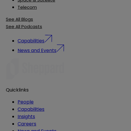
Telecom
See All Blogs
See All Podcasts
Capabilities
News and Events
Quicklinks
People
Capabilities
Insights
Careers