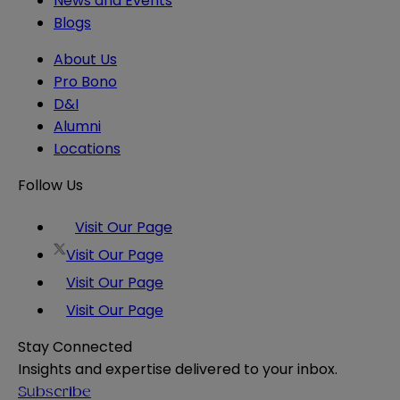
News and Events
Blogs
About Us
Pro Bono
D&I
Alumni
Locations
Follow Us
Visit Our Page
Visit Our Page
Visit Our Page
Visit Our Page
Stay Connected
Insights and expertise delivered to your inbox.
Subscribe