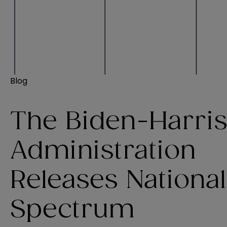
Blog
The Biden-Harri
Administration
Releases National
Spectrum