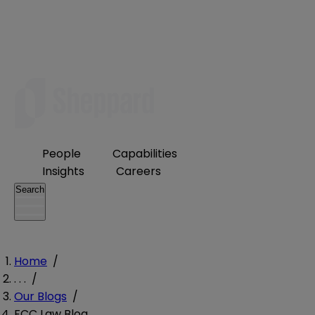
People
Capabilities
Insights
Careers
Search
Home
/
. . .
/
Our Blogs
/
FCC Law Blog