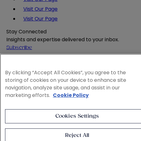
Visit Our Page
Visit Our Page
Stay Connected
Insights and expertise delivered to your inbox.
Subscribe
Attorney Advertising
Website Terms
By clicking “Accept All Cookies”, you agree to the
Privacy Policy
storing of cookies on your device to enhance site
Legal Notice
navigation, analyze site usage, and assist in our
Cookie and Advertising Policy
marketing efforts.
Cookie Policy
© 2026 Sheppard
Cookies Settings
Reject All