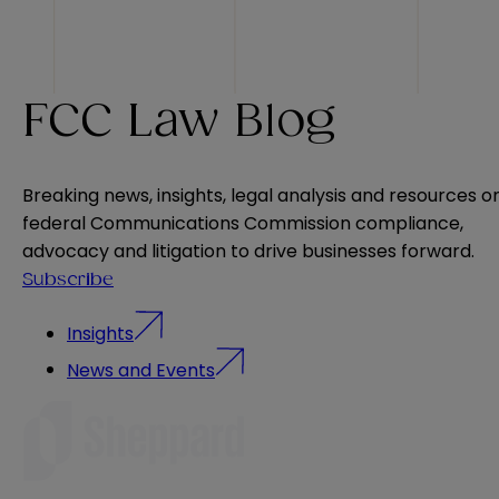
FCC Law Blog
Breaking news, insights, legal analysis and resources o
federal Communications Commission compliance,
advocacy and litigation to drive businesses forward.
Subscribe
Insights
News and Events