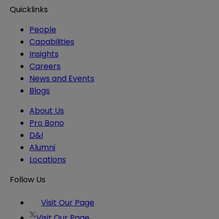
Quicklinks
People
Capabilities
Insights
Careers
News and Events
Blogs
About Us
Pro Bono
D&I
Alumni
Locations
Follow Us
Visit Our Page
Visit Our Page