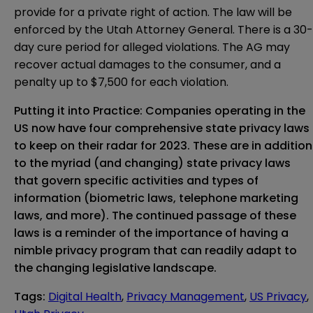
provide for a private right of action. The law will be
enforced by the Utah Attorney General. There is a 30-
day cure period for alleged violations. The AG may
recover actual damages to the consumer, and a
penalty up to $7,500 for each violation.
Putting it into Practice: Companies operating in the
US now have four comprehensive state privacy laws
to keep on their radar for 2023. These are in addition
to the myriad (and changing) state privacy laws
that govern specific activities and types of
information (biometric laws, telephone marketing
laws, and more). The continued passage of these
laws is a reminder of the importance of having a
nimble privacy program that can readily adapt to
the changing legislative landscape.
Tags
:
Digital Health
,
Privacy Management
,
US Privacy
,