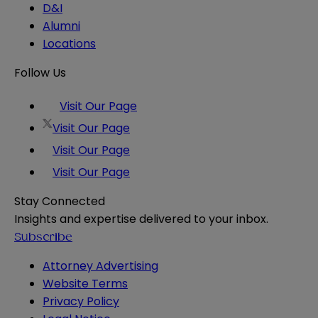
D&I
Alumni
Locations
Follow Us
Visit Our Page
Visit Our Page
Visit Our Page
Visit Our Page
Stay Connected
Insights and expertise delivered to your inbox.
Subscribe
Attorney Advertising
Website Terms
Privacy Policy