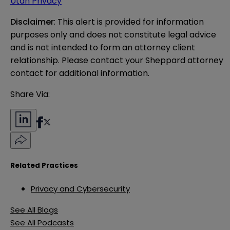
Utah Privacy
Disclaimer
: This alert is provided for information 
purposes only and does not constitute legal advice 
and is not intended to form an attorney client 
relationship. Please contact your Sheppard attorney 
contact for additional information.
Share Via:
Related Practices
Privacy and Cybersecurity
See All Blogs
See All Podcasts