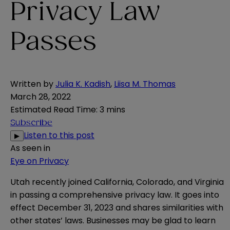
Privacy Law
Passes
Written by
Julia K. Kadish
,
Liisa M. Thomas
March 28, 2022
Estimated Read Time
:
3 mins
Subscribe
Listen to this post
▶
As seen in
Eye on Privacy
Utah recently joined
California
,
Colorado
, and
Virginia
in passing a comprehensive
privacy law
. It goes into
effect December 31, 2023 and shares similarities with
other states’ laws. Businesses may be glad to learn