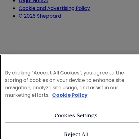
Legal Notice
Cookie and Advertising Policy
© 2026 Sheppard
By clicking “Accept All Cookies”, you agree to the
storing of cookies on your device to enhance site
navigation, analyze site usage, and assist in our
marketing efforts.
Cookie Policy
Cookies Settings
Reject All