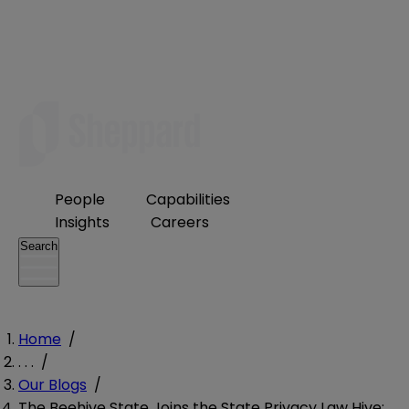
People
Capabilities
Insights
Careers
Search
Home
/
. . .
/
Our Blogs
/
The Beehive State Joins the State Privacy Law Hive: