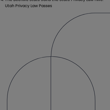
Utah Privacy Law Passes