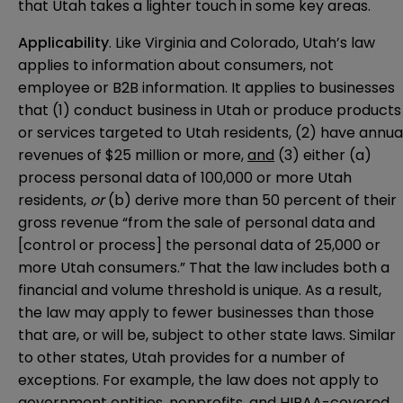
that Utah takes a lighter touch in some key areas.
Applicability
. Like Virginia and Colorado, Utah’s law
applies to information about consumers, not
employee or B2B information. It applies to businesses
that (1) conduct business in Utah or produce products
or services targeted to Utah residents, (2) have annua
revenues of $25 million or more,
and
(3) either (a)
process personal data of 100,000 or more Utah
residents,
or
(b) derive more than 50 percent of their
gross revenue “from the sale of personal data and
[control or process] the personal data of 25,000 or
more Utah consumers.” That the law includes both a
financial and volume threshold is unique. As a result,
the law may apply to fewer businesses than those
that are, or will be, subject to other state laws. Similar
to other states, Utah provides for a number of
exceptions. For example, the law does not apply to
government entities, nonprofits, and HIPAA-covered