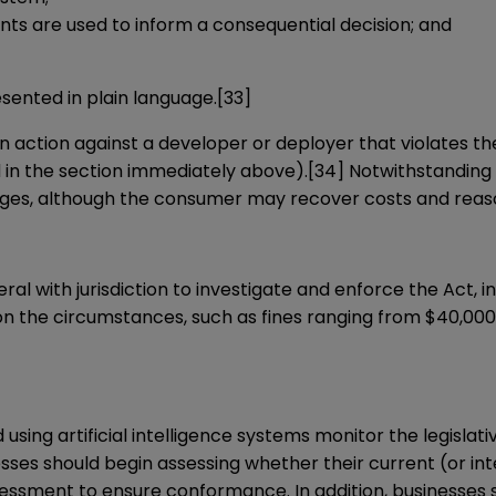
 are used to inform a consequential decision; and
sented in plain language.
[33]
n action against a developer or deployer that violates th
ed in the section immediately above).
[34]
Notwithstanding 
amages, although the consumer may recover costs and reas
al with jurisdiction to investigate and enforce the Act, in
on the circumstances, such as fines ranging from $40,000
nd using artificial intelligence systems monitor the legisla
inesses should begin assessing whether their current (or 
essment to ensure conformance. In addition, businesses s