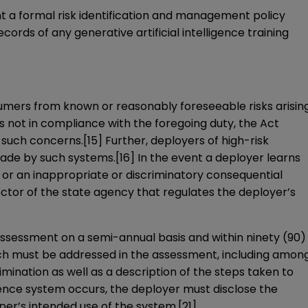
nt a formal risk identification and management policy
ords of any generative artificial intelligence training
nsumers from known or reasonably foreseeable risks arisin
is not in compliance with the foregoing duty, the Act
 such concerns.
[15]
Further, deployers of high-risk
 made by such systems.
[16]
In the event a deployer learns
on or an inappropriate or discriminatory consequential
ctor of the state agency that regulates the deployer’s
 assessment on a semi-annual basis and within ninety (90)
ch must be addressed in the assessment, including amon
mination as well as a description of the steps taken to
lligence system occurs, the deployer must disclose the
per’s intended use of the system.
[21]