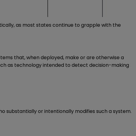
tically, as most states continue to grapple with the
e systems that, when deployed, make or are otherwise a
uch as technology intended to detect decision-making
ho substantially or intentionally modifies such a system.