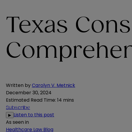
Texas Cons
Comprehensi
Written by
Carolyn V. Metnick
December 30, 2024
Estimated Read Time
:
14 mins
Subscribe
Listen to this post
▶
As seen in
Healthcare Law Blog