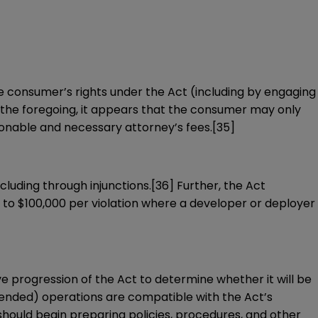
e consumer’s rights under the Act (including by engaging
the foregoing, it appears that the consumer may only
onable and necessary attorney’s fees.
[35]
cluding through injunctions.
[36]
Further, the Act
 to $100,000 per violation where a developer or deployer
tive progression of the Act to determine whether it will be
intended) operations are compatible with the Act’s
hould begin preparing policies, procedures, and other