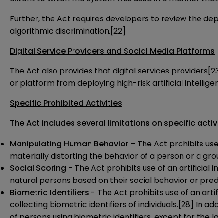
Further, the Act requires developers to review the depl
algorithmic discrimination.
[22]
Digital Service Providers and Social Media Platforms
The Act also provides that digital services providers
[2
or platform from deploying high-risk artificial intelli
Specific Prohibited Activities
The Act includes several limitations on specific activi
Manipulating Human Behavior
– The Act prohibits use 
materially distorting the behavior of a person or a gro
Social Scoring
- The Act prohibits use of an artificial
natural persons based on their social behavior or predi
Biometric Identifiers
- The Act prohibits use of an arti
collecting biometric identifiers of individuals.
[28]
In add
of persons using biometric identifiers, except for the la