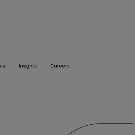
ies
Insights
Careers