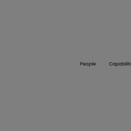
People
Capabilit