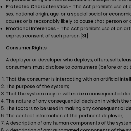
Protected Characteristics
- The Act prohibits use of an
sex, national origin, age, or a special social or econom
causes or is reasonably likely to cause that person or
Emotional Inferences
- The Act prohibits use of an art
express consent of such person.
[31]
Consumer Rights
A deployer or developer who deploys, offers, sells, leas
consumers must disclose to consumers (before or at th
That the consumer is interacting with an artificial inte
The purpose of the system;
That the system may or will make a consequential dec
The nature of any consequential decision in which the 
The factors to be used in making any consequential de
The contact information of the pertinent deployer;
A description of any human components of the syste
A description of any automated components of the s