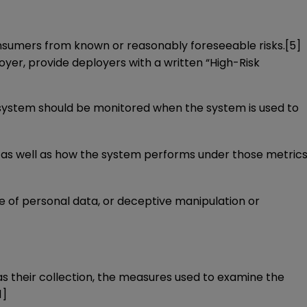
consumers from known or reasonably foreseeable risks.
[5]
ployer, provide deployers with a written “High-Risk
he system should be monitored when the system is used to
 as well as how the system performs under those metrics
re of personal data, or deceptive manipulation or
 their collection, the measures used to examine the
1]