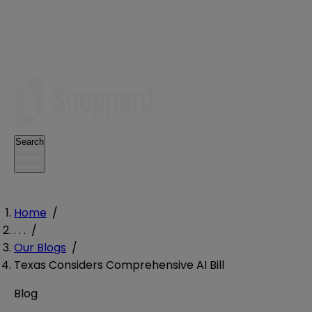
Search
Home
/
. . .
/
Our Blogs
/
Texas Considers Comprehensive AI Bill
Blog