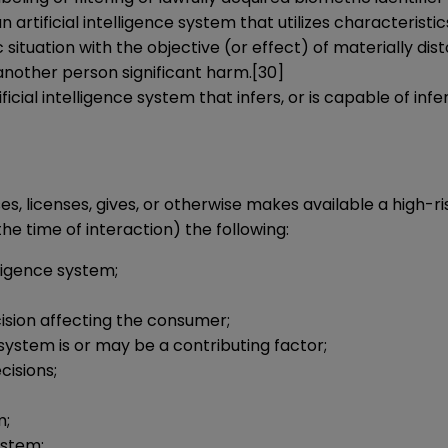
 artificial intelligence system that utilizes characteristics
ic situation with the objective (or effect) of materially d
 another person significant harm.
[30]
ificial intelligence system that infers, or is capable of in
es, licenses, gives, or otherwise makes available a high-ris
e time of interaction) the following:
lligence system;
ision affecting the consumer;
system is or may be a contributing factor;
cisions;
m;
ystem;