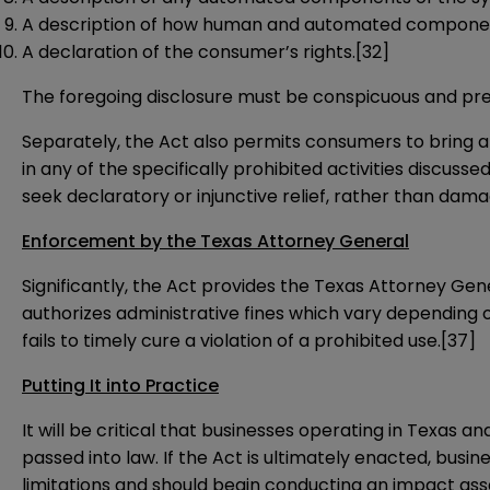
A description of how human and automated components
A declaration of the consumer’s rights.
[32]
The foregoing disclosure must be conspicuous and pre
Separately, the Act also permits consumers to bring a
in any of the specifically prohibited activities discuss
seek declaratory or injunctive relief, rather than d
Enforcement by the Texas Attorney General
Significantly, the Act provides the Texas Attorney Gener
authorizes administrative fines which vary depending 
fails to timely cure a violation of a prohibited use.
[37]
Putting It into Practice
It will be critical that businesses operating in Texas a
passed into law. If the Act is ultimately enacted, bus
limitations and should begin conducting an impact ass