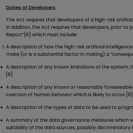
Duties of Developers
The Act requires that developers of a high-risk artif
In addition, the Act requires that developers, prior to 
Report”
[6]
which must include:
A description of how the high-risk artificial intellig
make (or is a substantial factor in making) a “conseque
A description of any known limitations of the system
[8]
A description of any known or reasonably foreseeable r
coercion of human behavior which is likely to occur.
[9]
A description of the types of data to be used to progr
A summary of the data governance measures which were
suitability of the data sources, possibly discriminatory