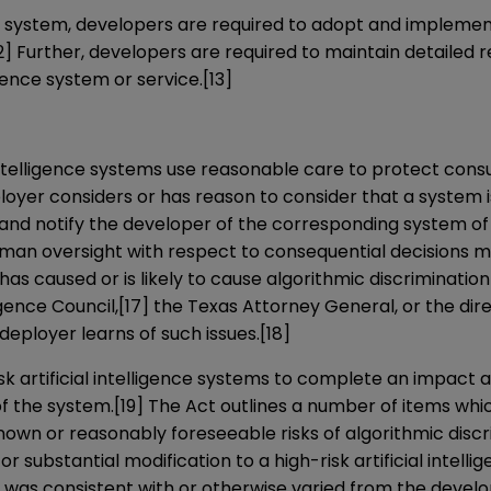
ence system, developers are required to adopt and impleme
2]
Further, developers are required to maintain detailed rec
igence system or service.
[13]
l intelligence systems use reasonable care to protect co
eployer considers or has reason to consider that a system 
 and notify the developer of the corresponding system of
 human oversight with respect to consequential decisions
m has caused or is likely to cause algorithmic discriminati
igence Council,
[17]
the Texas Attorney General, or the dire
 deployer learns of such issues.
[18]
isk artificial intelligence systems to complete an impact
of the system.
[19]
The Act outlines a number of items whi
wn or reasonably foreseeable risks of algorithmic discri
l or substantial modification to a high-risk artificial inte
was consistent with or otherwise varied from the develo