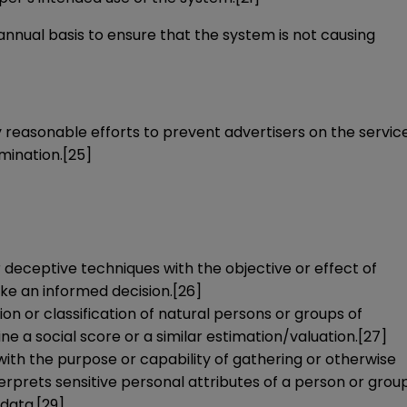
 annual basis to ensure that the system is not causing
reasonable efforts to prevent advertisers on the servic
mination.
[25]
or deceptive techniques with the objective or effect of
ake an informed decision.
[26]
on or classification of natural persons or groups of
e a social score or a similar estimation/valuation.
[27]
 with the purpose or capability of gathering or otherwise
terprets sensitive personal attributes of a person or grou
 data.
[29]