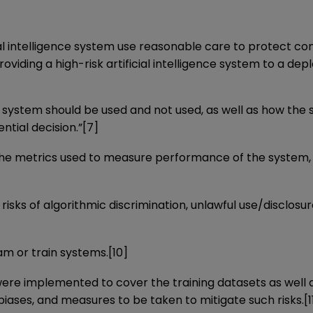
icial intelligence system use reasonable care to protect 
providing a high-risk artificial intelligence system to a de
ence system should be used and not used, as well as how t
ntial decision.”
[7]
, the metrics used to measure performance of the system,
isks of algorithmic discrimination, unlawful use/disclosu
am or train systems.
[10]
 implemented to cover the training datasets as well as
 biases, and measures to be taken to mitigate such risks.
[1