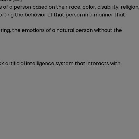
 of a person based on their race, color, disability, religion
istorting the behavior of that person in a manner that
ferring, the emotions of a natural person without the
k artificial intelligence system that interacts with