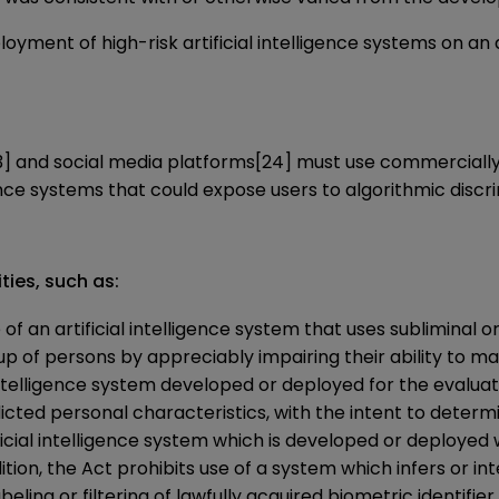
oyment of high-risk artificial intelligence systems on an
3]
and social media platforms
[24]
must use commercially 
gence systems that could expose users to algorithmic discri
ties, such as:
of an artificial intelligence system that uses subliminal 
up of persons by appreciably impairing their ability to m
 intelligence system developed or deployed for the evaluati
cted personal characteristics, with the intent to determin
ficial intelligence system which is developed or deployed
ition, the Act prohibits use of a system which infers or in
beling or filtering of lawfully acquired biometric identifier