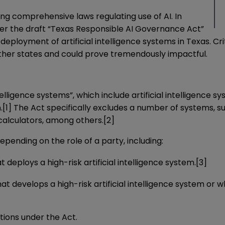
ing comprehensive laws regulating use of AI. In
der the
draft
“Texas Responsible AI Governance Act”
ployment of artificial intelligence systems in Texas. Cri
other states and could prove tremendously impactful.
intelligence systems”, which include artificial intelligenc
.
[1]
The Act specifically excludes a number of systems, s
calculators, among others.
[2]
epending on the role of a party, including:
 deploys a high-risk artificial intelligence system.
[3]
at develops a high-risk artificial intelligence system or w
ations under the Act.