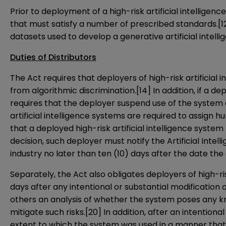
Prior to deployment of a high-risk artificial intellig
that must satisfy a number of prescribed standards.
[1
datasets used to develop a generative artificial intell
Duties of Distributors
The Act requires that deployers of high-risk artificia
from algorithmic discrimination.
[14]
In addition, if a d
requires that the deployer suspend use of the system
artificial intelligence systems are required to assign
that a deployed high-risk artificial intelligence syste
decision, such deployer must notify the Artificial Intell
industry no later than ten (10) days after the date the
Separately, the Act also obligates deployers of high-r
days after any intentional or substantial modification 
others an analysis of whether the system poses any kno
mitigate such risks.
[20]
In addition, after an intentiona
extent to which the system was used in a manner that 