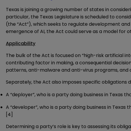
Texas is joining a growing number of states in consider
particular, the Texas Legislature is scheduled to consi
(the “Act”), which seeks to regulate development and de
emergence of AI, the Act could serve as a model for 
Applicability
The bulk of the Act is focused on “high-risk artificial 
contributing factor in making, a consequential decision
patterns, anti-malware and anti-virus programs, and 
Separately, the Act also imposes specific obligations d
A “deployer”, who is a party doing business in Texas that
A “developer”, who is a party doing business in Texas th
[4]
Determining a party’s role is key to assessing its oblig