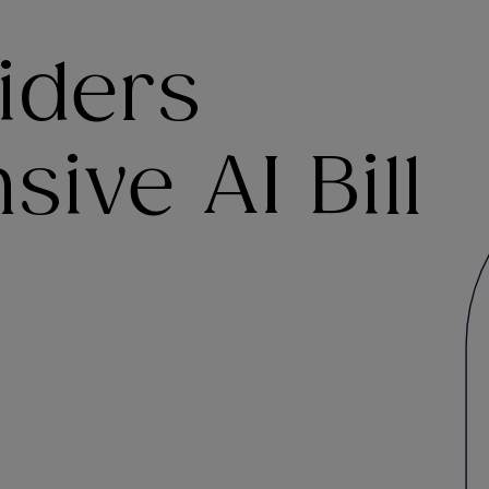
iders
ve AI Bill